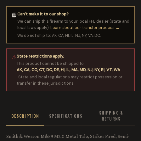
Can’t make it to our shop?
📘
We can ship this firearm to your local FFL dealer (state and
local laws apply).
Learn about our transfer process →
We do not ship to: AK, CA, HI, IL, NJ, NY, VA, DC.
State restrictions apply.
⚠
This product cannot be shipped to:
AK, CA, CO, CT, DC, DE, HI, IL, MA, MD, NJ, NY, RI, VT, WA
. State and local regulations may restrict possession or
transfer in these jurisdictions.
SHIPPING &
DESCRIPTION
SPECIFICATIONS
RETURNS
Smith & Wesson M&P9 M2.0 Metal Talo, Striker Fired, Semi-