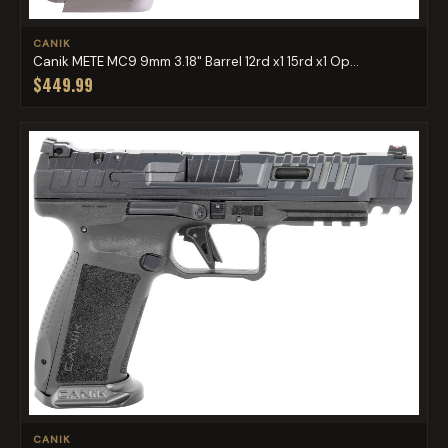
CANIK
Canik METE MC9 9mm 3.18" Barrel 12rd x1 15rd x1 Op...
$449.99
CANIK