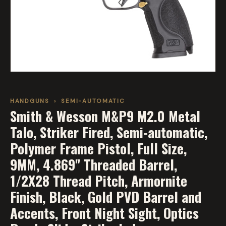
HANDGUNS
›
SEMI-AUTOMATIC
Smith & Wesson M&P9 M2.0 Metal
Talo, Striker Fired, Semi-automatic,
Polymer Frame Pistol, Full Size,
9MM, 4.869" Threaded Barrel,
1/2X28 Thread Pitch, Armornite
Finish, Black, Gold PVD Barrel and
Accents, Front Night Sight, Optics