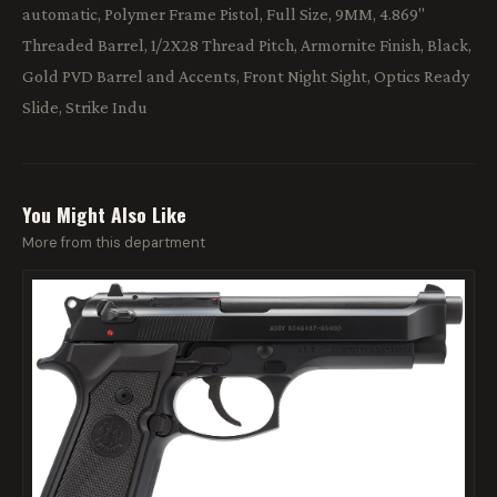
automatic, Polymer Frame Pistol, Full Size, 9MM, 4.869"
Threaded Barrel, 1/2X28 Thread Pitch, Armornite Finish, Black,
Gold PVD Barrel and Accents, Front Night Sight, Optics Ready
Slide, Strike Indu
You Might Also Like
More from this department