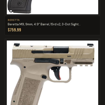
BERETTA
Beretta M9, 9mm, 4.9" Barrel, 15rd x2, 3-Dot Sight...
$759.99