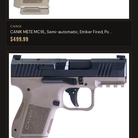
CANIK
CANIK METE MC9L, Semi-automatic, Striker Fired, Po...
$499.99