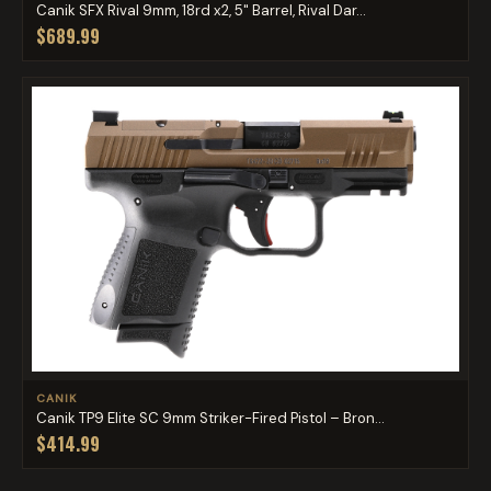
Canik SFX Rival 9mm, 18rd x2, 5" Barrel, Rival Dar...
$689.99
CANIK
Canik TP9 Elite SC 9mm Striker-Fired Pistol – Bron...
$414.99