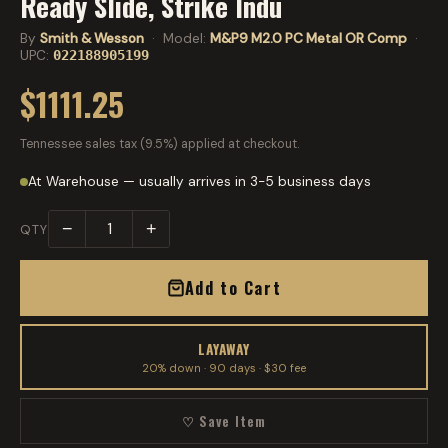
Ready Slide, Strike Indu
By
Smith & Wesson
· Model:
M&P9 M2.0 PC Metal OR Comp
·
UPC:
022188905199
$1111.25
Tennessee sales tax (9.5%) applied at checkout.
At Warehouse — usually arrives in 3-5 business days
−
+
QTY
Add to Cart
LAYAWAY
20% down · 90 days · $30 fee
♡ Save Item