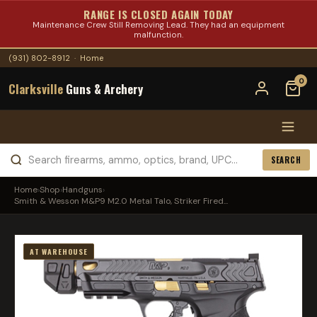
RANGE IS CLOSED AGAIN TODAY
Maintenance Crew Still Removing Lead. They had an equipment
malfunction.
(931) 802-8912
·
Home
0
Clarksville
Guns & Archery
SEARCH
Home
›
Shop
›
Handguns
›
Smith & Wesson M&P9 M2.0 Metal Talo, Striker Fired...
AT WAREHOUSE