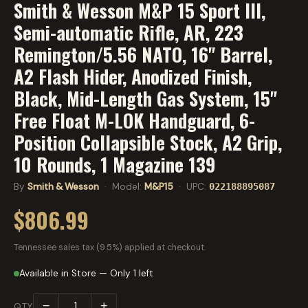
Smith & Wesson M&P 15 Sport III,
Semi-automatic Rifle, AR, 223
Remington/5.56 NATO, 16" Barrel,
A2 Flash Hider, Anodized Finish,
Black, Mid-Length Gas System, 15"
Free Float M-LOK Handguard, 6-
Position Collapsible Stock, A2 Grip,
10 Rounds, 1 Magazine 139
By
Smith & Wesson
· Model:
M&P15
· UPC:
022188895087
$806.99
Tennessee sales tax (9.5%) applied at checkout.
Available in Store — Only 1 left
−
+
QTY