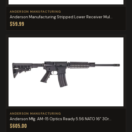
ANDERSON MANUFACTURING
Anderson Manufacturing Stripped Lower Receiver Mul...
$59.99
ANDERSON MANUFACTURING
Anderson Mfg. AM-15 Optics Ready 5.56 NATO 16" 30r...
$605.00