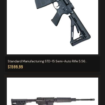
Standard Manufacturing STD-15 Semi-Auto Rifle 5.56...
$1599.99