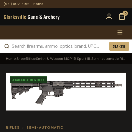
(931) 802-8912
·
Home
0
Clarksville
Guns & Archery
SEARCH
Home
›
Shop
›
Rifles
›
Smith & Wesson M&P 15 Sport III, Semi-automatic Ri...
AVAILABLE IN STORE
RIFLES
›
SEMI-AUTOMATIC