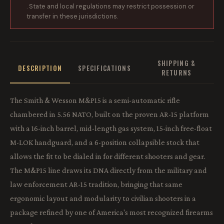
. State and local regulations may restrict possession or
transfer in these jurisdictions.
SHIPPING &
DESCRIPTION
SPECIFICATIONS
RETURNS
The Smith & Wesson M&P15 is a semi-automatic rifle
chambered in 5.56 NATO, built on the proven AR-15 platform
with a 16-inch barrel, mid-length gas system, 15-inch free-float
M-LOK handguard, and a 6-position collapsible stock that
allows the fit to be dialed in for different shooters and gear.
The M&P15 line draws its DNA directly from the military and
law enforcement AR-15 tradition, bringing that same
ergonomic layout and modularity to civilian shooters in a
package refined by one of America's most recognized firearms