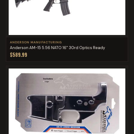
ANDERSON MANUFACTURING
Anderson AM-15 5.56 NATO 16" 30rd Optics Ready
$589.99