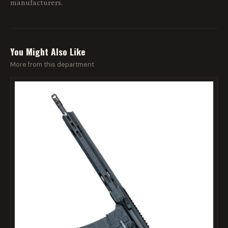
manufacturers.
You Might Also Like
More from this department