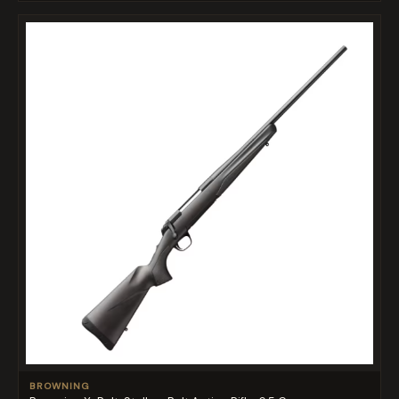
BROWNING