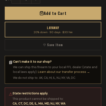
Add to Cart
LAYAWAY
20% down · 90 days · $30 fee
♡ Save Item
Can’t make it to our shop?
📘
We can ship this firearm to your local FFL dealer (state and
local laws apply).
Learn about our transfer process →
We do not ship to: AK, CA, HI, IL, NJ, NY, VA, DC.
State restrictions apply.
⚠
This product cannot be shipped to:
CA, CT, DC, DE, IL, MA, MD, NJ, NY, WA