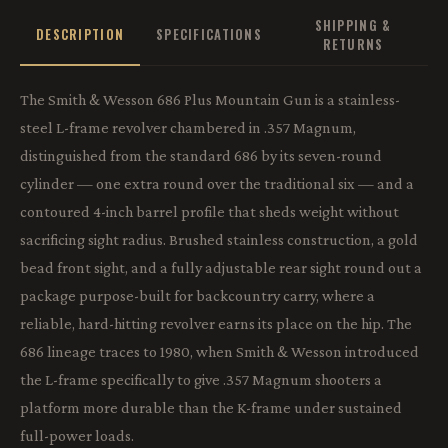
SHIPPING &
DESCRIPTION
SPECIFICATIONS
RETURNS
The Smith & Wesson 686 Plus Mountain Gun is a stainless-
steel L-frame revolver chambered in .357 Magnum,
distinguished from the standard 686 by its seven-round
cylinder — one extra round over the traditional six — and a
contoured 4-inch barrel profile that sheds weight without
sacrificing sight radius. Brushed stainless construction, a gold
bead front sight, and a fully adjustable rear sight round out a
package purpose-built for backcountry carry, where a
reliable, hard-hitting revolver earns its place on the hip. The
686 lineage traces to 1980, when Smith & Wesson introduced
the L-frame specifically to give .357 Magnum shooters a
platform more durable than the K-frame under sustained
full-power loads.