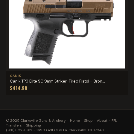
CANIK
Canik TP9 Elite SC 9mm Striker-Fired Pistol – Bron...
$414.99
© 2025 Clarksville Guns & Archery ·
Home
·
Shop
·
About
·
FFL
Transfers
·
Shipping
(931) 802-8912
· 1690 Golf Club Ln, Clarksville, TN 37043