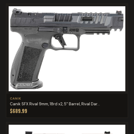
CANIK
Canik SFX Rival 9mm, 18rd x2, 5" Barrel, Rival Dar...
$689.99