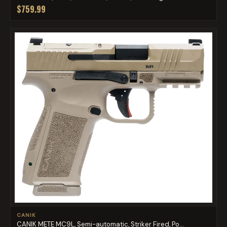
$759.99
CANIK
CANIK METE MC9L, Semi-automatic, Striker Fired, Po...