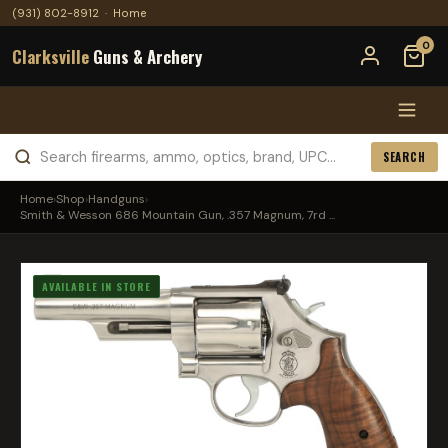
(931) 802-8912
·
Home
0
Clarksville
Guns & Archery
SEARCH
Home
›
Shop
›
Handguns
›
Smith & Wesson 686 Mountain Gun, .357 Magnum, 7rd ...
AVAILABLE IN STORE