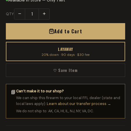
Available in Store — Only 1 left
−
+
QTY
Add to Cart
LAYAWAY
20% down · 90 days · $30 fee
♡ Save Item
Can’t make it to our shop?
📘
We can ship this firearm to your local FFL dealer (state and
local laws apply).
Learn about our transfer process →
We do not ship to: AK, CA, HI, IL, NJ, NY, VA, DC.