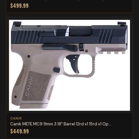
$499.99
CANIK
Canik METE MC9 9mm 3.18" Barrel 12rd x1 15rd x1 Op...
$449.99