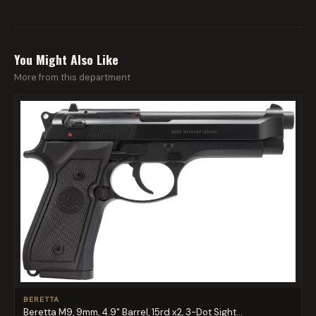
You Might Also Like
More from this department
BERETTA
Beretta M9, 9mm, 4.9" Barrel, 15rd x2, 3-Dot Sight...