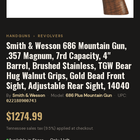
HANDGUNS
›
REVOLVERS
Smith & Wesson 686 Mountain Gun,
.357 Magnum, 7rd Capacity, 4"
Barrel, Brushed Stainless, TGW Bear
Hug Walnut Grips, Gold Bead Front
Sight, Adjustable Rear Sight, 14040
By
Smith & Wesson
· Model:
686 Plus Mountain Gun
· UPC:
022188900743
$1274.99
Tennessee sales tax (9.5%) applied at checkout.