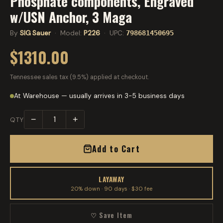
Phosphate components, Engraved
w/USN Anchor, 3 Maga
By
SIG Sauer
· Model:
P226
· UPC:
798681450695
$1310.00
Tennessee sales tax (9.5%) applied at checkout.
At Warehouse — usually arrives in 3-5 business days
−
+
QTY
Add to Cart
LAYAWAY
20% down · 90 days · $30 fee
♡ Save Item