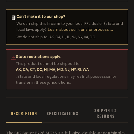
Can’t make it to our shop?
📘
We can ship this firearm to your local FFL dealer (state and
local laws apply).
Learn about our transfer process →
We do not ship to: AK, CA, HI, IL, NJ, NY, VA, DC.
State restrictions apply.
⚠
This product cannot be shipped to:
AK, CA, CT, DC, HI, MA, MD, NJ, NY, RI, WA
. State and local regulations may restrict possession or
transfer in these jurisdictions.
SHIPPING &
DESCRIPTION
SPECIFICATIONS
RETURNS
The SIG Sauer P226 MK25 is a full-size, double-action/single-