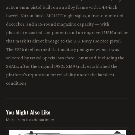
action 9mm pistol built on an alloy frame with a 4.4-inch
barrel, Nitron finish, SIGLITE night sights, a frame-mounted
decocker, and a 15-round magazine capacity — with
phosphate-coated components and an engraved USN anchor
that mark its direct lineage to the U.S. Navy's service pistol.
The P226 itself earned that military pedigree when it was
selected by Naval Special Warfare Command, including the
SEALs, after the original 1980s XM9 trials established the
platform's reputation for reliability under the harshest
conditions.
You Might Also Like
More from this department