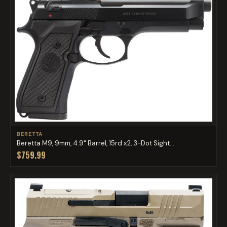
BERETTA
Beretta M9, 9mm, 4.9" Barrel, 15rd x2, 3-Dot Sight...
$759.99