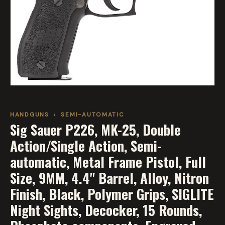
HANDGUNS
›
SEMI-AUTOMATIC
Sig Sauer P226, MK-25, Double
Action/Single Action, Semi-
automatic, Metal Frame Pistol, Full
Size, 9MM, 4.4" Barrel, Alloy, Nitron
Finish, Black, Polymer Grips, SIGLITE
Night Sights, Decocker, 15 Rounds,