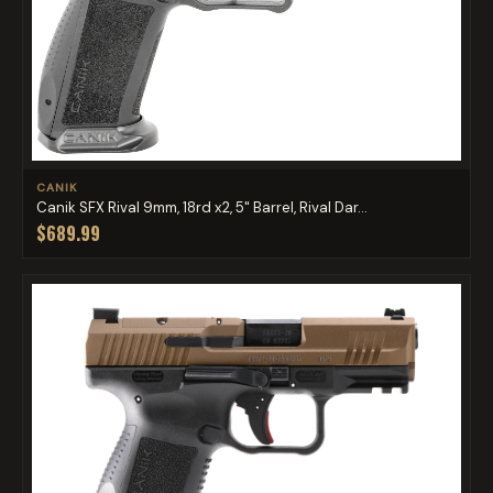
CANIK
Canik SFX Rival 9mm, 18rd x2, 5" Barrel, Rival Dar...
$689.99