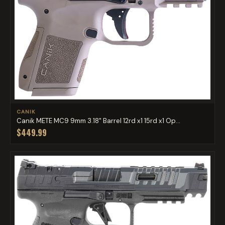
CANIK
Canik METE MC9 9mm 3.18" Barrel 12rd x1 15rd x1 Op...
$449.99