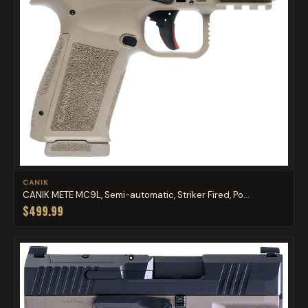
CANIK
CANIK METE MC9L, Semi-automatic, Striker Fired, Po...
$499.99