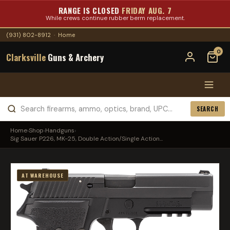
RANGE IS CLOSED
FRIDAY AUG. 7
While crews continue rubber berm replacement.
(931) 802-8912
·
Home
0
Clarksville
Guns & Archery
SEARCH
Home
›
Shop
›
Handguns
›
Sig Sauer P226, MK-25, Double Action/Single Action...
AT WAREHOUSE