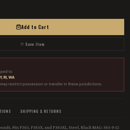
Add to Cart
♡ Save Item
pped to:
Y, RI, WA
 may restrict possession or transfer in these jurisdictions.
ATIONS
SHIPPING & RETURNS
unds, Fits P365, P365X, and P365XL, Steel, Black MAG-365-9-12