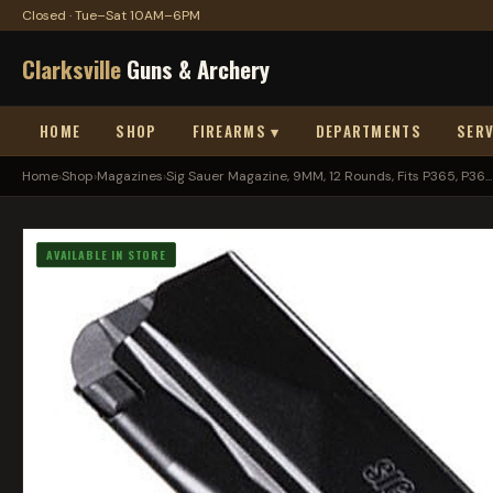
Closed · Tue–Sat 10AM–6PM
Clarksville
Guns & Archery
HOME
SHOP
FIREARMS ▾
DEPARTMENTS
SERV
Home
›
Shop
›
Magazines
›
Sig Sauer Magazine, 9MM, 12 Rounds, Fits P365, P36...
AVAILABLE IN STORE