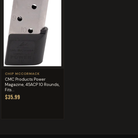
CHIP MCCORMACK
CMC Products Power
Magazine, 45ACP 10 Rounds,
Fits...
$35.99