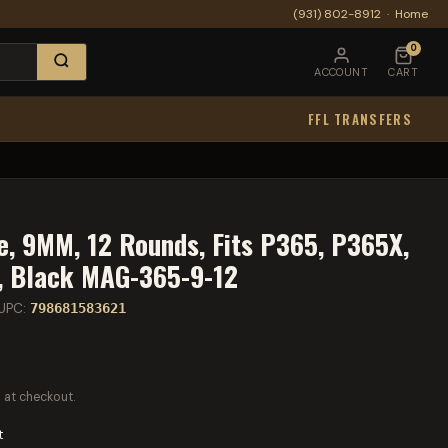
(931) 802-8912
·
Home
0
ACCOUNT
CART
FFL TRANSFERS
e, 9MM, 12 Rounds, Fits P365, P365X,
, Black MAG-365-9-12
UPC:
798681583621
 at checkout.
t