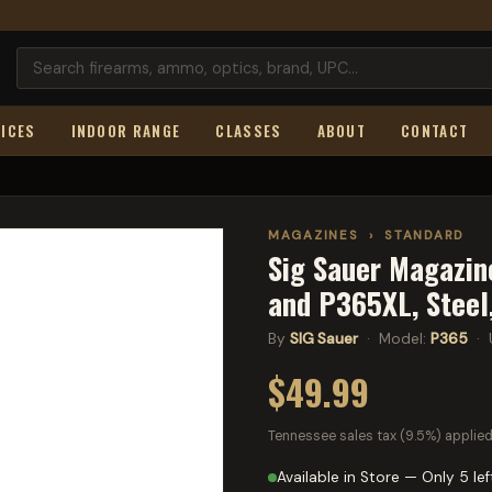
ICES
INDOOR RANGE
CLASSES
ABOUT
CONTACT
MAGAZINES
›
STANDARD
Sig Sauer Magazin
and P365XL, Steel
By
SIG Sauer
· Model:
P365
· 
$49.99
Tennessee sales tax (9.5%) applied
Available in Store — Only 5 lef