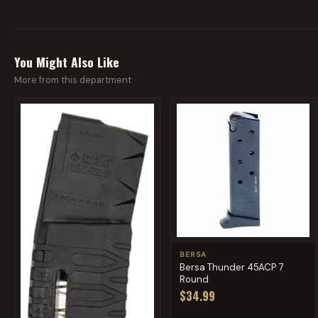
You Might Also Like
More from this department
BERSA
Bersa Thunder 45ACP 7
Round
$34.99