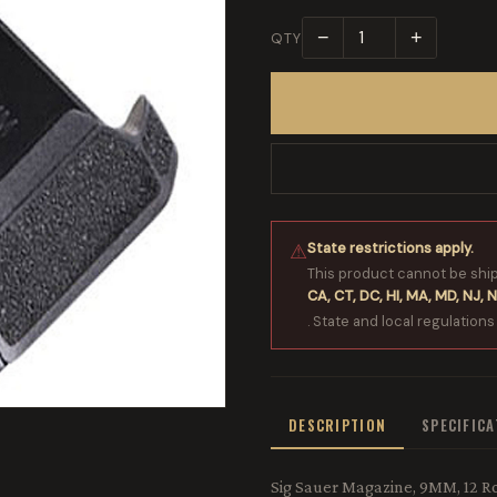
−
+
QTY
State restrictions apply.
⚠
This product cannot be shi
CA, CT, DC, HI, MA, MD, NJ, N
. State and local regulations
DESCRIPTION
SPECIFIC
Sig Sauer Magazine, 9MM, 12 Ro