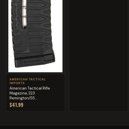
AMERICAN TACTICAL
IMPORTS
American Tactical Rifle
Magazine, 223
Remington/55...
$41.99