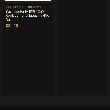
BUSHMASTER FIREARMS
Bushmaster F419187 OEM
Replacement Magazine 450
Bu...
$39.00