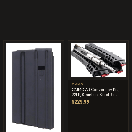
CMMG
CMMG AR Conversion Kit,
22LR, Stainless Steel Bolt...
$229.99