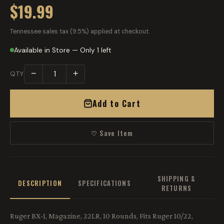
$19.99
Tennessee sales tax (9.5%) applied at checkout.
Available in Store — Only 1 left
−
+
QTY
Add to Cart
♡ Save Item
SHIPPING &
DESCRIPTION
SPECIFICATIONS
RETURNS
Ruger BX-1, Magazine, 22LR, 10 Rounds, Fits Ruger 10/22,