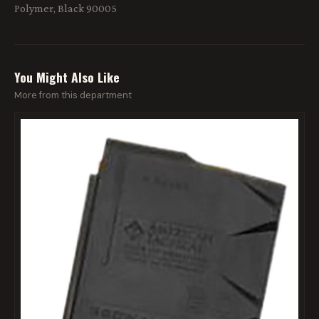
Polymer, Black 90005
You Might Also Like
More from this department