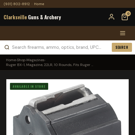
(931) 802-8912
·
Home
0
Clarksville
Guns & Archery
SEARCH
Home
›
Shop
›
Magazines
›
Ruger BX-1, Magazine, 22LR, 10 Rounds, Fits Ruger ...
AVAILABLE IN STORE