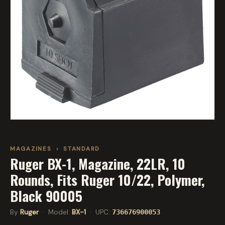
MAGAZINES
›
STANDARD
Ruger BX-1, Magazine, 22LR, 10
Rounds, Fits Ruger 10/22, Polymer,
Black 90005
By
Ruger
· Model:
BX-1
· UPC:
736676900053