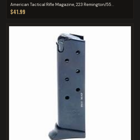
American Tactical Rifle Magazine, 223 Remington/55...
$41.99