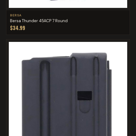
BERSA
Bersa Thunder 45ACP 7 Round
$34.99