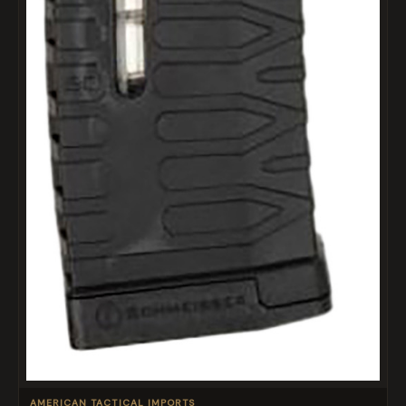
AMERICAN TACTICAL IMPORTS