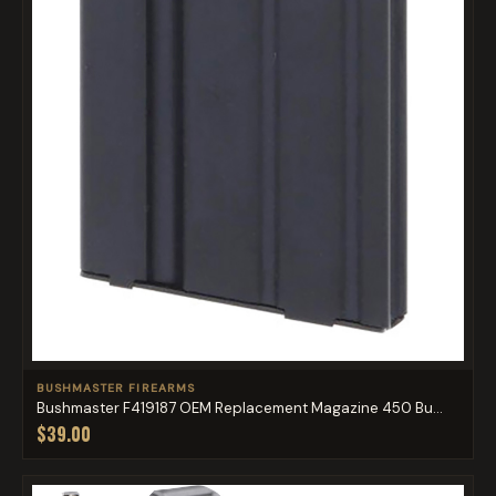
BUSHMASTER FIREARMS
Bushmaster F419187 OEM Replacement Magazine 450 Bu...
$39.00