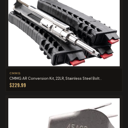
CMMG
CMMG AR Conversion Kit, 22LR, Stainless Steel Bolt...
$229.99