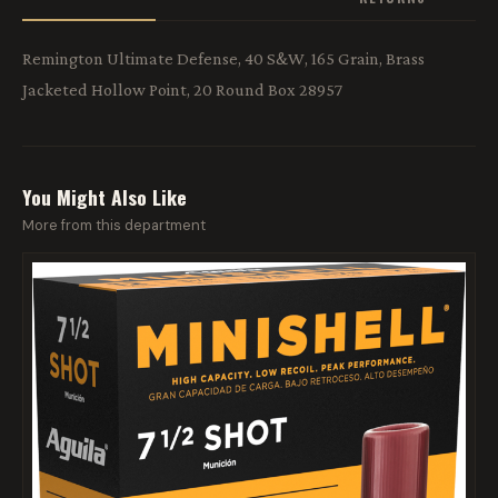
Remington Ultimate Defense, 40 S&W, 165 Grain, Brass
Jacketed Hollow Point, 20 Round Box 28957
You Might Also Like
More from this department