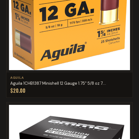
AGUILA
Aguila 1CHB1387 Minishell 12 Gauge 1.75" 5/8 oz 7....
$20.00