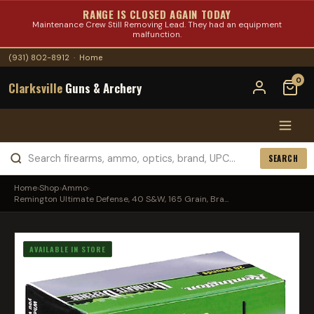
RANGE IS CLOSED AGAIN TODAY
Maintenance Crew Still Removing Lead. They had an equipment
malfunction.
(931) 802-8912
·
Home
0
Clarksville
Guns & Archery
SEARCH
Home
›
Shop
›
Ammo
›
Remington Ultimate Defense, 40 S&W, 165 Grain, Bra...
AVAILABLE IN STORE