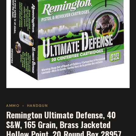
AMMO
›
HANDGUN
Remington Ultimate Defense, 40
S&W, 165 Grain, Brass Jacketed
Hollow Point, 20 Round Box 28957