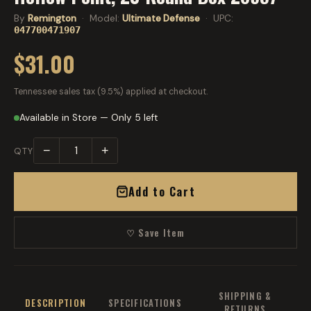
By
Remington
· Model:
Ultimate Defense
· UPC:
047700471907
$31.00
Tennessee sales tax (9.5%) applied at checkout.
Available in Store — Only 5 left
−
+
QTY
Add to Cart
♡ Save Item
SHIPPING &
DESCRIPTION
SPECIFICATIONS
RETURNS