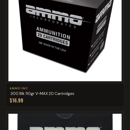
AMMO INC
.300 Blk 110gr V-MAX 20 Cartridges
$16.99