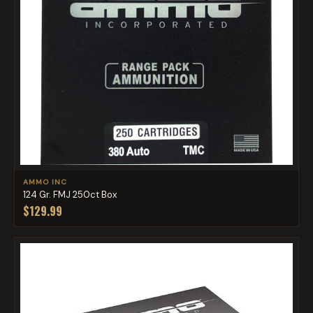
AMMO INC
124 Gr. FMJ 250ct Box
$129.99