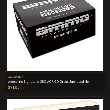
AMMO INC
Ammo Inc Signature, 380 ACP, 90 Grain, Jacketed Ho...
$21.00