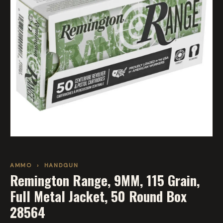
AMMO
›
HANDGUN
Remington Range, 9MM, 115 Grain,
Full Metal Jacket, 50 Round Box
28564