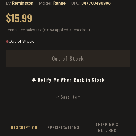
By
Remington
· Model:
Range
· UPC:
047700490908
$15.99
Tennessee sales tax (9.5%) applied at checkout.
Out of Stock
Out of Stock
🔔 Notify Me When Back in Stock
♡ Save Item
SHIPPING &
DESCRIPTION
SPECIFICATIONS
RETURNS