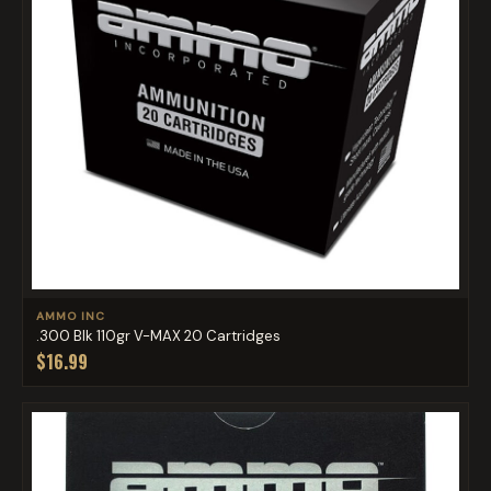
AMMO INC
.300 Blk 110gr V-MAX 20 Cartridges
$16.99