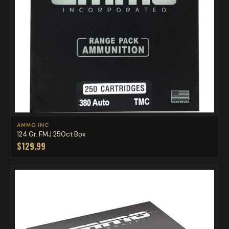
AMMO INC
124 Gr. FMJ 250ct Box
$129.99