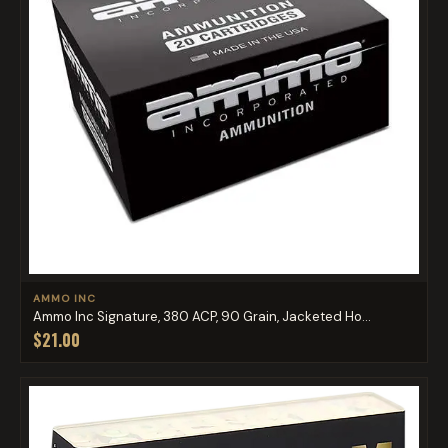
AMMO INC
Ammo Inc Signature, 380 ACP, 90 Grain, Jacketed Ho...
$21.00