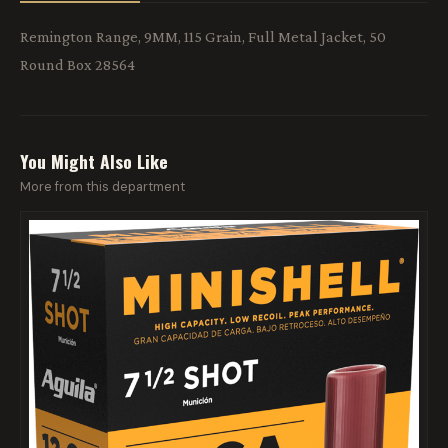
Remington Range, 9MM, 115 Grain, Full Metal Jacket, 50
Round Box 28564
You Might Also Like
More from this department