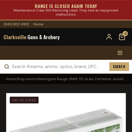
RANGE IS CLOSED AGAIN TODAY
Maintenance Crew Still Removing Lead. They had an equipment
malfunction.
(931) 802-8912
·
Home
0
Clarksville
Guns & Archery
SEARCH
Home
›
Shop
›
Ammo
›
Remington Range, 9MM, 115 Grain, Full Metal Jacket...
OUT OF STOCK