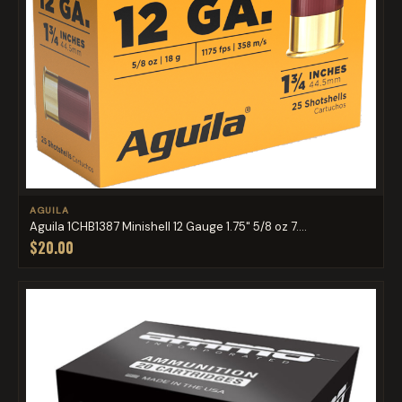
AGUILA
Aguila 1CHB1387 Minishell 12 Gauge 1.75" 5/8 oz 7....
$20.00