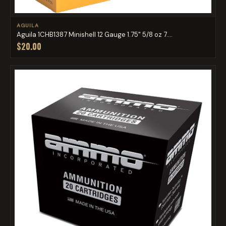
AGUILA
Aguila 1CHB1387 Minishell 12 Gauge 1.75" 5/8 oz 7....
$20.00