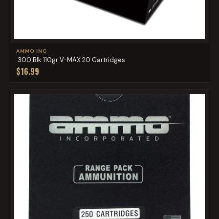
AMMO INC
.300 Blk 110gr V-MAX 20 Cartridges
$16.99