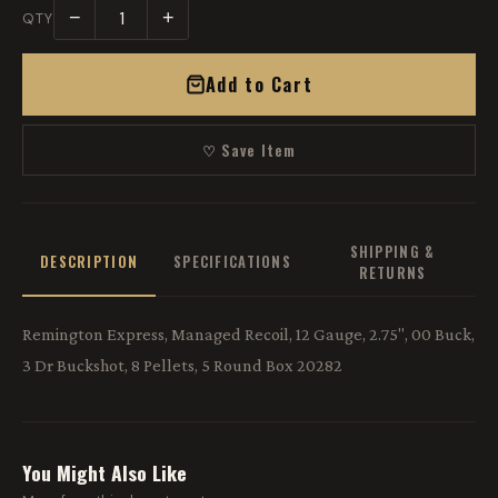
−
+
QTY
Add to Cart
♡ Save Item
SHIPPING &
DESCRIPTION
SPECIFICATIONS
RETURNS
Remington Express, Managed Recoil, 12 Gauge, 2.75", 00 Buck,
3 Dr Buckshot, 8 Pellets, 5 Round Box 20282
You Might Also Like