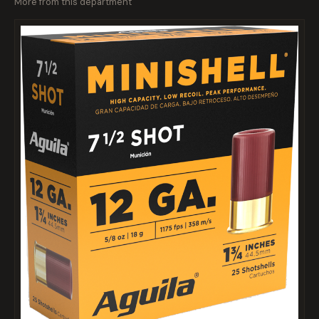
More from this department