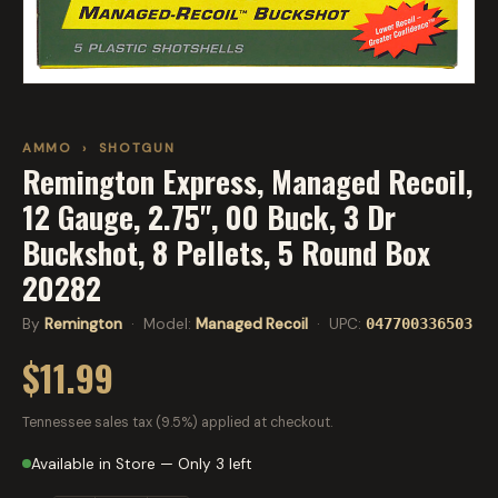
AMMO
›
SHOTGUN
Remington Express, Managed Recoil,
12 Gauge, 2.75", 00 Buck, 3 Dr
Buckshot, 8 Pellets, 5 Round Box
20282
By
Remington
· Model:
Managed Recoil
· UPC:
047700336503
$11.99
Tennessee sales tax (9.5%) applied at checkout.
Available in Store — Only 3 left