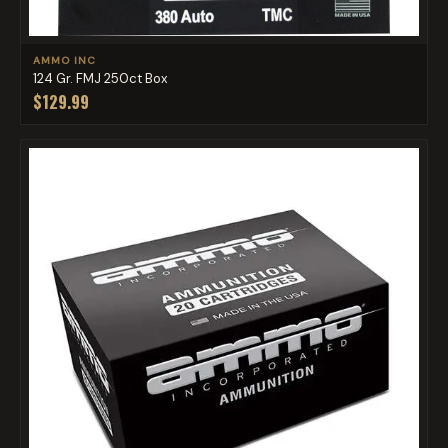
AMMO INC
124 Gr. FMJ 250ct Box
$129.99