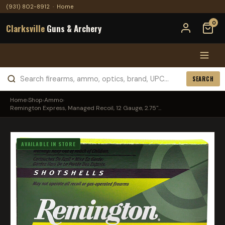
(931) 802-8912
·
Home
0
Clarksville
Guns & Archery
SEARCH
Home
›
Shop
›
Ammo
›
Remington Express, Managed Recoil, 12 Gauge, 2.75"...
AVAILABLE IN STORE