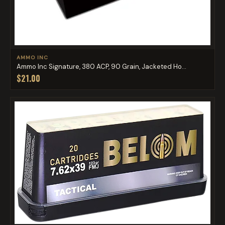
AMMO INC
Ammo Inc Signature, 380 ACP, 90 Grain, Jacketed Ho...
$21.00