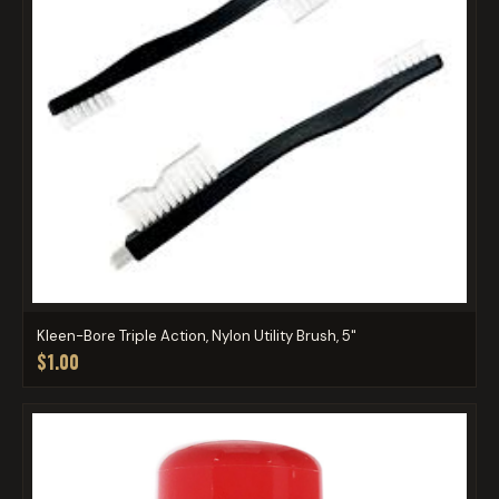
Kleen-Bore Triple Action, Nylon Utility Brush, 5"
$1.00