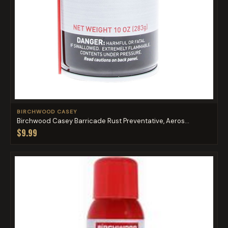
BIRCHWOOD CASEY
Birchwood Casey Barricade Rust Preventative, Aeros...
$9.99