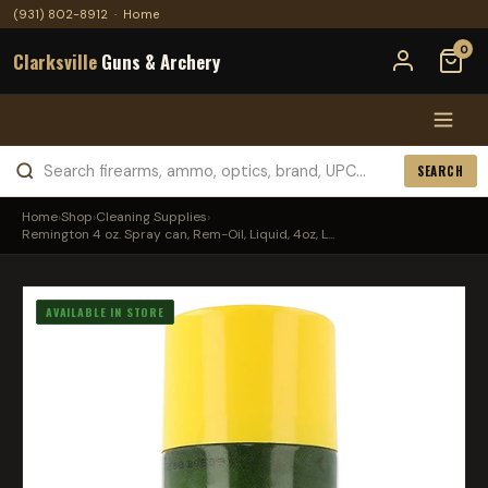
(931) 802-8912
·
Home
0
Clarksville
Guns & Archery
SEARCH
Home
›
Shop
›
Cleaning Supplies
›
Remington 4 oz. Spray can, Rem-Oil, Liquid, 4oz, L...
AVAILABLE IN STORE