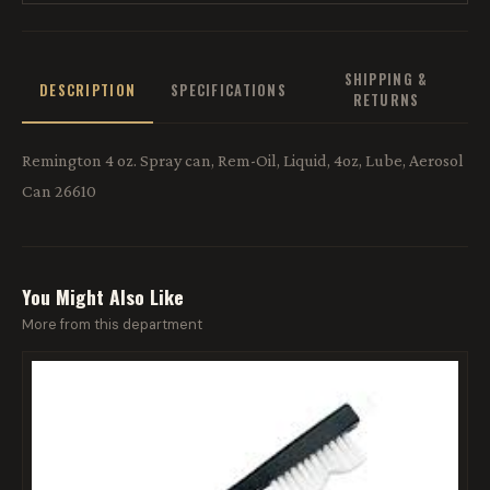
SHIPPING &
DESCRIPTION
SPECIFICATIONS
RETURNS
Remington 4 oz. Spray can, Rem-Oil, Liquid, 4oz, Lube, Aerosol
Can 26610
You Might Also Like
More from this department