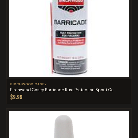
BIRCHWOOD CASEY
Birchwood Casey Barricade Rust Protection Spout Ca...
$9.99