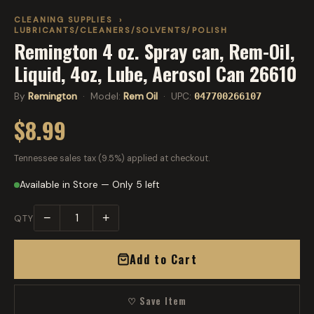
CLEANING SUPPLIES
›
LUBRICANTS/CLEANERS/SOLVENTS/POLISH
Remington 4 oz. Spray can, Rem-Oil,
Liquid, 4oz, Lube, Aerosol Can 26610
By
Remington
· Model:
Rem Oil
· UPC:
047700266107
$8.99
Tennessee sales tax (9.5%) applied at checkout.
Available in Store — Only 5 left
−
+
QTY
Add to Cart
♡ Save Item