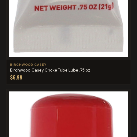
BIRCHWOOD CASEY
Birchwood Casey Choke Tube Lube .75 oz
$6.99