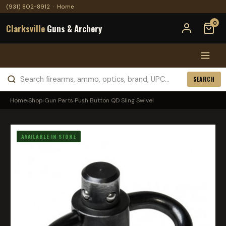
(931) 802-8912
·
Home
0
Clarksville
Guns & Archery
SEARCH
Home
›
Shop
›
Gun Parts
›
Push Button QD Sling Swivel
AVAILABLE IN STORE