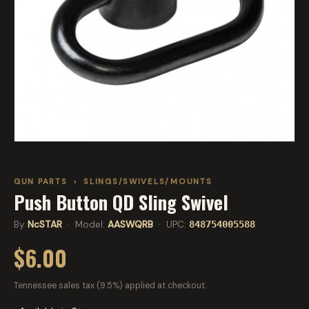
GUN PARTS
›
SLINGS/SWIVELS/MOUNTS
Push Button QD Sling Swivel
By
NcSTAR
· Model:
AASWQRB
· UPC:
848754005588
$6.00
Tennessee sales tax (9.5%) applied at checkout.