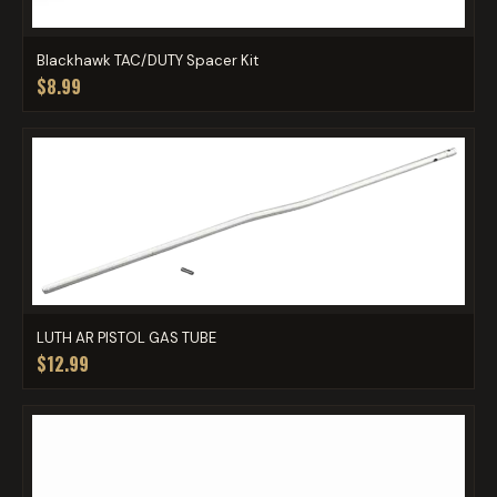
Blackhawk TAC/DUTY Spacer Kit
$8.99
LUTH AR PISTOL GAS TUBE
$12.99