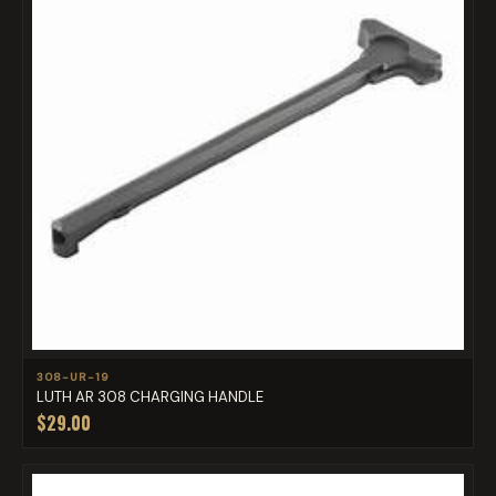
308-UR-19
LUTH AR 308 CHARGING HANDLE
$29.00