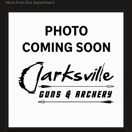
More from this department