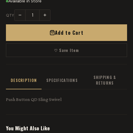
Available in Store
−
+
QTY
Add to Cart
♡ Save Item
SHIPPING &
DESCRIPTION
SPECIFICATIONS
RETURNS
Push Button QD Sling Swivel
You Might Also Like