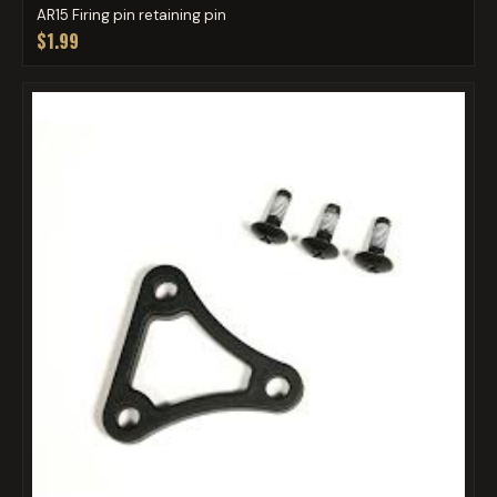
AR15 Firing pin retaining pin
$1.99