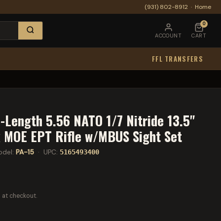
(931) 802-8912
·
Home
0
ACCOUNT
CART
FFL TRANSFERS
-Length 5.56 NATO 1/7 Nitride 13.5"
 MOE EPT Rifle w/MBUS Sight Set
del:
PA-15
· UPC:
5165493400
 at checkout.