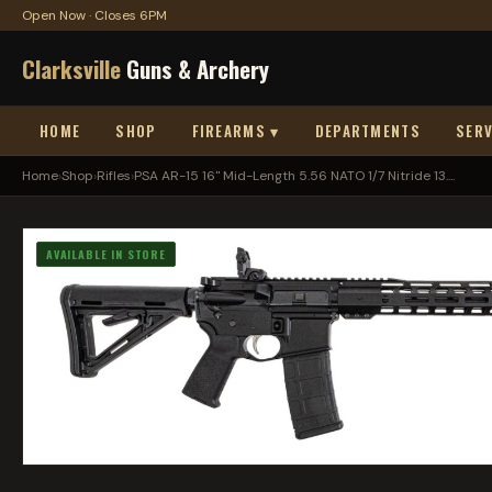
Open Now · Closes 6PM
Clarksville
Guns & Archery
HOME
SHOP
FIREARMS ▾
DEPARTMENTS
SERV
Home
›
Shop
›
Rifles
›
PSA AR-15 16" Mid-Length 5.56 NATO 1/7 Nitride 13....
AVAILABLE IN STORE