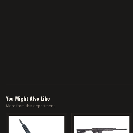
You Might Also Like
More from this department