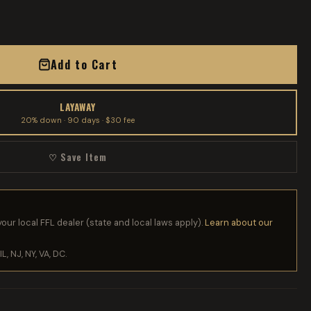
Add to Cart
LAYAWAY
20% down · 90 days · $30 fee
♡ Save Item
your local FFL dealer (state and local laws apply).
Learn about our
IL, NJ, NY, VA, DC.