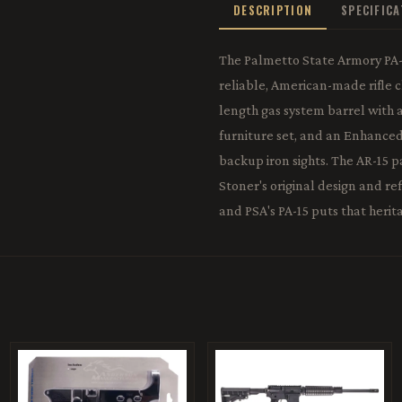
DESCRIPTION
SPECIFIC
The Palmetto State Armory PA-1
reliable, American-made rifle c
length gas system barrel with
furniture set, and an Enhance
backup iron sights. The AR-15 
Stoner's original design and r
and PSA's PA-15 puts that herita