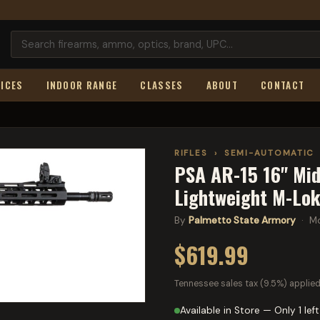
ICES
INDOOR RANGE
CLASSES
ABOUT
CONTACT
RIFLES
›
SEMI-AUTOMATIC
PSA AR-15 16" Mid
Lightweight M-Lok
By
Palmetto State Armory
· Mo
$619.99
Tennessee sales tax (9.5%) applied
Available in Store — Only 1 left