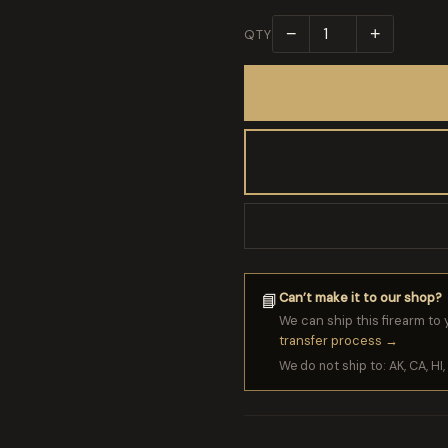
−
+
QTY
Can’t make it to our shop?
📘
We can ship this firearm to 
transfer process →
We do not ship to: AK, CA, HI, 