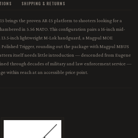
ATIONS
SHIPPING & RETURNS
5 brings the proven AR-15 platform to shooters looking for a
hambered in 5.56 NATO. This configuration pairs a 16-inch mid-
 a 13.5-inch lightweight M-Lok handguard, a Magpul MOE
d Polished Trigger, rounding out the package with Magpul MBUS
pattern itself needs little introduction — descended from Eugene
efined through decades of military and law enforcement service —
ge within reach at an accessible price point.