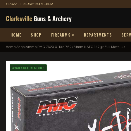
Closed · Tue–Sat 10AM–6PM
Clarksville
Guns & Archery
HOME
SHOP
FIREARMS ▾
DEPARTMENTS
SERV
Home
›
Shop
›
Ammo
›
PMC 762X X-Tac 7.62x51mm NATO 147 gr Full Metal Ja...
AVAILABLE IN STORE