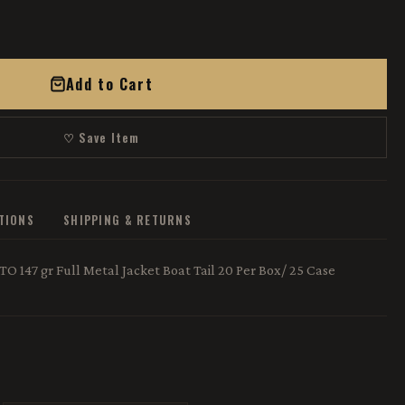
Add to Cart
♡ Save Item
ATIONS
SHIPPING & RETURNS
 147 gr Full Metal Jacket Boat Tail 20 Per Box/ 25 Case