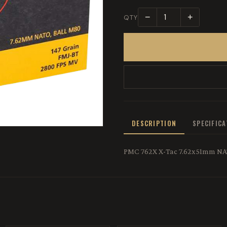
−
+
QTY
DESCRIPTION
SPECIFIC
PMC 762X X-Tac 7.62x51mm NATO