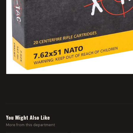
You Might Also Like
More from this department