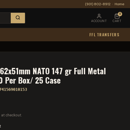
(931) 802-8912
·
Home
0
ACCOUNT
CART
FFL TRANSFERS
.62x51mm NATO 147 gr Full Metal
20 Per Box/ 25 Case
741569010153
 at checkout.
t