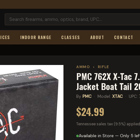
ICES
INDOOR RANGE
CLASSES
ABOUT
CONTACT
AMMO
›
RIFLE
PMC 762X X-Tac 7
Jacket Boat Tail 
By
PMC
· Model:
XTAC
· UPC:
$24.99
Tennessee sales tax (9.5%) applied
Available in Store — Only 5 lef