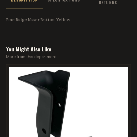
RETURNS
Pine Ridge Kisser Button-Yellow
You Might Also Like
More from this department