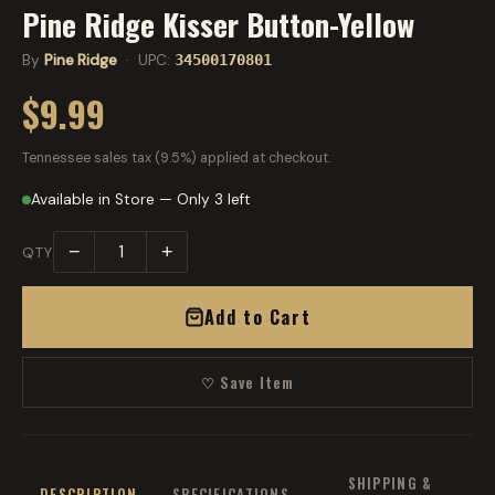
Pine Ridge Kisser Button-Yellow
By
Pine Ridge
· UPC:
34500170801
$9.99
Tennessee sales tax (9.5%) applied at checkout.
Available in Store — Only 3 left
−
+
QTY
Add to Cart
♡ Save Item
SHIPPING &
DESCRIPTION
SPECIFICATIONS