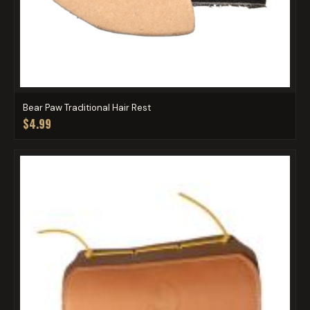
Bear Paw Traditional Hair Rest
$4.99