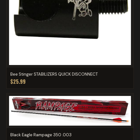
Bee Stinger STABILIZERS QUICK DISCONNECT
$25.99
Black Eagle Rampage 350 .003