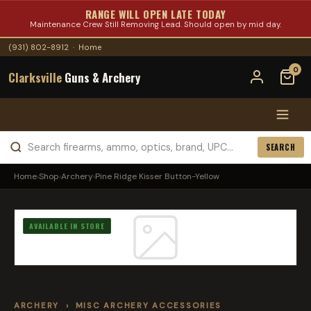
RANGE WILL OPEN LATE TODAY
Maintenance Crew Still Removing Lead. Should open by mid day.
(931) 802-8912
·
Home
0
Clarksville
Guns & Archery
SEARCH
Home
›
Shop
›
Archery
›
Pine Ridge Kisser Button-Yellow
AVAILABLE IN STORE
ARCHERY
›
MISC ARCHERY ACCESSORIES