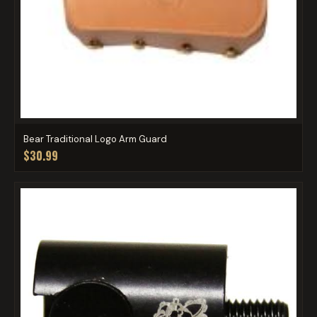
Bear Traditional Logo Arm Guard
$30.99