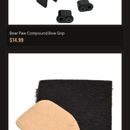
Bear Paw Compound Bow Grip
$14.99