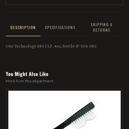
SHIPPING &
DESCRIPTION
SPECIFICATIONS
RETURNS
Otis Technology 085 CLP, 4oz, Bottle IP-904-085
You Might Also Like
More from this department