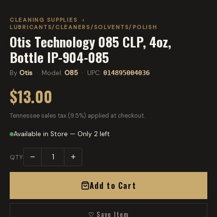
CLEANING SUPPLIES
›
LUBRICANTS/CLEANERS/SOLVENTS/POLISH
Otis Technology 085 CLP, 4oz,
Bottle IP-904-085
By
Otis
· Model:
O85
· UPC:
014895004036
$13.00
Tennessee sales tax (9.5%) applied at checkout.
Available in Store — Only 2 left
−
+
QTY
Add to Cart
♡ Save Item