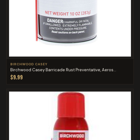
BIRCHWOOD CASEY
Birchwood Casey Barricade Rust Preventative, Aeros...
$9.99