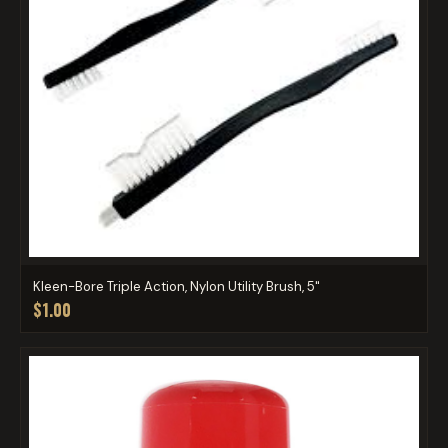
Kleen-Bore Triple Action, Nylon Utility Brush, 5"
$1.00