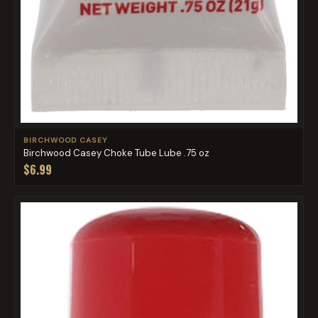
BIRCHWOOD CASEY
Birchwood Casey Choke Tube Lube .75 oz
$6.99