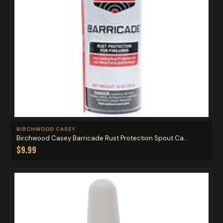
BIRCHWOOD CASEY
Birchwood Casey Barricade Rust Protection Spout Ca...
$9.99