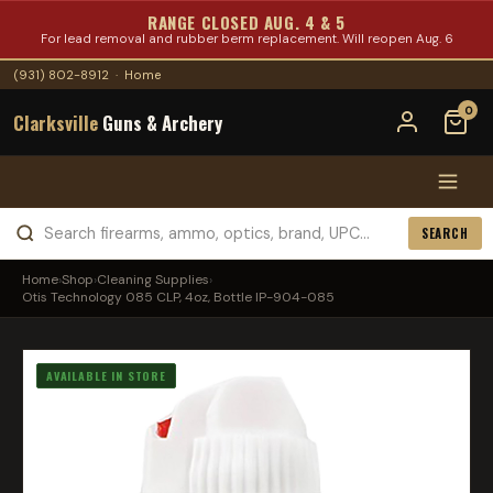
RANGE CLOSED AUG. 4 & 5
For lead removal and rubber berm replacement. Will reopen Aug. 6
(931) 802-8912
·
Home
0
Clarksville
Guns & Archery
SEARCH
Home
›
Shop
›
Cleaning Supplies
›
Otis Technology 085 CLP, 4oz, Bottle IP-904-085
AVAILABLE IN STORE