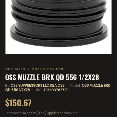
GUN PARTS
›
MUZZLE DEVICES
OSS MUZZLE BRK QD 556 1/2X28
By
OSS SUPPRESSORS LLC DBA OSS
· Model:
OSS MUZZLE BRK
QD 556 1/2X28
· UPC:
706433762729
$150.67
Tennessee sales tax (9.5%) applied at checkout.