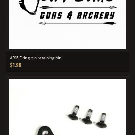
AR15 Firing pin retaining pin
$1.99