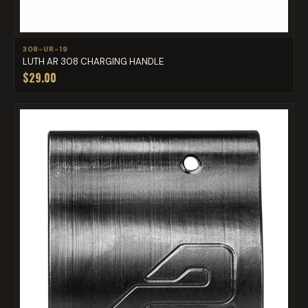
308-UR-19
LUTH AR 308 CHARGING HANDLE
$29.00