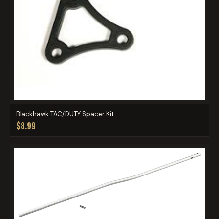
Blackhawk TAC/DUTY Spacer Kit
$8.99