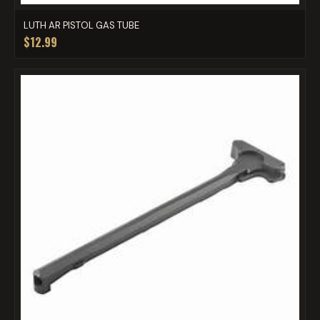
LUTH AR PISTOL GAS TUBE
$12.99