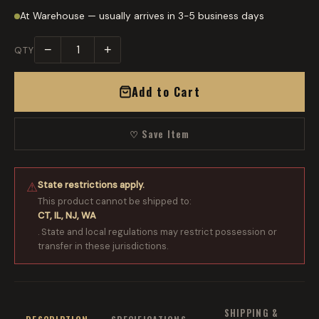
At Warehouse — usually arrives in 3-5 business days
−
+
QTY
Add to Cart
♡ Save Item
State restrictions apply.
⚠
This product cannot be shipped to:
CT, IL, NJ, WA
. State and local regulations may restrict possession or
transfer in these jurisdictions.
SHIPPING &