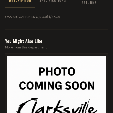
DESCRIPTION
SPECIFICATIONS
RETURNS
OSS MUZZLE BRK QD 556 1/2X28
You Might Also Like
More from this department