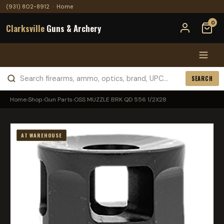
(931) 802-8912
·
Home
0
Clarksville
Guns & Archery
SEARCH
Home
›
Shop
›
Gun Parts
›
OSS MUZZLE BRK QD 556 1/2X28
AT WAREHOUSE