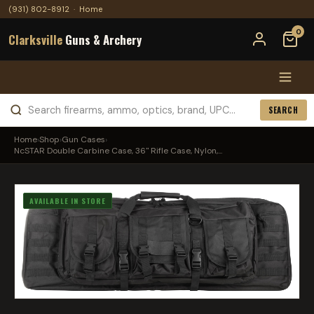
(931) 802-8912
·
Home
0
Clarksville
Guns & Archery
SEARCH
Home
›
Shop
›
Gun Cases
›
NcSTAR Double Carbine Case, 36" Rifle Case, Nylon,...
AVAILABLE IN STORE