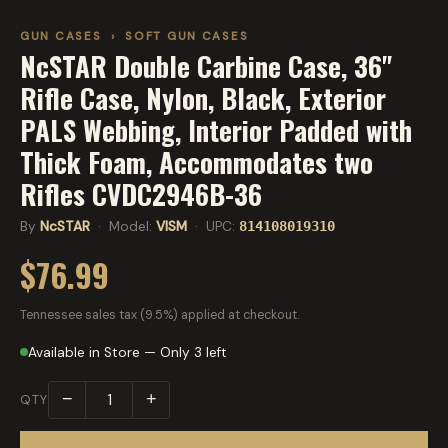
GUN CASES
›
SOFT GUN CASES
NcSTAR Double Carbine Case, 36"
Rifle Case, Nylon, Black, Exterior
PALS Webbing, Interior Padded with
Thick Foam, Accommodates two
Rifles CVDC2946B-36
By
NcSTAR
· Model:
VISM
· UPC:
814108019310
$76.99
Tennessee sales tax (9.5%) applied at checkout.
Available in Store — Only 3 left
−
+
QTY