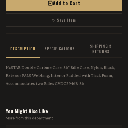
Add to Cart
♡ Save Item
SHIPPING &
DESCRIPTION
SPECIFICATIONS
RETURNS
NcSTAR Double Carbine Case, 36" Rifle Case, Nylon, Black,
Exterior PALS Webbing, Interior Padded with Thick Foam,
Accommodates two Rifles CVDC2946B-36
You Might Also Like
More from this department