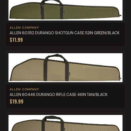
ALLEN COMPANY
ALLEN 60352 DURANGO SHOTGUN CASE 52IN GREEN/BLACK
$11.99
ALLEN COMPANY
ALLEN 60446 DURANGO RIFLE CASE 46IN TAN/BLACK
$19.99