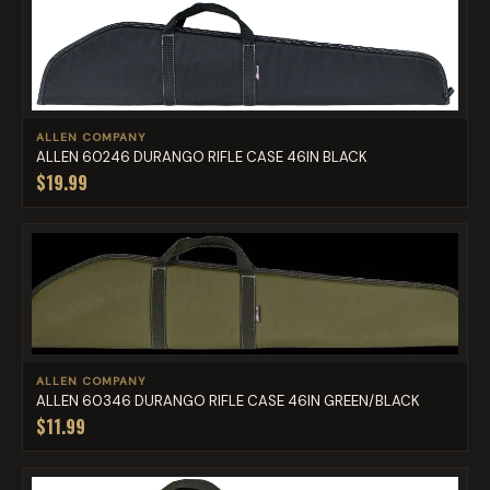
ALLEN COMPANY
ALLEN 60246 DURANGO RIFLE CASE 46IN BLACK
$19.99
ALLEN COMPANY
ALLEN 60346 DURANGO RIFLE CASE 46IN GREEN/BLACK
$11.99