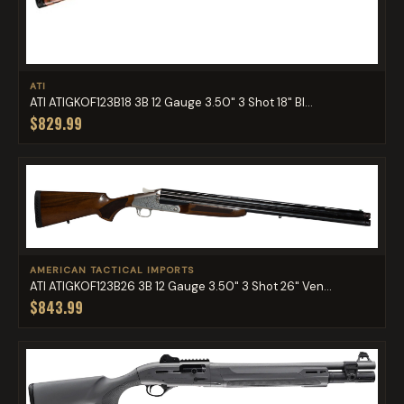
ATI
ATI ATIGKOF123B18 3B 12 Gauge 3.50" 3 Shot 18" Bl...
$829.99
AMERICAN TACTICAL IMPORTS
ATI ATIGKOF123B26 3B 12 Gauge 3.50" 3 Shot 26" Ven...
$843.99