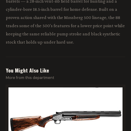
barrels — a 28-inch vent-rib field barrel for hunting and a
cylinder-bore 18.5-inch barrel for home defense. Built on a
proven action shared with the Mossberg 500 lineage, the 88
trades some of the 500's features for a lower price point while
keeping the same reliable pump stroke and black synthetic
stock that holds up under hard use.
You Might Also Like
More from this department