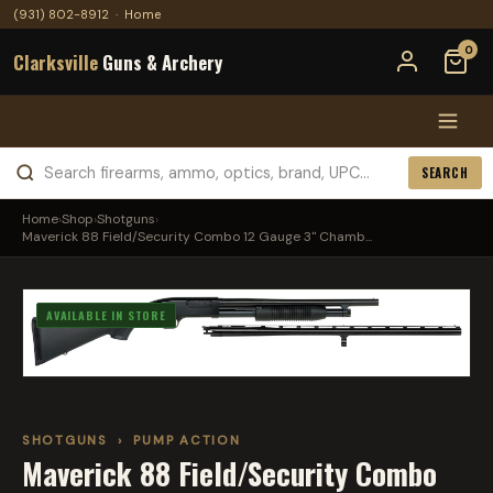
(931) 802-8912
·
Home
0
Clarksville
Guns & Archery
SEARCH
Home
›
Shop
›
Shotguns
›
Maverick 88 Field/Security Combo 12 Gauge 3" Chamb...
AVAILABLE IN STORE
SHOTGUNS
›
PUMP ACTION
Maverick 88 Field/Security Combo