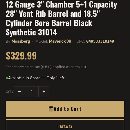
12 Gauge 3" Chamber 5+1 Capacity
28" Vent Rib Barrel and 18.5"
Cylinder Bore Barrel Black
Synthetic 31014
By
Mossberg
· Model:
Maverick 88
· UPC:
049533310149
$329.99
Tennessee sales tax (9.5%) applied at checkout.
Available in Store — Only 1 left
−
+
QTY
Add to Cart
LAYAWAY