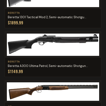
BERETTA
Beretta 1301 Tactical Mod 2, Semi-automatic Shotgu...
$1899.99
BERETTA
Beretta A300 Ultima Patrol, Semi-automatic Shotgun...
$1149.99