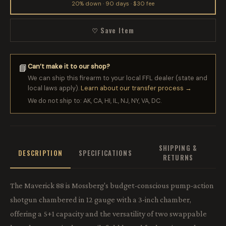
20% down · 90 days · $30 fee
♡ Save Item
Can’t make it to our shop?
📘
We can ship this firearm to your local FFL dealer (state and
local laws apply).
Learn about our transfer process →
We do not ship to: AK, CA, HI, IL, NJ, NY, VA, DC.
SHIPPING &
DESCRIPTION
SPECIFICATIONS
RETURNS
The Maverick 88 is Mossberg's budget-conscious pump-action
shotgun chambered in 12 gauge with a 3-inch chamber,
offering a 5+1 capacity and the versatility of two swappable