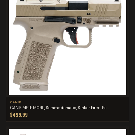
CANIK
CANIK METE MC9L, Semi-automatic, Striker Fired, Po...
$499.99