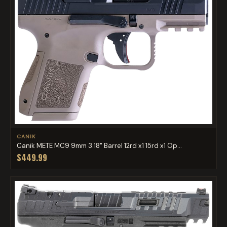
CANIK
Canik METE MC9 9mm 3.18" Barrel 12rd x1 15rd x1 Op...
$449.99