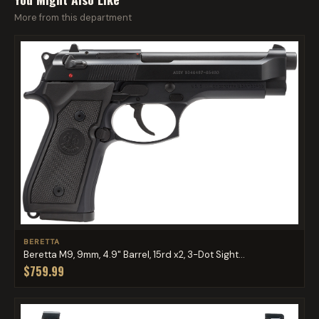
More from this department
BERETTA
Beretta M9, 9mm, 4.9" Barrel, 15rd x2, 3-Dot Sight...
$759.99