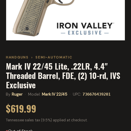
HANDGUNS
›
SEMI-AUTOMATIC
Mark IV 22/45 Lite, .22LR, 4.4"
Threaded Barrel, FDE, (2) 10-rd, IVS
Exclusive
By
Ruger
· Model:
Mark IV 22/45
· UPC:
736676439201
$619.99
Tennessee sales tax (9.5%) applied at checkout.