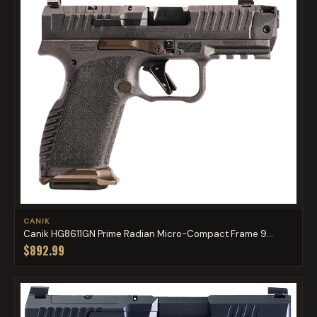
CANIK
Canik HG8611GN Prime Radian Micro-Compact Frame 9...
$892.99