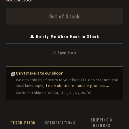
Out of Stock
Out of Stock
🔔 Notify Me When Back in Stock
♡ Save Item
Can’t make it to our shop?
📘
We can ship this firearm to your local FFL dealer (state and
local laws apply).
Learn about our transfer process →
We do not ship to: AK, CA, HI, IL, NJ, NY, VA, DC.
SHIPPING &
DESCRIPTION
SPECIFICATIONS
RETURNS