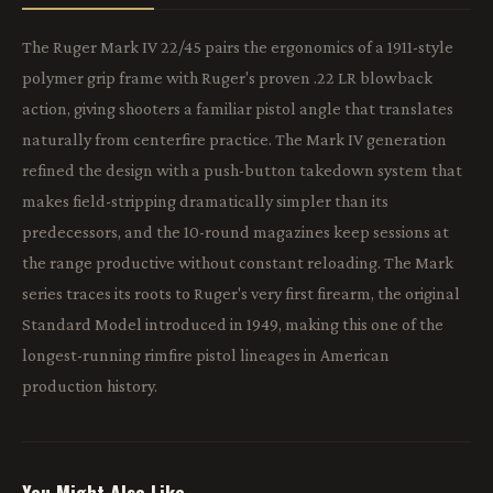
The Ruger Mark IV 22/45 pairs the ergonomics of a 1911-style
polymer grip frame with Ruger's proven .22 LR blowback
action, giving shooters a familiar pistol angle that translates
naturally from centerfire practice. The Mark IV generation
refined the design with a push-button takedown system that
makes field-stripping dramatically simpler than its
predecessors, and the 10-round magazines keep sessions at
the range productive without constant reloading. The Mark
series traces its roots to Ruger's very first firearm, the original
Standard Model introduced in 1949, making this one of the
longest-running rimfire pistol lineages in American
production history.
You Might Also Like