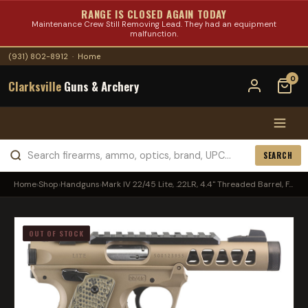
RANGE IS CLOSED AGAIN TODAY
Maintenance Crew Still Removing Lead. They had an equipment
malfunction.
(931) 802-8912
·
Home
0
Clarksville
Guns & Archery
SEARCH
Home
›
Shop
›
Handguns
›
Mark IV 22/45 Lite, .22LR, 4.4" Threaded Barrel, F...
OUT OF STOCK