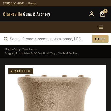
(931) 802-8912
·
Home
0
Clarksville
Guns & Archery
SEARCH
Home
›
Shop
›
Gun Parts
›
Magpul Industries MOE Vertical Grip, Fits M-LOK Ha...
AT WAREHOUSE