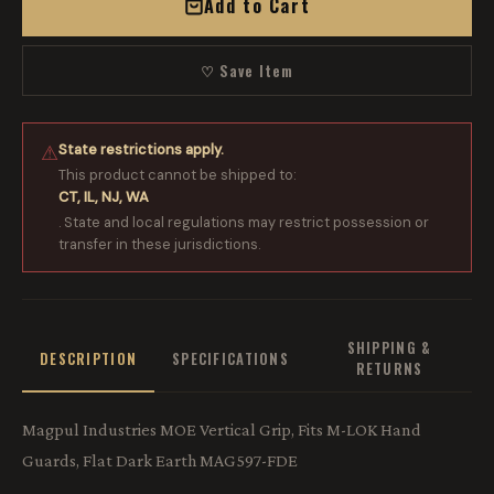
Add to Cart
♡ Save Item
State restrictions apply.
⚠
This product cannot be shipped to:
CT, IL, NJ, WA
. State and local regulations may restrict possession or
transfer in these jurisdictions.
SHIPPING &
DESCRIPTION
SPECIFICATIONS
RETURNS
Magpul Industries MOE Vertical Grip, Fits M-LOK Hand
Guards, Flat Dark Earth MAG597-FDE