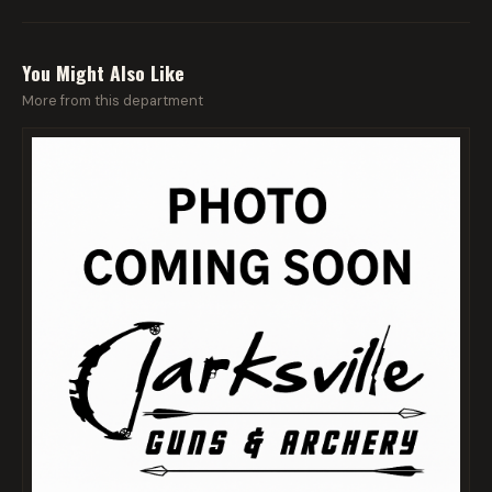
You Might Also Like
More from this department