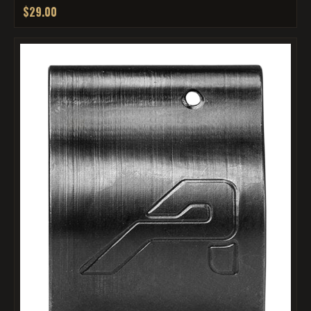
$29.00