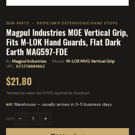
GUN PARTS
›
GRIPS/GRIP EXTENSIONS/HAND STOPS
Magpul Industries MOE Vertical Grip,
Fits M-LOK Hand Guards, Flat Dark
Earth MAG597-FDE
By
Magpul Industries
· Model:
M-LOK MVG Vertical Grip
·
UPC:
873750004662
$21.80
Tennessee sales tax (9.5%) applied at checkout.
At Warehouse — usually arrives in 3-5 business days
−
+
QTY