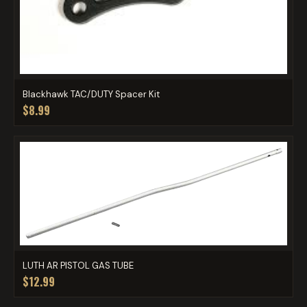
Blackhawk TAC/DUTY Spacer Kit
$8.99
LUTH AR PISTOL GAS TUBE
$12.99