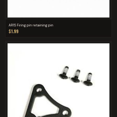
AR15 Firing pin retaining pin
$1.99