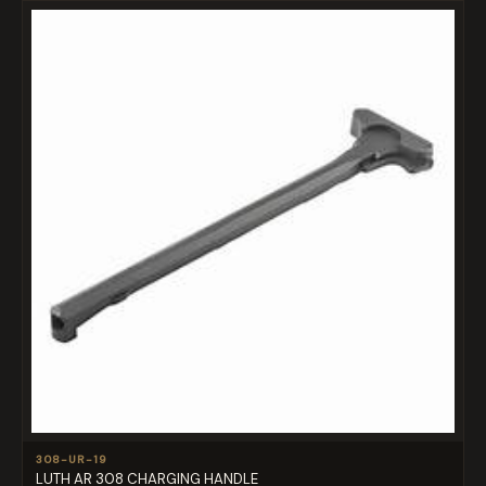
308-UR-19
LUTH AR 308 CHARGING HANDLE