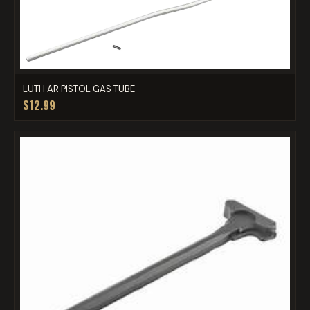
LUTH AR PISTOL GAS TUBE
$12.99