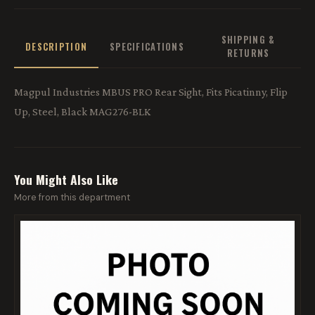
SHIPPING &
DESCRIPTION
SPECIFICATIONS
RETURNS
Magpul Industries MBUS PRO Rear Sight, Fits Picatinny, Flip
Up, Steel, Black MAG276-BLK
You Might Also Like
More from this department