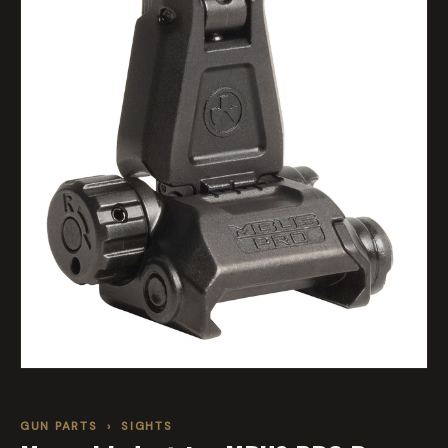
GUN PARTS
›
SIGHTS