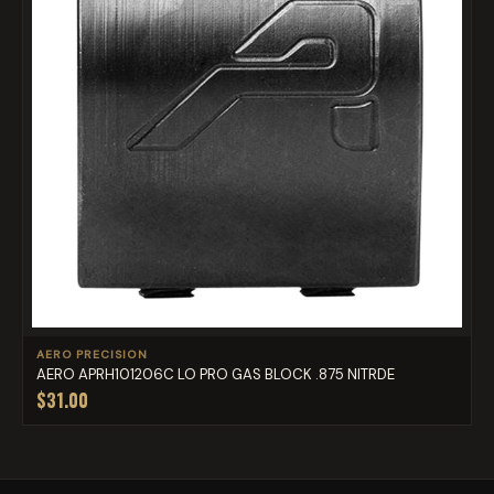
AERO PRECISION
AERO APRH101206C LO PRO GAS BLOCK .875 NITRDE
$31.00