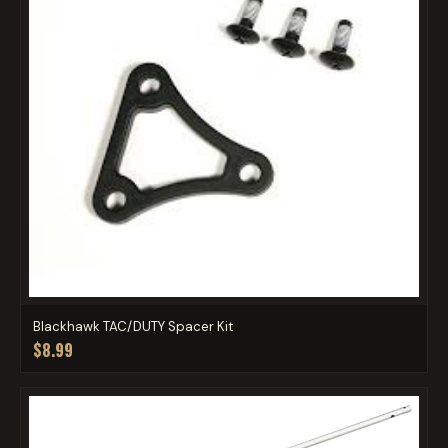
Blackhawk TAC/DUTY Spacer Kit
$8.99