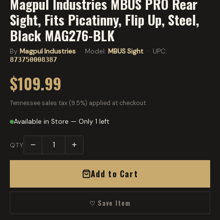
Magpul Industries MBUS PRO Rear
Sight, Fits Picatinny, Flip Up, Steel,
Black MAG276-BLK
By
Magpul Industries
· Model:
MBUS Sight
· UPC:
873750008387
$109.99
Tennessee sales tax (9.5%) applied at checkout.
Available in Store — Only 1 left
−
+
QTY
Add to Cart
♡ Save Item