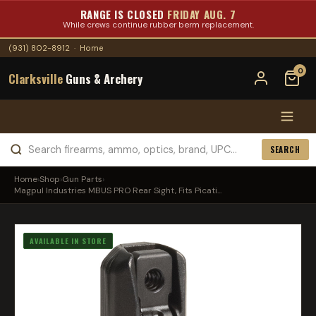
RANGE IS CLOSED
FRIDAY AUG. 7
While crews continue rubber berm replacement.
(931) 802-8912
·
Home
0
Clarksville
Guns & Archery
SEARCH
Home
›
Shop
›
Gun Parts
›
Magpul Industries MBUS PRO Rear Sight, Fits Picati...
AVAILABLE IN STORE