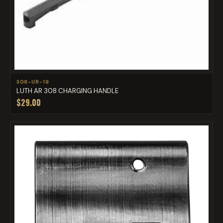
308-UR-19
LUTH AR 308 CHARGING HANDLE
$29.00