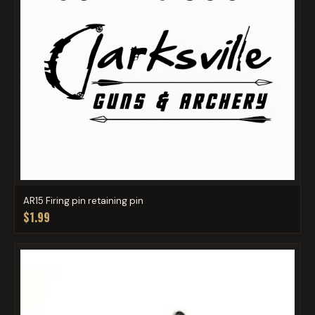
AR15 Firing pin retaining pin
$1.99