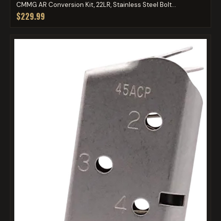
CMMG AR Conversion Kit, 22LR, Stainless Steel Bolt...
$229.99