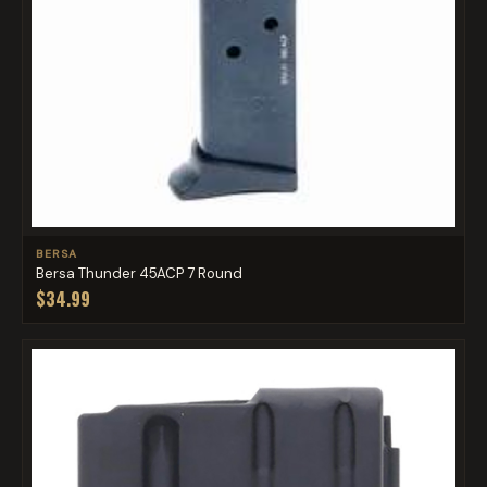
BERSA
Bersa Thunder 45ACP 7 Round
$34.99