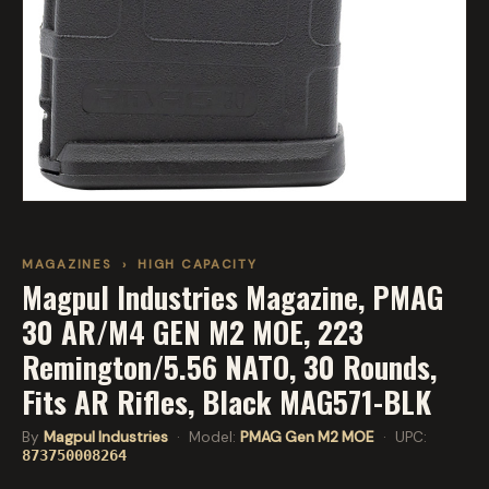
MAGAZINES
›
HIGH CAPACITY
Magpul Industries Magazine, PMAG
30 AR/M4 GEN M2 MOE, 223
Remington/5.56 NATO, 30 Rounds,
Fits AR Rifles, Black MAG571-BLK
By
Magpul Industries
· Model:
PMAG Gen M2 MOE
· UPC:
873750008264