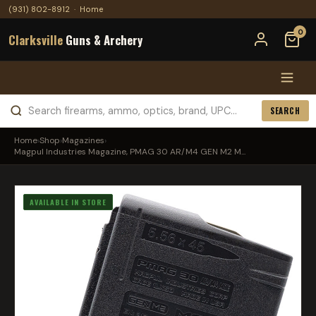
(931) 802-8912
·
Home
0
Clarksville
Guns & Archery
SEARCH
Home
›
Shop
›
Magazines
›
Magpul Industries Magazine, PMAG 30 AR/M4 GEN M2 M...
AVAILABLE IN STORE