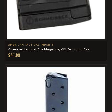
AMERICAN TACTICAL IMPORTS
American Tactical Rifle Magazine, 223 Remington/55...
$41.99