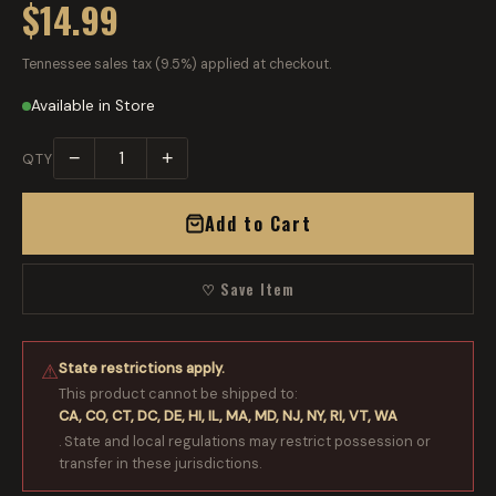
$14.99
Tennessee sales tax (9.5%) applied at checkout.
Available in Store
−
+
QTY
Add to Cart
♡ Save Item
State restrictions apply.
⚠
This product cannot be shipped to:
CA, CO, CT, DC, DE, HI, IL, MA, MD, NJ, NY, RI, VT, WA
. State and local regulations may restrict possession or
transfer in these jurisdictions.