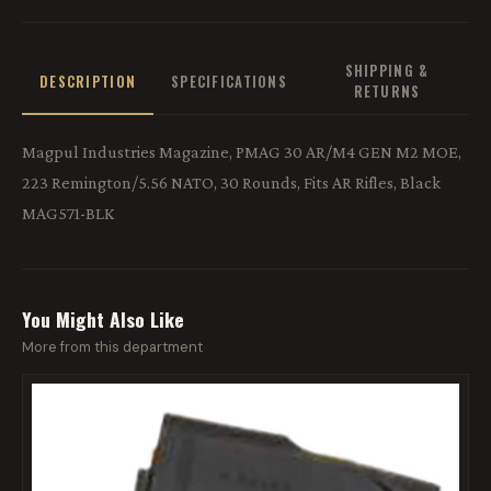
SHIPPING &
DESCRIPTION
SPECIFICATIONS
RETURNS
Magpul Industries Magazine, PMAG 30 AR/M4 GEN M2 MOE,
223 Remington/5.56 NATO, 30 Rounds, Fits AR Rifles, Black
MAG571-BLK
You Might Also Like
More from this department