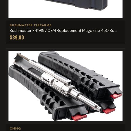
BUSHMASTER FIREARMS
Bushmaster F419187 OEM Replacement Magazine 450 Bu...
$39.00
CMMG