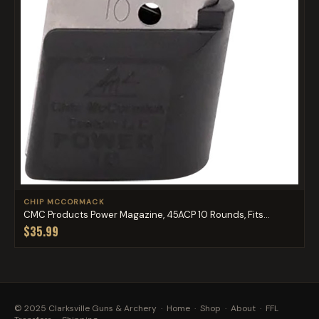
CHIP MCCORMACK
CMC Products Power Magazine, 45ACP 10 Rounds, Fits...
$35.99
© 2025 Clarksville Guns & Archery ·
Home
·
Shop
·
About
·
FFL