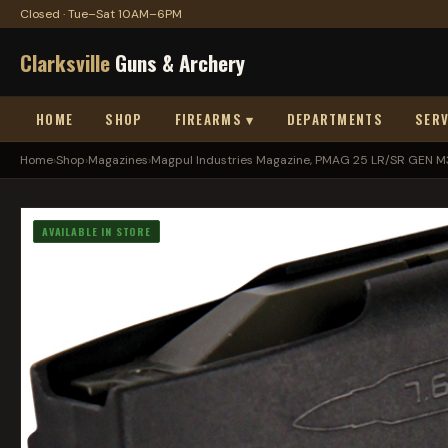
Closed · Tue–Sat 10AM–6PM
Clarksville
Guns & Archery
HOME
SHOP
FIREARMS ▾
DEPARTMENTS
SERV
Home
›
Shop
›
Magazines
›
Magpul Industries Magazine, PMAG 25 LR/SR GEN M3
AVAILABLE IN STORE