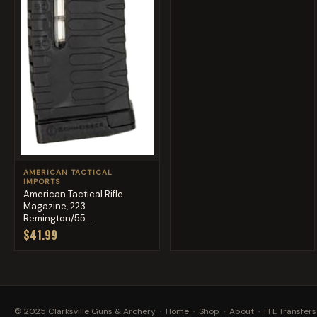
AMERICAN TACTICAL
IMPORTS
American Tactical Rifle
Magazine, 223
Remington/55...
$41.99
© 2025 Clarksville Guns & Archery ·
Home
·
Shop
·
About
·
FFL Transfers