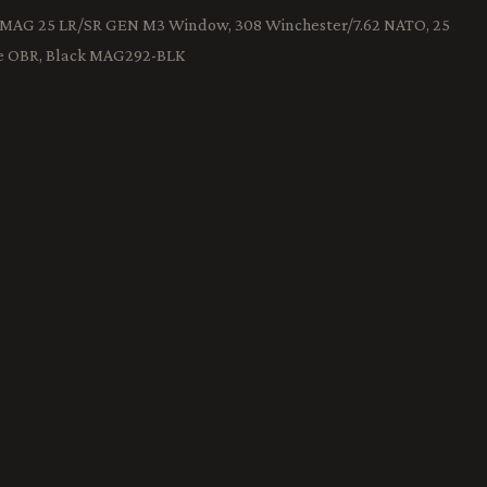
PMAG 25 LR/SR GEN M3 Window, 308 Winchester/7.62 NATO, 25
e OBR, Black MAG292-BLK