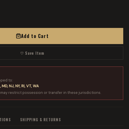
Add to Cart
♡ Save Item
pped to:
, MD, NJ, NY, RI, VT, WA
 may restrict possession or transfer in these jurisdictions.
ATIONS
SHIPPING & RETURNS