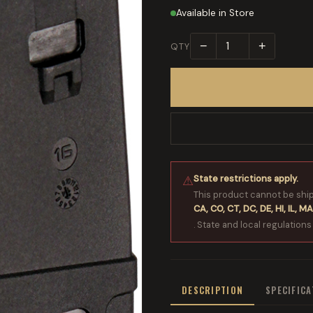
Available in Store
−
+
QTY
State restrictions apply.
⚠
This product cannot be shi
CA, CO, CT, DC, DE, HI, IL, MA
. State and local regulations
DESCRIPTION
SPECIFIC