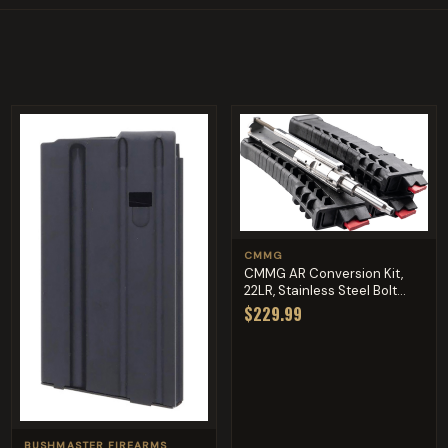
CMMG
CMMG AR Conversion Kit,
22LR, Stainless Steel Bolt...
$229.99
BUSHMASTER FIREARMS