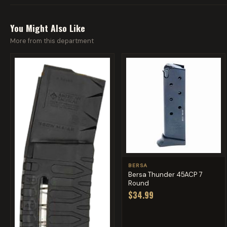
You Might Also Like
More from this department
BERSA
Bersa Thunder 45ACP 7
Round
$34.99