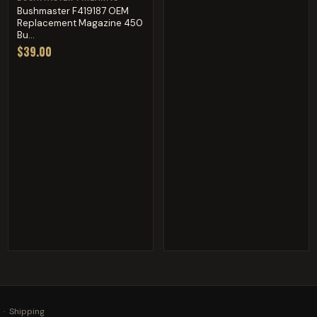
Bushmaster F419187 OEM
Replacement Magazine 450
Bu...
$39.00
·
Shipping