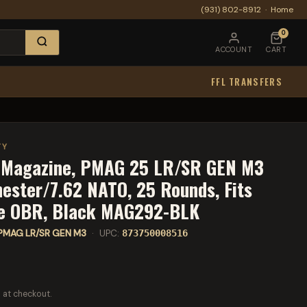
(931) 802-8912
·
Home
0
ACCOUNT
CART
FFL TRANSFERS
TY
s Magazine, PMAG 25 LR/SR GEN M3
ester/7.62 NATO, 25 Rounds, Fits
 OBR, Black MAG292-BLK
PMAG LR/SR GEN M3
· UPC:
873750008516
 at checkout.