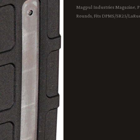
Magpul Industries Magazine, 
Rounds, Fits DPMS/SR25/LaRu