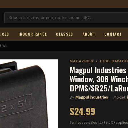
ICES
INDOOR RANGE
CLASSES
ABOUT
CONTACT
 W...
MAGAZINES
›
HIGH CAPACI
Magpul Industrie
Window, 308 Winch
DPMS/SR25/LaRue
By
Magpul Industries
· Model:
$24.99
Tennessee sales tax (9.5%) applied