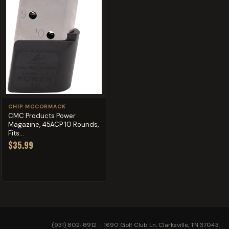
CHIP MCCORMACK
CMC Products Power
Magazine, 45ACP 10 Rounds,
Fits...
$35.99
(931) 802-8912
· 1690 Golf Club Ln, Clarksville, TN 37043