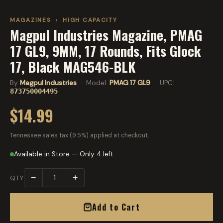
MAGAZINES
›
HIGH CAPACITY
Magpul Industries Magazine, PMAG
17 GL9, 9MM, 17 Rounds, Fits Glock
17, Black MAG546-BLK
By
Magpul Industries
· Model:
PMAG 17 GL9
· UPC:
873750004495
$14.99
Tennessee sales tax (9.5%) applied at checkout.
Available in Store — Only 4 left
−
+
QTY
Add to Cart