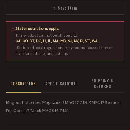
♡ Save Item
State restrictions apply.
⚠
This product cannot be shipped to:
CA, CO, CT, DC, HI, IL, MA, MD, NJ, NY, RI, VT, WA
. State and local regulations may restrict possession or
transfer in these jurisdictions.
SHIPPING &
DESCRIPTION
SPECIFICATIONS
RETURNS
Magpul Industries Magazine, PMAG 17 GL9, 9MM, 17 Rounds,
Fits Glock 17, Black MAG546-BLK