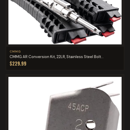
CMMG
CMMG AR Conversion Kit, 22LR, Stainless Steel Bolt...
$229.99