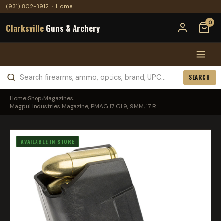
(931) 802-8912
·
Home
0
Clarksville
Guns & Archery
SEARCH
Home
›
Shop
›
Magazines
›
Magpul Industries Magazine, PMAG 17 GL9, 9MM, 17 R...
AVAILABLE IN STORE