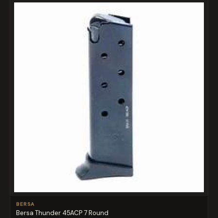
BERSA
Bersa Thunder 45ACP 7 Round