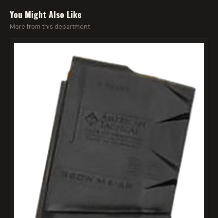
You Might Also Like
More from this department