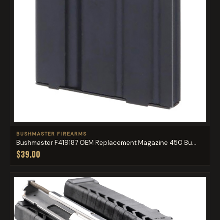
BUSHMASTER FIREARMS
Bushmaster F419187 OEM Replacement Magazine 450 Bu...
$39.00