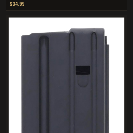
$34.99