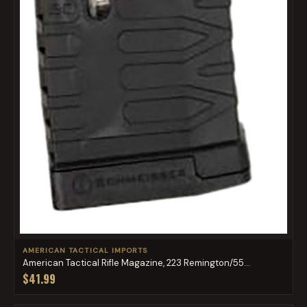
AMERICAN TACTICAL IMPORTS
American Tactical Rifle Magazine, 223 Remington/55...
$41.99