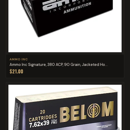
AMMO INC
Ammo Inc Signature, 380 ACP, 90 Grain, Jacketed Ho...
$21.00