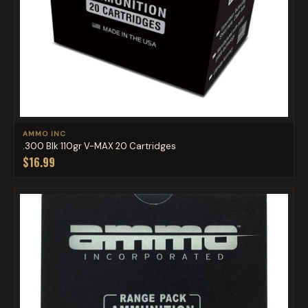
AMMO INC
.300 Blk 110gr V-MAX 20 Cartridges
$16.99