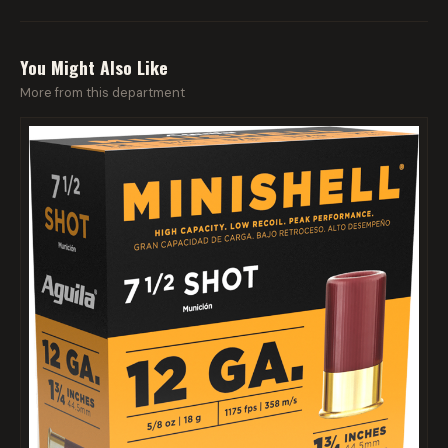
You Might Also Like
More from this department