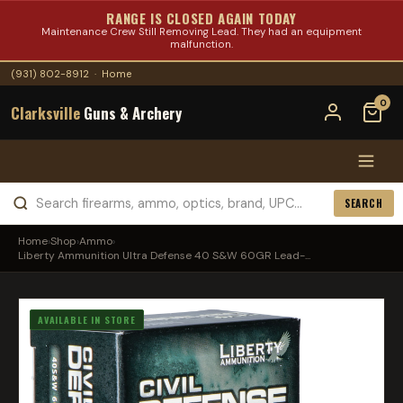
RANGE IS CLOSED AGAIN TODAY
Maintenance Crew Still Removing Lead. They had an equipment
malfunction.
(931) 802-8912
·
Home
0
Clarksville
Guns & Archery
SEARCH
Home
›
Shop
›
Ammo
›
Liberty Ammunition Ultra Defense 40 S&W 60GR Lead-...
AVAILABLE IN STORE