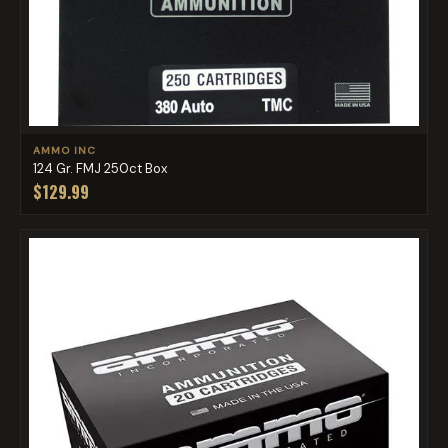
AMMO INC
124 Gr. FMJ 250ct Box
$129.99