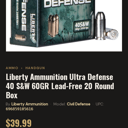
AMMO
›
HANDGUN
Liberty Ammunition Ultra Defense
40 S&W 60GR Lead-Free 20 Round
Box
By
Liberty Ammunition
· Model:
Civil Defense
· UPC:
696859105616
$39.99