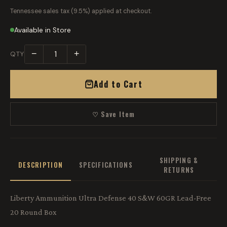
Tennessee sales tax (9.5%) applied at checkout.
Available in Store
−
+
QTY
Add to Cart
♡ Save Item
SHIPPING &
DESCRIPTION
SPECIFICATIONS
RETURNS
Liberty Ammunition Ultra Defense 40 S&W 60GR Lead-Free
20 Round Box