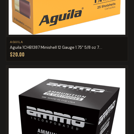
AGUILA
Aguila 1CHB1387 Minishell 12 Gauge 1.75" 5/8 oz 7....
$20.00