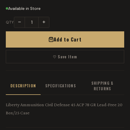
Available in Store
−
+
QTY
Add to Cart
♡ Save Item
SHIPPING &
DESCRIPTION
SPECIFICATIONS
RETURNS
Liberty Ammunition Civil Defense 45 ACP 78 GR Lead-Free 20
Box/25 Case