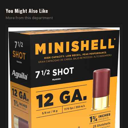
You Might Also Like
More from this department