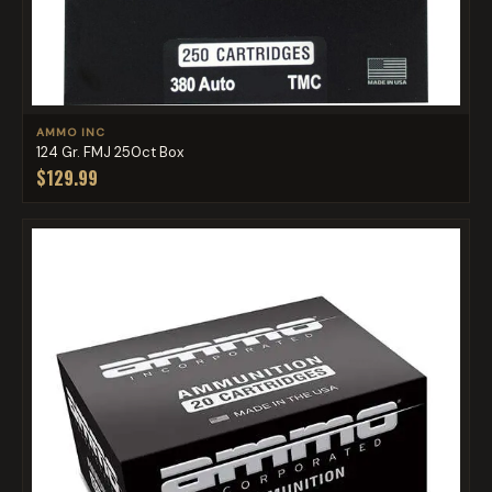
AMMO INC
124 Gr. FMJ 250ct Box
$129.99