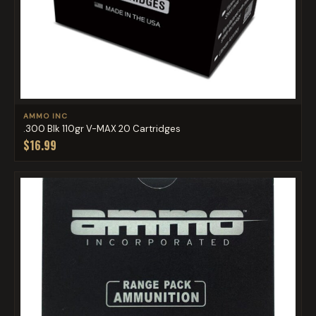
AMMO INC
.300 Blk 110gr V-MAX 20 Cartridges
$16.99