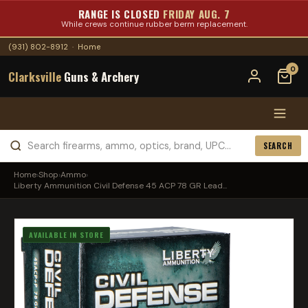
RANGE IS CLOSED
FRIDAY AUG. 7
While crews continue rubber berm replacement.
(931) 802-8912
·
Home
0
Clarksville
Guns & Archery
SEARCH
Home
›
Shop
›
Ammo
›
Liberty Ammunition Civil Defense 45 ACP 78 GR Lead...
AVAILABLE IN STORE