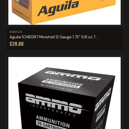
AGUILA
Aguila 1CHB1387 Minishell 12 Gauge 1.75" 5/8 oz 7....
$20.00