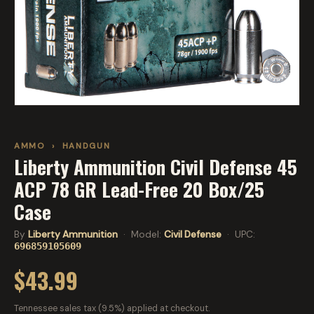
AMMO
›
HANDGUN
Liberty Ammunition Civil Defense 45
ACP 78 GR Lead-Free 20 Box/25
Case
By
Liberty Ammunition
· Model:
Civil Defense
· UPC:
696859105609
$43.99
Tennessee sales tax (9.5%) applied at checkout.