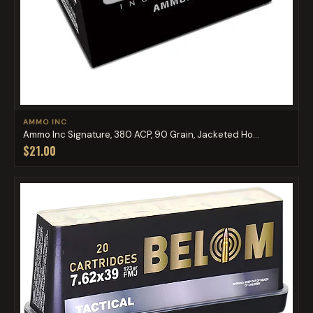
AMMO INC
Ammo Inc Signature, 380 ACP, 90 Grain, Jacketed Ho...
$21.00