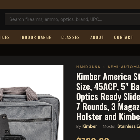
ICES
INDOOR RANGE
CLASSES
ABOUT
CONTACT
HANDGUNS
›
SEMI-AUTOMA
Kimber America Sta
Size, 45ACP, 5" Bar
Optics Ready Slide
7 Rounds, 3 Magazi
Holster and Kimb
By
Kimber
· Model:
Stainless 