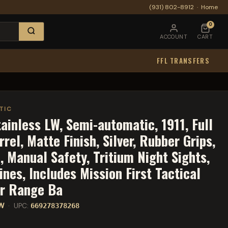
(931) 802-8912
·
Home
0
ACCOUNT
CART
FFL TRANSFERS
TIC
inless LW, Semi-automatic, 1911, Full
rel, Matte Finish, Silver, Rubber Grips,
, Manual Safety, Tritium Night Sights,
nes, Includes Mission First Tactical
er Range Ba
LW
· UPC:
669278378268