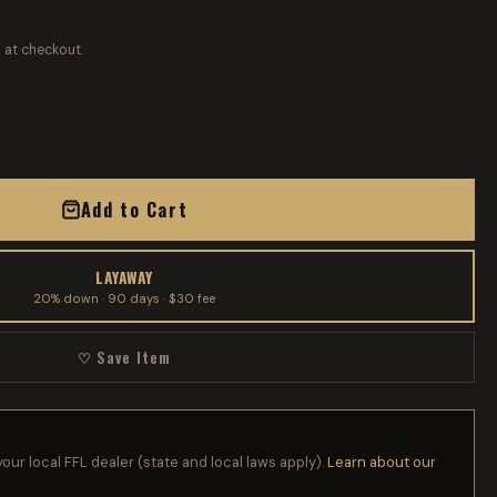
 at checkout.
Add to Cart
LAYAWAY
20% down · 90 days · $30 fee
♡ Save Item
your local FFL dealer (state and local laws apply).
Learn about our