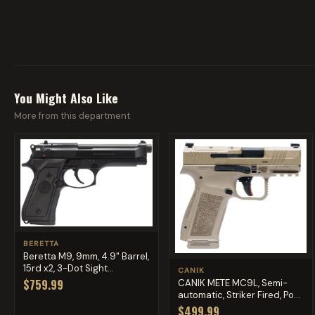
You Might Also Like
More from this department
BERETTA
Beretta M9, 9mm, 4.9" Barrel,
15rd x2, 3-Dot Sight...
CANIK
$759.99
CANIK METE MC9L, Semi-
automatic, Striker Fired, Po...
$499.99