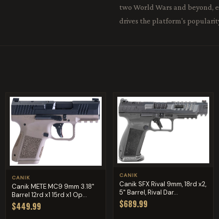
two World Wars and beyond, ear
drives the platform's popularit
CANIK
CANIK
Canik SFX Rival 9mm, 18rd x2,
Canik METE MC9 9mm 3.18"
5" Barrel, Rival Dar...
Barrel 12rd x1 15rd x1 Op...
$689.99
$449.99