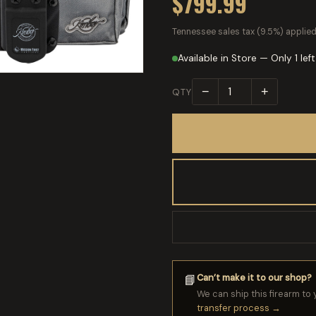
$799.99
Tennessee sales tax (9.5%) applied
Available in Store — Only 1 left
−
+
QTY
Can’t make it to our shop?
📘
We can ship this firearm to 
transfer process →