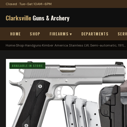
Closed · Tue–Sat 10AM–6PM
Clarksville
Guns & Archery
HOME
SHOP
FIREARMS ▾
DEPARTMENTS
SERV
Home
›
Shop
›
Handguns
›
Kimber America Stainless LW, Semi-automatic, 1911,...
AVAILABLE IN STORE