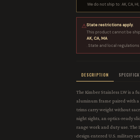
We do not ship to: AK, CA, HI, 
State restrictions apply.
⚠
This product cannot be shi
AK, CA, MA
. State and local regulations
DESCRIPTION
SPECIFIC
The Kimber Stainless LW is a fu
aluminum frame paired with a st
trims carry weight without sacri
night sights, an optics-ready sl
range work and duty use. The 19
design entered U.S. military se