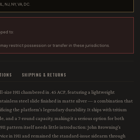
IL, NJ, NY, VA, DC.
pped to:
 may restrict possession or transfer in these jurisdictions.
ATIONS
SHIPPING & RETURNS
ll-size 1911 chambered in .45 ACP, featuring a lightweight
ainless steel slide finished in matte silver — a combination that
ficing the platform's legendary durability. It ships with tritium
ide, and a 7-round capacity, making it a serious option for both
11 pattern itself needs little introduction: John Browning's
rvice in 1911 and remained the standard-issue sidearm through