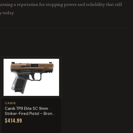
ning a reputation for stopping power and reliability that still
y today.
CANIK
Canik TP9 Elite SC 9mm
Striker-Fired Pistol – Bron...
$414.99