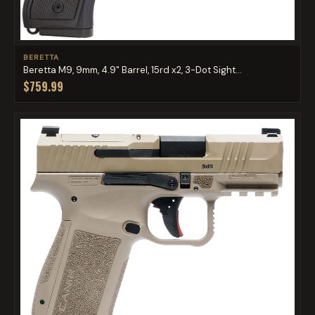
BERETTA
Beretta M9, 9mm, 4.9" Barrel, 15rd x2, 3-Dot Sight...
$759.99