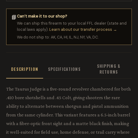
Can’t make it to our shop?
📘
We can ship this firearm to your local FFL dealer (state and
local laws apply).
Learn about our transfer process →
We do not ship to: AK, CA, HI, IL, NJ, NY, VA, DC.
SHIPPING &
DESCRIPTION
SPECIFICATIONS
RETURNS
The Taurus Judge is a five-round revolver chambered for both
.410 bore shotshells and .45 Colt, giving shooters the rare
ability to alternate between shotgun and pistol ammunition
from the same cylinder. This variant features a 6.5-inch barrel
with a fiber-optic front sight and a matte black finish, making
it well-suited for field use, home defense, or trail carry where