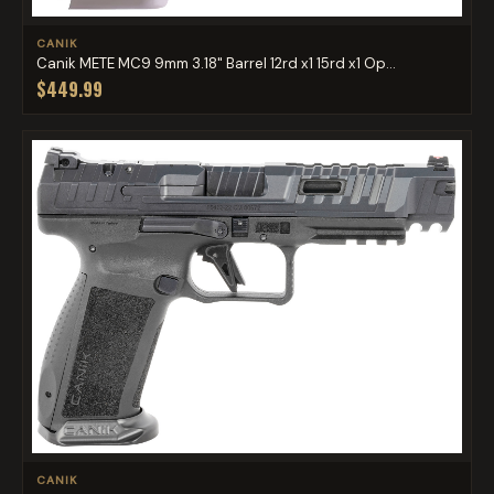
CANIK
Canik METE MC9 9mm 3.18" Barrel 12rd x1 15rd x1 Op...
$449.99
CANIK