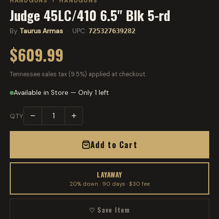
HANDGUNS
›
HANDGUNS
Judge 45LC/410 6.5" Blk 5-rd
By
Taurus Armas
· UPC:
725327639282
$609.99
Tennessee sales tax (9.5%) applied at checkout.
Available in Store — Only 1 left
−
+
QTY
Add to Cart
LAYAWAY
20% down · 90 days · $30 fee
♡ Save Item