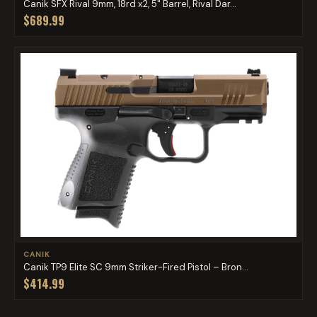
Canik SFX Rival 9mm, 18rd x2, 5" Barrel, Rival Dar...
$689.99
CANIK
Canik TP9 Elite SC 9mm Striker-Fired Pistol – Bron...
$414.99