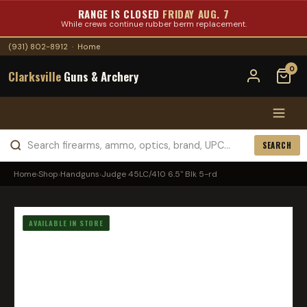
RANGE IS CLOSED
FRIDAY AUG. 7
While crews continue rubber berm replacement.
(931) 802-8912
·
Home
0
Clarksville
Guns & Archery
SEARCH
Home
›
Shop
›
Handguns
›
Judge 45LC/410 6.5" Blk 5-rd
AVAILABLE IN STORE