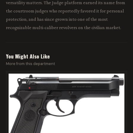
versatility matters. The Judge platform earned its name from
the courtroom judges who reportedly favored it for personal
protection, and has since grown into one of the most
recognizable multi-caliber revolvers on the civilian market.
You Might Also Like
More from this department