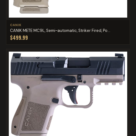
CANIK
CANIK METE MC9L, Semi-automatic, Striker Fired, Po...
$499.99