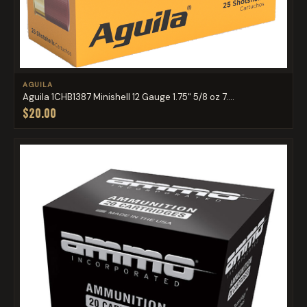
AGUILA
Aguila 1CHB1387 Minishell 12 Gauge 1.75" 5/8 oz 7....
$20.00