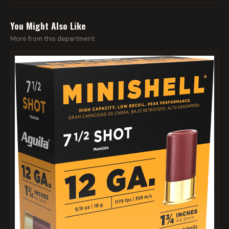
You Might Also Like
More from this department