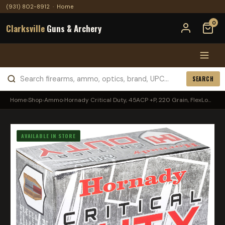
(931) 802-8912
·
Home
0
Clarksville
Guns & Archery
SEARCH
Home
›
Shop
›
Ammo
›
Hornady Critical Duty, 45ACP +P, 220 Grain, FlexLo...
AVAILABLE IN STORE