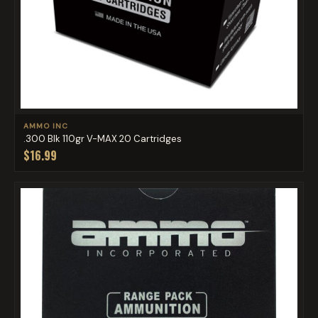
AMMO INC
.300 Blk 110gr V-MAX 20 Cartridges
$16.99