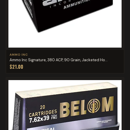
AMMO INC
Ammo Inc Signature, 380 ACP, 90 Grain, Jacketed Ho...
$21.00