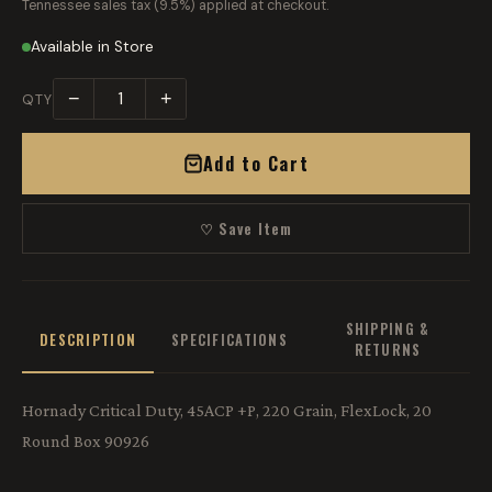
Tennessee sales tax (9.5%) applied at checkout.
Available in Store
−
+
QTY
Add to Cart
♡ Save Item
SHIPPING &
DESCRIPTION
SPECIFICATIONS
RETURNS
Hornady Critical Duty, 45ACP +P, 220 Grain, FlexLock, 20
Round Box 90926