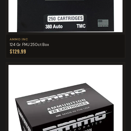
AMMO INC
124 Gr. FMJ 250ct Box
$129.99