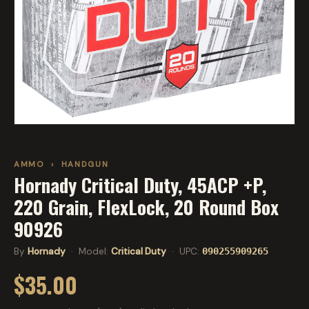
AMMO
›
HANDGUN
Hornady Critical Duty, 45ACP +P,
220 Grain, FlexLock, 20 Round Box
90926
By
Hornady
· Model:
Critical Duty
· UPC:
090255909265
$35.00