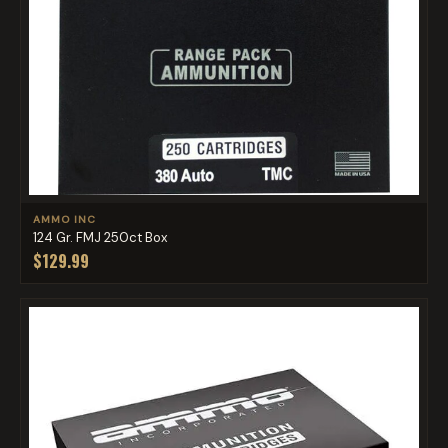
AMMO INC
124 Gr. FMJ 250ct Box
$129.99