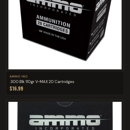
AMMO INC
.300 Blk 110gr V-MAX 20 Cartridges
$16.99