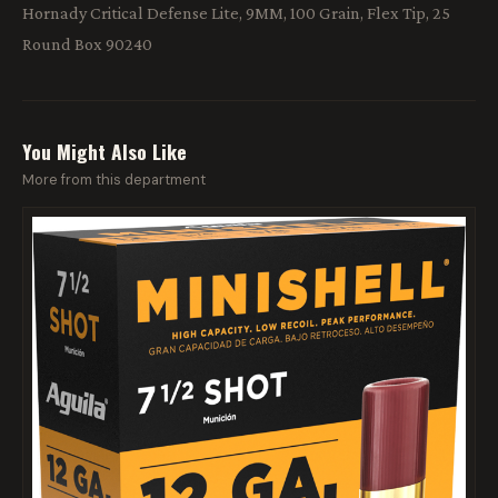
Hornady Critical Defense Lite, 9MM, 100 Grain, Flex Tip, 25
Round Box 90240
You Might Also Like
More from this department