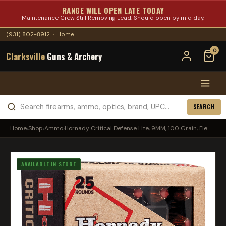
RANGE WILL OPEN LATE TODAY
Maintenance Crew Still Removing Lead. Should open by mid day.
(931) 802-8912
·
Home
0
Clarksville
Guns & Archery
SEARCH
Home
›
Shop
›
Ammo
›
Hornady Critical Defense Lite, 9MM, 100 Grain, Fle...
AVAILABLE IN STORE