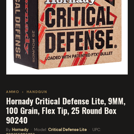
AMMO
›
HANDGUN
Hornady Critical Defense Lite, 9MM,
100 Grain, Flex Tip, 25 Round Box
90240
By
Hornady
· Model:
Critical Defense Lite
· UPC: