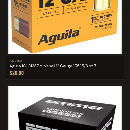
AGUILA
Aguila 1CHB1387 Minishell 12 Gauge 1.75" 5/8 oz 7....
$20.00