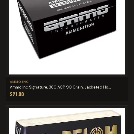
AMMO INC
Ammo Inc Signature, 380 ACP, 90 Grain, Jacketed Ho...
$21.00