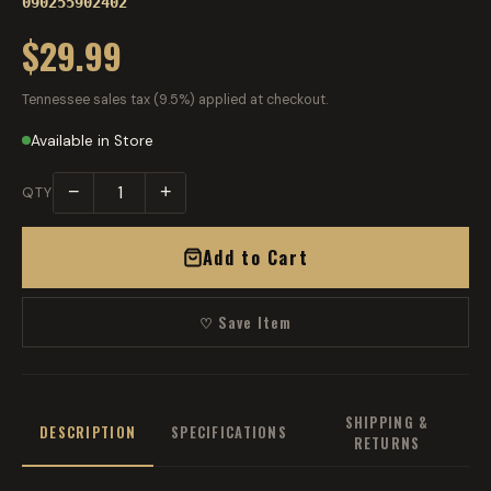
090255902402
$29.99
Tennessee sales tax (9.5%) applied at checkout.
Available in Store
−
+
QTY
Add to Cart
♡ Save Item
SHIPPING &
DESCRIPTION
SPECIFICATIONS
RETURNS