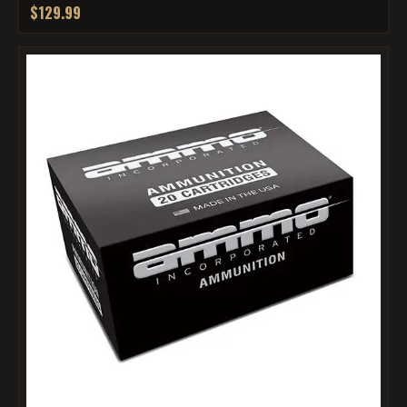
$129.99