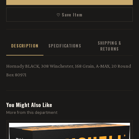
♡ Save Item
SHIPPING &
DESCRIPTION
SPECIFICATIONS
RETURNS
Hornady BLACK, 308 Winchester, 168 Grain, A-MAX, 20 Round
Box 80971
You Might Also Like
More from this department