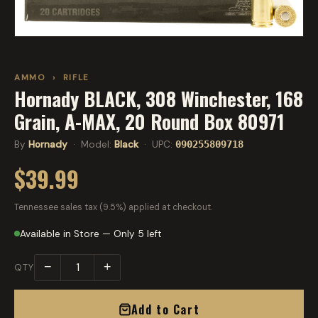
AMMO
›
RIFLE
Hornady BLACK, 308 Winchester, 168
Grain, A-MAX, 20 Round Box 80971
By
Hornady
· Model:
Black
· UPC:
090255809718
$39.99
Tennessee sales tax (9.5%) applied at checkout.
Available in Store — Only 5 left
−
+
QTY
Add to Cart