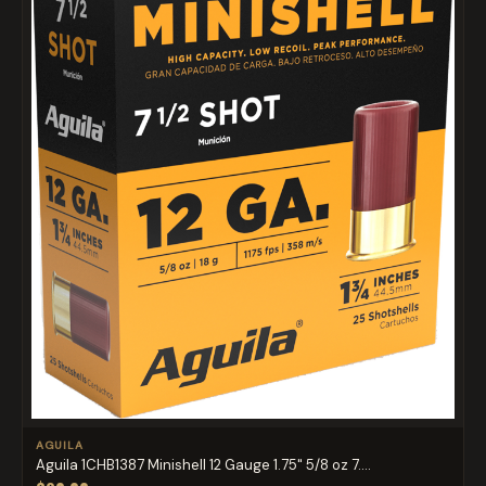
AGUILA
Aguila 1CHB1387 Minishell 12 Gauge 1.75" 5/8 oz 7....