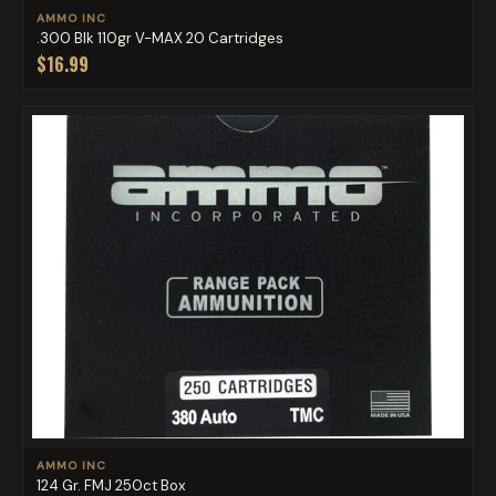
AMMO INC
.300 Blk 110gr V-MAX 20 Cartridges
$16.99
AMMO INC
124 Gr. FMJ 250ct Box