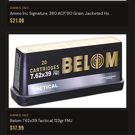
AMMO INC
Ammo Inc Signature, 380 ACP, 90 Grain, Jacketed Ho...
$21.00
AMMO INC
Belom 7.62x39 Tactical, 123gr FMJ
$17.99