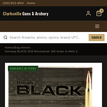
(931) 802-8912
·
Home
0
Clarksville
Guns & Archery
SEARCH
Home
›
Shop
›
Ammo
›
Hornady BLACK, 308 Winchester, 168 Grain, A-MAX, 2...
AVAILABLE IN STORE