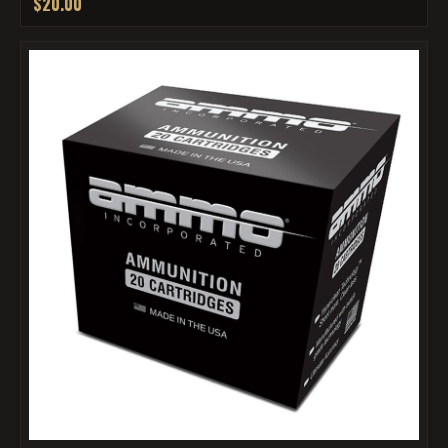
$20.00