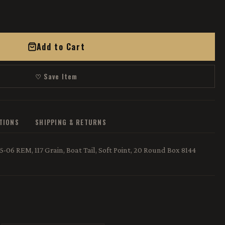
Add to Cart
♡ Save Item
ATIONS
SHIPPING & RETURNS
-06 REM, 117 Grain, Boat Tail, Soft Point, 20 Round Box 8144