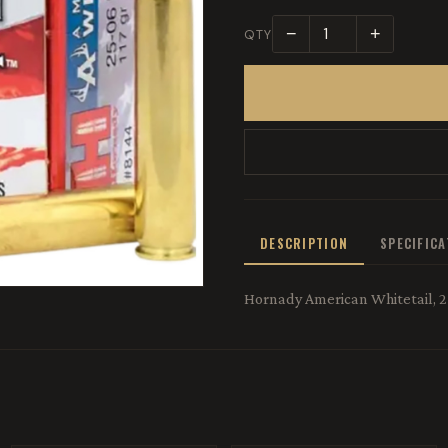
−
+
QTY
DESCRIPTION
SPECIFIC
Hornady American Whitetail, 25