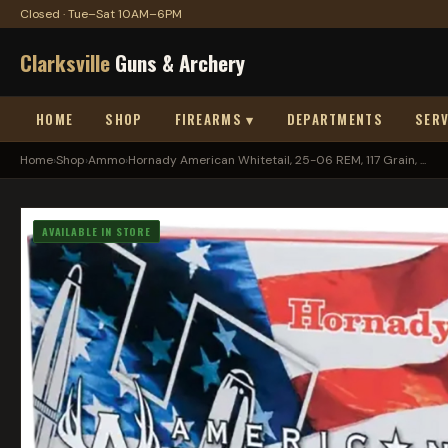
Closed · Tue–Sat 10AM–6PM
Clarksville
Guns & Archery
HOME
SHOP
FIREARMS ▾
DEPARTMENTS
SERV
Home
›
Shop
›
Ammo
›
Hornady American Whitetail, 25-06 REM, 117 Grain, ...
AVAILABLE IN STORE