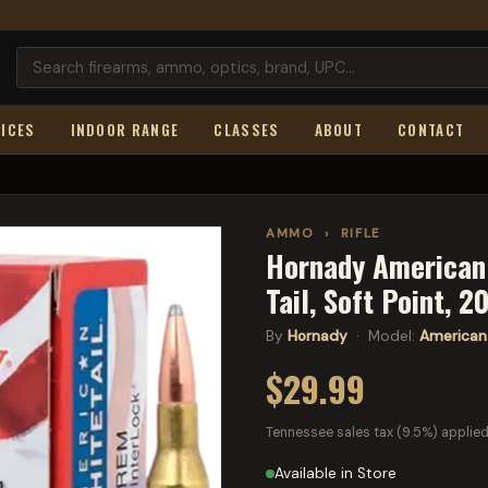
ICES
INDOOR RANGE
CLASSES
ABOUT
CONTACT
AMMO
›
RIFLE
Hornady American 
Tail, Soft Point, 
By
Hornady
· Model:
American 
$29.99
Tennessee sales tax (9.5%) applied
Available in Store