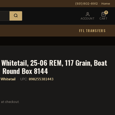
(931) 802-8912
·
Home
0
ACCOUNT
CART
FFL TRANSFERS
Whitetail, 25-06 REM, 117 Grain, Boat
20 Round Box 8144
Whitetail
· UPC:
090255381443
 at checkout.