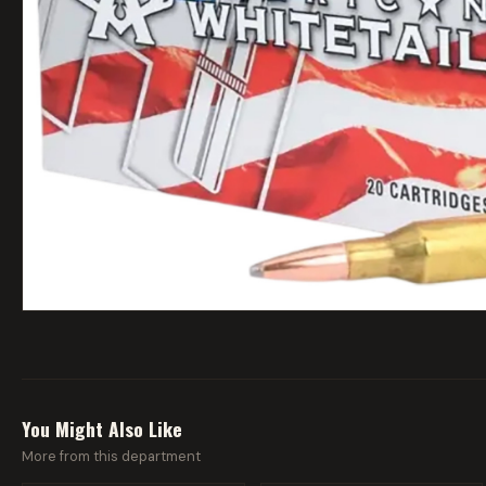
You Might Also Like
More from this department