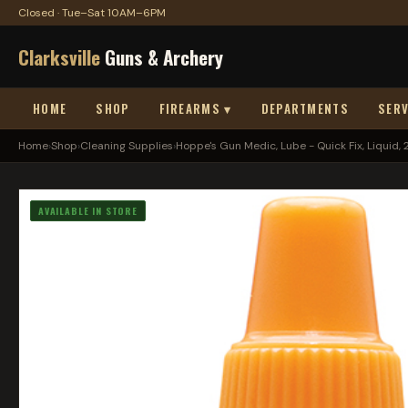
Closed · Tue–Sat 10AM–6PM
Clarksville
Guns & Archery
HOME
SHOP
FIREARMS ▾
DEPARTMENTS
SERV
Home
›
Shop
›
Cleaning Supplies
›
Hoppe's Gun Medic, Lube - Quick Fix, Liquid, 2oz
AVAILABLE IN STORE