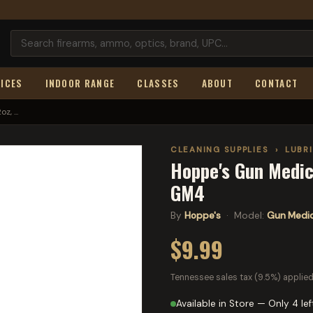
ICES
INDOOR RANGE
CLASSES
ABOUT
CONTACT
, ...
CLEANING SUPPLIES
›
LUBR
Hoppe's Gun Medic,
GM4
By
Hoppe's
· Model:
Gun Medi
$9.99
Tennessee sales tax (9.5%) applied
Available in Store — Only 4 lef