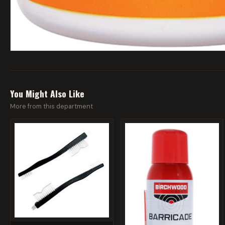
You Might Also Like
More from this department