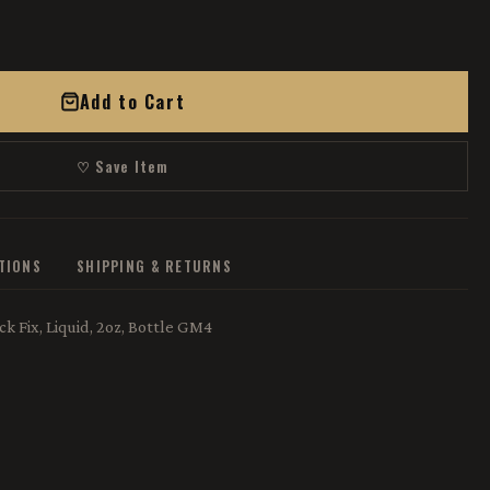
Add to Cart
♡ Save Item
ATIONS
SHIPPING & RETURNS
k Fix, Liquid, 2oz, Bottle GM4