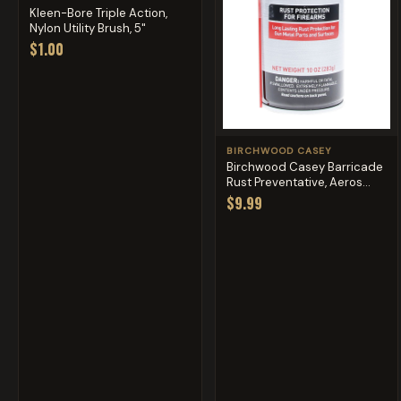
Kleen-Bore Triple Action,
Nylon Utility Brush, 5"
$1.00
BIRCHWOOD CASEY
Birchwood Casey Barricade
Rust Preventative, Aeros...
$9.99