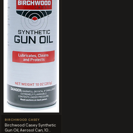
BIRCHWOOD CASEY
Birchwood Casey Synthetic
Gun Oil, Aerosol Can, 10...