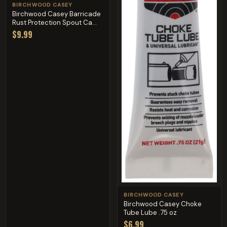
BIRCHWOOD CASEY
Birchwood Casey Barricade
Rust Protection Spout Ca...
$9.99
BIRCHWOOD CASEY
Birchwood Casey Choke
Tube Lube .75 oz
$6.99