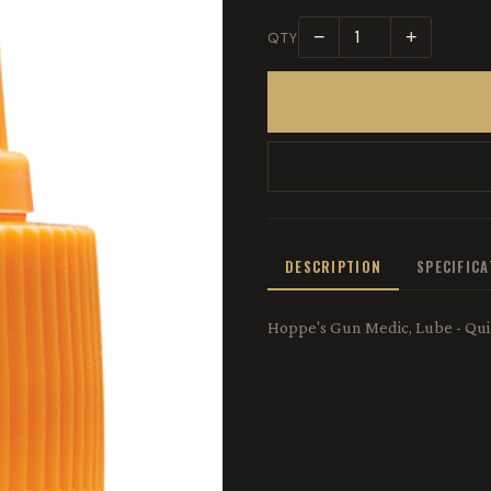
−
+
QTY
DESCRIPTION
SPECIFIC
Hoppe's Gun Medic, Lube - Quic