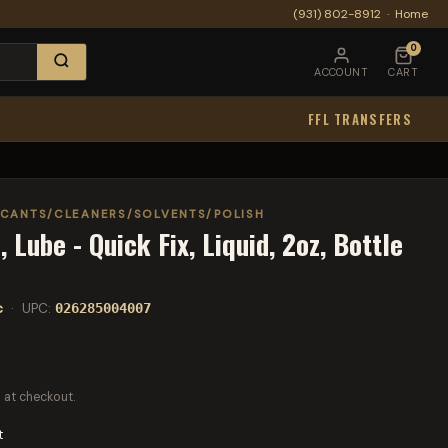
(931) 802-8912
·
Home
0
ACCOUNT
CART
FFL TRANSFERS
ICANTS/CLEANERS/SOLVENTS/POLISH
 Lube - Quick Fix, Liquid, 2oz, Bottle
c
· UPC:
026285004007
 at checkout.
t