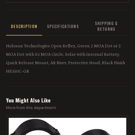
SHIPPING &
DESCRIPTION
SPECIFICATIONS
RETURNS
Holosun Technologies Open Reflex, Green 2 MOA Dot or 2
MOA Dot with 65 MOA Circle, Solar with Internal Battery,
Quick Release Mount, AR Riser, Protective Hood, Black Finish
HE510C-GR
You Might Also Like
More from this department