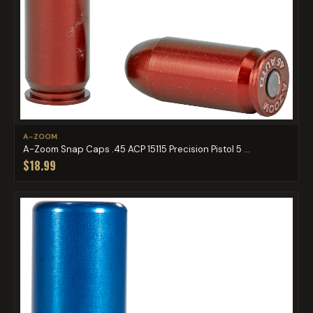
A-ZOOM
A-Zoom Snap Caps .45 ACP 15115 Precision Pistol 5 ...
$18.99