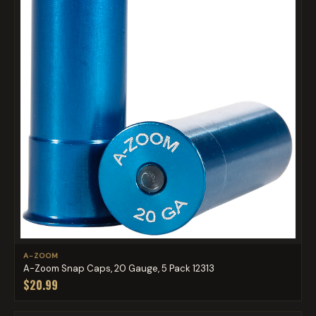
A-ZOOM
A-Zoom Snap Caps, 20 Gauge, 5 Pack 12313
$20.99