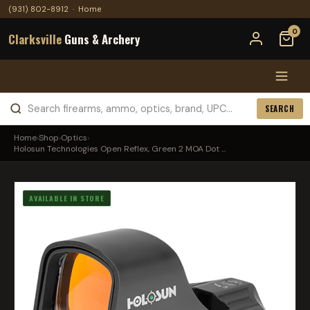
(931) 802-8912
·
Home
0
Clarksville
Guns & Archery
SEARCH
Home
›
Shop
›
Optics
›
Holosun Technologies Open Reflex, Green 2 MOA Dot ...
AVAILABLE IN STORE