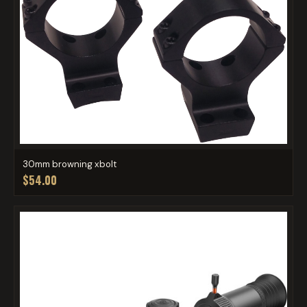
30mm browning xbolt
$54.00