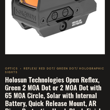
OPTICS
›
REFLEX/ RED DOT/ GREEN DOT/ HOLOGRAPHIC
SIGHTS
Holosun Technologies Open Reflex,
Green 2 MOA Dot or 2 MOA Dot with
65 MOA Circle, Solar with Internal
Battery, Quick Release Mount, AR