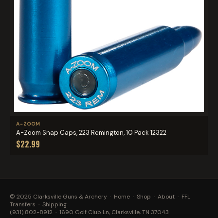
A-ZOOM
A-Zoom Snap Caps, 223 Remington, 10 Pack 12322
$22.99
© 2025 Clarksville Guns & Archery ·
Home
·
Shop
·
About
·
FFL
Transfers
·
Shipping
(931) 802-8912
· 1690 Golf Club Ln, Clarksville, TN 37043