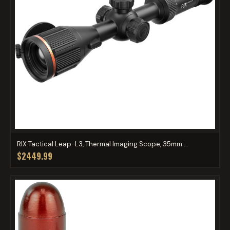
RIX Tactical Leap-L3, Thermal Imaging Scope, 35mm ...
$2449.99