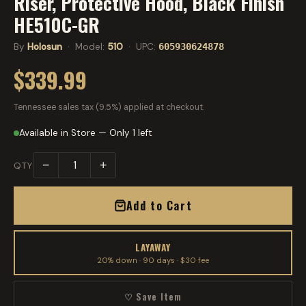
Riser, Protective Hood, Black Finish
HE510C-GR
By
Holosun
· Model:
510
· UPC:
605930624878
$339.99
Tennessee sales tax (9.5%) applied at checkout.
Available in Store — Only 1 left
−
+
QTY
Add to Cart
LAYAWAY
20% down · 90 days · $30 fee
♡ Save Item