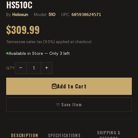
HS510C
By
Holosun
· Model:
510
· UPC:
605930624571
$309.99
Tennessee sales tax (9.5%) applied at checkout.
Available in Store — Only 3 left
−
+
QTY
Add to Cart
♡ Save Item
SHIPPING &
DESCRIPTION
SPECIFICATIONS