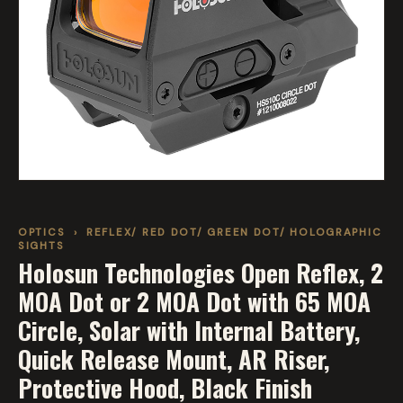
OPTICS
›
REFLEX/ RED DOT/ GREEN DOT/ HOLOGRAPHIC
SIGHTS
Holosun Technologies Open Reflex, 2
MOA Dot or 2 MOA Dot with 65 MOA
Circle, Solar with Internal Battery,
Quick Release Mount, AR Riser,
Protective Hood, Black Finish