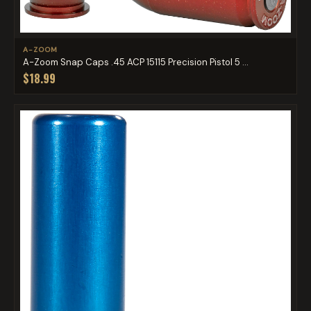
A-ZOOM
A-Zoom Snap Caps .45 ACP 15115 Precision Pistol 5 ...
$18.99