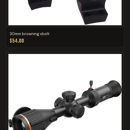
30mm browning xbolt
$54.00