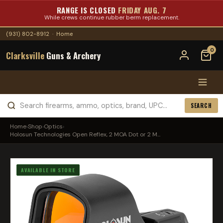
RANGE IS CLOSED
FRIDAY AUG. 7
While crews continue rubber berm replacement.
(931) 802-8912
·
Home
0
Clarksville
Guns & Archery
SEARCH
Home
›
Shop
›
Optics
›
Holosun Technologies Open Reflex, 2 MOA Dot or 2 M...
AVAILABLE IN STORE