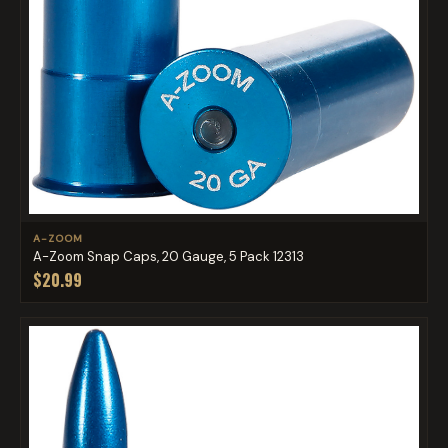
A-ZOOM
A-Zoom Snap Caps, 20 Gauge, 5 Pack 12313
$20.99