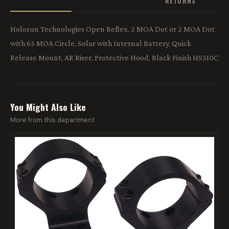
RETURNS
Holosun Technologies Open Reflex, 2 MOA Dot or 2 MOA Dot
with 65 MOA Circle, Solar with Internal Battery, Quick
Release Mount, AR Riser, Protective Hood, Black Finish HS510C
You Might Also Like
More from this department