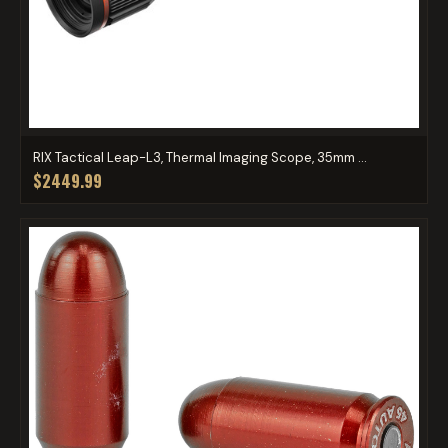
RIX Tactical Leap-L3, Thermal Imaging Scope, 35mm ...
$2449.99