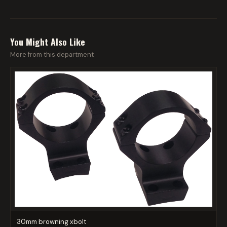
You Might Also Like
More from this department
30mm browning xbolt