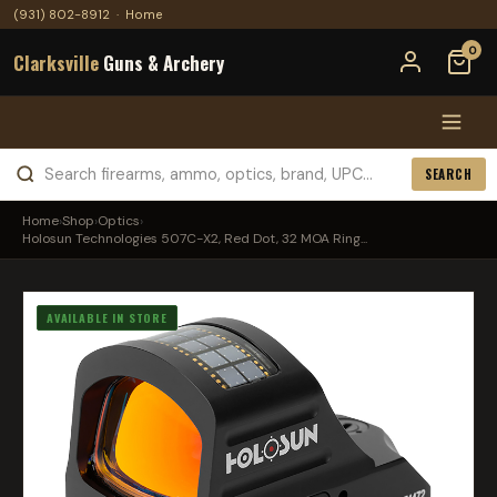
(931) 802-8912
·
Home
0
Clarksville
Guns & Archery
SEARCH
Home
›
Shop
›
Optics
›
Holosun Technologies 507C-X2, Red Dot, 32 MOA Ring...
AVAILABLE IN STORE