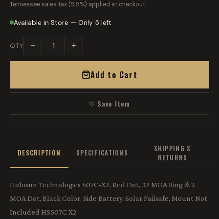
Tennessee sales tax (9.5%) applied at checkout.
Available in Store — Only 5 left
−
+
QTY
Add to Cart
♡ Save Item
SHIPPING &
DESCRIPTION
SPECIFICATIONS
RETURNS
Holosun Technologies 507C-X2, Red Dot, 32 MOA Ring & 2
MOA Dot, Black Color, Side Battery, Solar Failsafe, Mount Not
Included HS507C X2