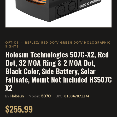
OPTICS
›
REFLEX/ RED DOT/ GREEN DOT/ HOLOGRAPHIC
SIGHTS
Holosun Technologies 507C-X2, Red
Dot, 32 MOA Ring & 2 MOA Dot,
Black Color, Side Battery, Solar
Failsafe, Mount Not Included HS507C
X2
By
Holosun
· Model:
507C
· UPC:
810047071174
$255.99