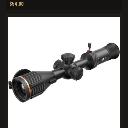
$54.00