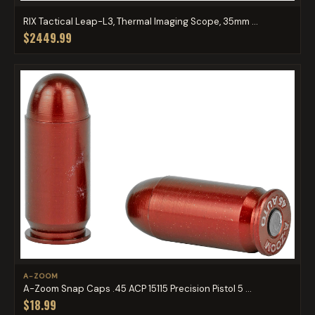
RIX Tactical Leap-L3, Thermal Imaging Scope, 35mm ...
$2449.99
A-ZOOM
A-Zoom Snap Caps .45 ACP 15115 Precision Pistol 5 ...
$18.99