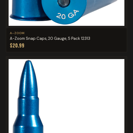
A-ZOOM
A-Zoom Snap Caps, 20 Gauge, 5 Pack 12313
$20.99