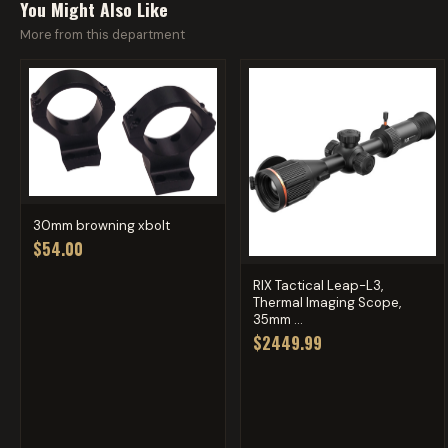
You Might Also Like
More from this department
30mm browning xbolt
$54.00
RIX Tactical Leap-L3,
Thermal Imaging Scope,
35mm ...
$2449.99