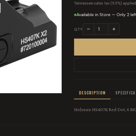
Tennessee sales tax (9.5%) applied
Available in Store — Only 2 lef
−
+
QTY
DESCRIPTION
SPECIFIC
Holosun HS407K Red Dot, 6 MOA