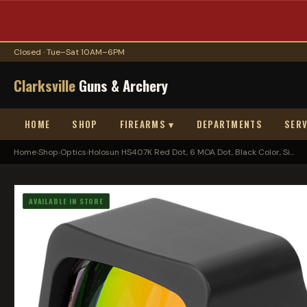
Closed · Tue–Sat 10AM–6PM
Clarksville
Guns & Archery
HOME
SHOP
FIREARMS ▾
DEPARTMENTS
SERV
Home
›
Shop
›
Optics
›
Holosun HS407K Red Dot, 6 MOA Dot, Black Color, Si...
AVAILABLE IN STORE