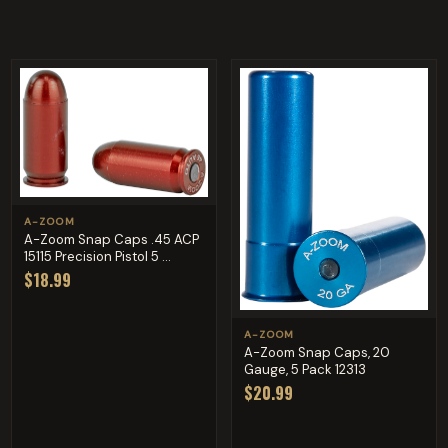
A-ZOOM
A-Zoom Snap Caps .45 ACP
15115 Precision Pistol 5 ...
$18.99
A-ZOOM
A-Zoom Snap Caps, 20
Gauge, 5 Pack 12313
$20.99