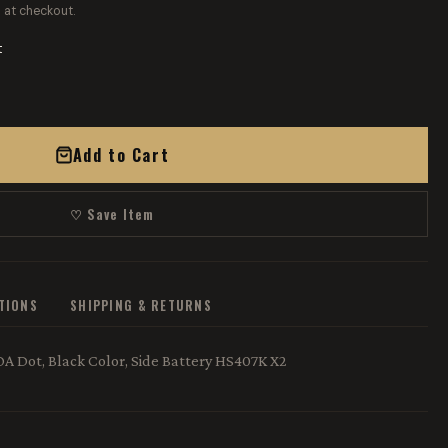
 at checkout.
t
Add to Cart
♡ Save Item
ATIONS
SHIPPING & RETURNS
 Dot, Black Color, Side Battery HS407K X2