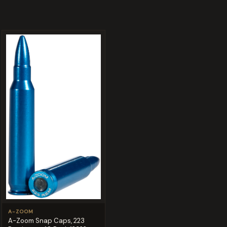
A-ZOOM
A-Zoom Snap Caps, 223