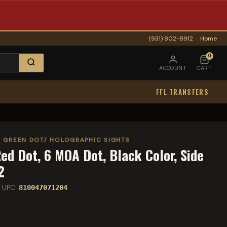
(931) 802-8912
·
Home
0
ACCOUNT
CART
FFL TRANSFERS
/ GREEN DOT/ HOLOGRAPHIC SIGHTS
d Dot, 6 MOA Dot, Black Color, Side
2
 UPC:
810047071204