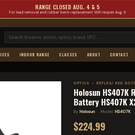
RANGE CLOSED AUG. 4 & 5
For lead removal and rubber berm replacement. Will reopen Aug. 6
ICES
INDOOR RANGE
CLASSES
ABOUT
CONTACT
OPTICS
›
REFLEX/ RED DOT
Holosun HS407K Re
Battery HS407K X
By
Holosun
· Model:
HS407K
·
$224.99