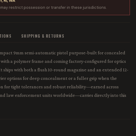
Y, RI, WA
 may restrict possession or transfer in these jurisdictions.
ATIONS
SHIPPING & RETURNS
ompact 9mm semi-automatic pistol purpose-built for concealed
el with a polymer frame and coming factory-configured for optics
 It ships with both a flush 10-round magazine and an extended 12-
rier options for deep concealment or a fuller grip when the
on for tight tolerances and robust reliability—earned across
and law enforcement units worldwide—carries directly into this