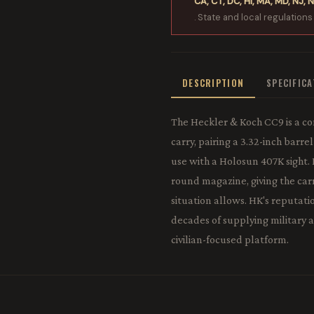
CA, CT, DC, HI, MA, MD, NJ, N
. State and local regulations
DESCRIPTION
SPECIFIC
The Heckler & Koch CC9 is a c
carry, pairing a 3.32-inch barr
use with a Holosun 407K sight.
round magazine, giving the car
situation allows. HK's reputati
decades of supplying military 
civilian-focused platform.