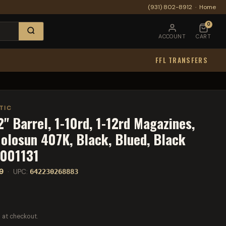
(931) 802-8912
·
Home
0
ACCOUNT
CART
FFL TRANSFERS
TIC
" Barrel, 1-10rd, 1-12rd Magazines,
Holosun 407K, Black, Blued, Black
1001131
9
· UPC:
642230268883
 at checkout.