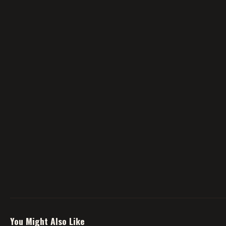
You Might Also Like