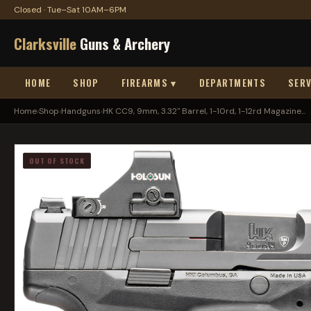
Closed · Tue–Sat 10AM–6PM
Clarksville
Guns & Archery
HOME
SHOP
FIREARMS ▾
DEPARTMENTS
SERV
Home
›
Shop
›
Handguns
›
HK CC9, 9mm, 3.32" Barrel, 1-10rd, 1-12rd Magazine...
OUT OF STOCK