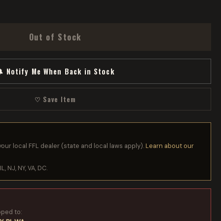
Out of Stock
 Notify Me When Back in Stock
♡ Save Item
your local FFL dealer (state and local laws apply).
Learn about our
IL, NJ, NY, VA, DC.
pped to: