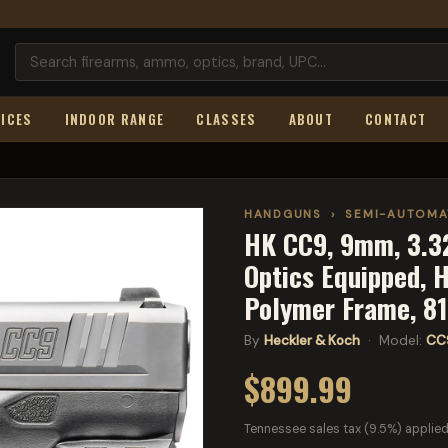
ICES
INDOOR RANGE
CLASSES
ABOUT
CONTACT
HANDGUNS
›
SEMI-AUTOMA
HK CC9, 9mm, 3.32
Optics Equipped, 
Polymer Frame, 8
By
Heckler & Koch
· Model:
CC
$899.99
Tennessee sales tax (9.5%) applied