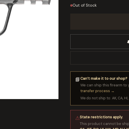
Out of Stock

Can’t make it to our shop?
📘
We can ship this firearm to 
transfer process →
We do not ship to: AK, CA, HI, 
State restrictions apply.
⚠
This product cannot be shi