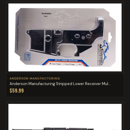
ANDERSON MANUFACTURING
Anderson Manufacturing Stripped Lower Receiver Mul...
$59.99