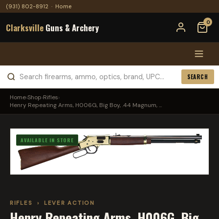
(931) 802-8912
·
Home
0
Clarksville
Guns & Archery
SEARCH
Home
›
Shop
›
Rifles
›
Henry Repeating Arms, H006G, Big Boy, .44 Magnum, ...
AVAILABLE IN STORE
RIFLES
›
LEVER ACTION
Henry Repeating Arms, H006G, Big