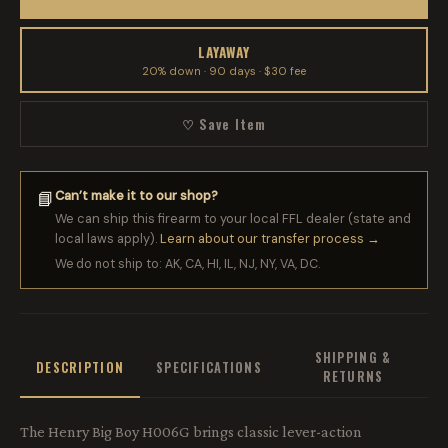
LAYAWAY
20% down · 90 days · $30 fee
♡ Save Item
Can’t make it to our shop?
📘
We can ship this firearm to your local FFL dealer (state and
local laws apply).
Learn about our transfer process →
We do not ship to: AK, CA, HI, IL, NJ, NY, VA, DC.
SHIPPING &
DESCRIPTION
SPECIFICATIONS
RETURNS
The Henry Big Boy H006G brings classic lever-action