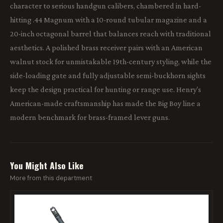
character to serious handgun calibers, chambered in hard-
hitting .44 Magnum with a 10-round tubular magazine and a
20-inch octagonal barrel that balances reach with traditional
aesthetics. A polished brass receiver pairs with an American
walnut stock for unmistakable 19th-century styling, while the
side-loading gate and fully adjustable semi-buckhorn sights
keep the design practical for hunting or range use. Henry's
American-made craftsmanship has made the Big Boy line a
modern benchmark for brass-framed lever guns.
You Might Also Like
More from this department