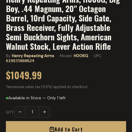
Boy, .44 Magnum, 20" Octagon
Barrel, 10rd Capacity, Side Gate,
Brass Receiver, Fully Adjustable
Semi Buckhorn Sights, American
Walnut Stock, Lever Action Rifle
By
Henry Repeating Arms
· Model:
H006G
· UPC:
619835060624
$1049.99
Tennessee sales tax (9.5%) applied at checkout.
Available in Store — Only 1 left
−
+
QTY
Add to Cart