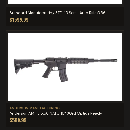
Standard Manufacturing STD-15 Semi-Auto Rifle 5.56...
$1599.99
ANDERSON MANUFACTURING
Anderson AM-15 5.56 NATO 16" 30rd Optics Ready
$589.99