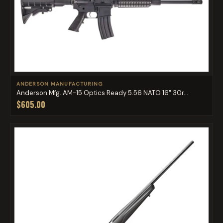
ANDERSON MANUFACTURING
Anderson Mfg. AM-15 Optics Ready 5.56 NATO 16" 30r...
$605.00