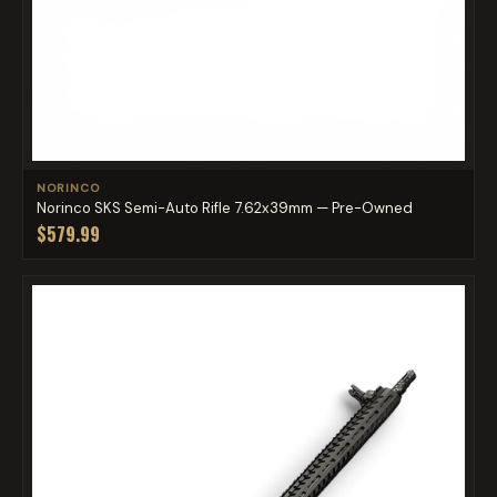
NORINCO
Norinco SKS Semi-Auto Rifle 7.62x39mm — Pre-Owned
$579.99