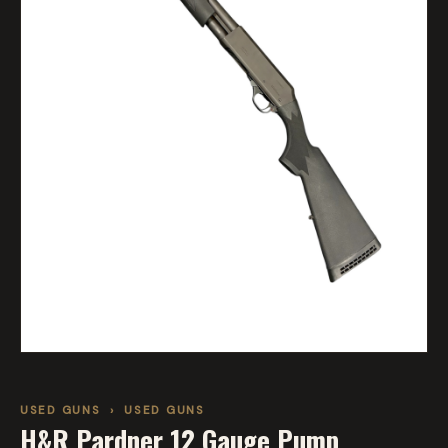
USED GUNS
›
USED GUNS
H&R Pardner 12 Gauge Pump