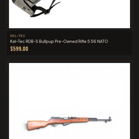
KEL-TEC
Kel-Tec RDB-S Bullpup Pre-Owned Rifle 5.56 NATO
$599.00