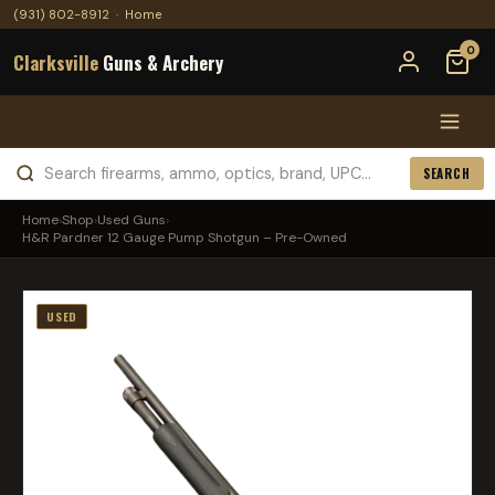
(931) 802-8912
·
Home
0
Clarksville
Guns & Archery
SEARCH
Home
›
Shop
›
Used Guns
›
H&R Pardner 12 Gauge Pump Shotgun – Pre-Owned
USED