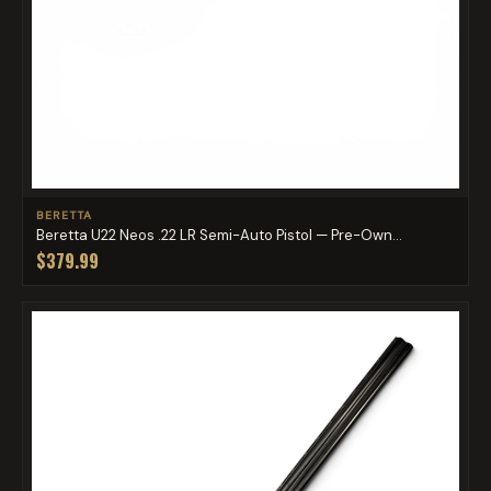
BERETTA
Beretta U22 Neos .22 LR Semi-Auto Pistol — Pre-Own...
$379.99