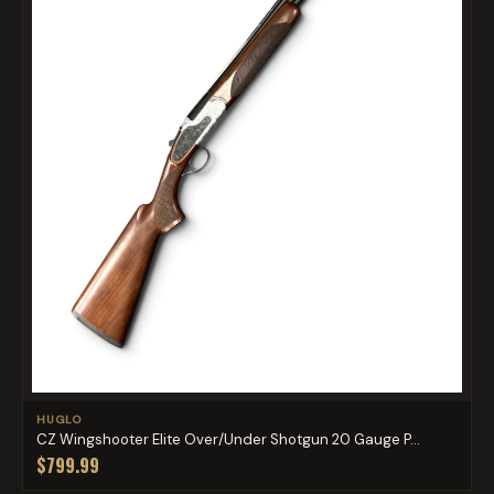
HUGLO
CZ Wingshooter Elite Over/Under Shotgun 20 Gauge P...
$799.99