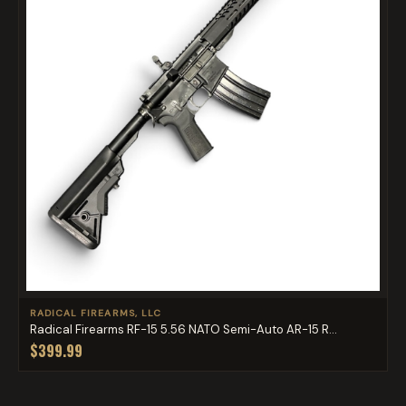
RADICAL FIREARMS, LLC
Radical Firearms RF-15 5.56 NATO Semi-Auto AR-15 R...
$399.99