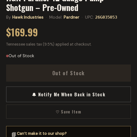
Shotgun – Pre-Owned
By
Hawk Industries
· Model:
Pardner
· UPC:
26G035053
$169.99
Tennessee sales tax (9.5%) applied at checkout.
Out of Stock
Out of Stock
🔔 Notify Me When Back in Stock
♡ Save Item
Can’t make it to our shop?
📘