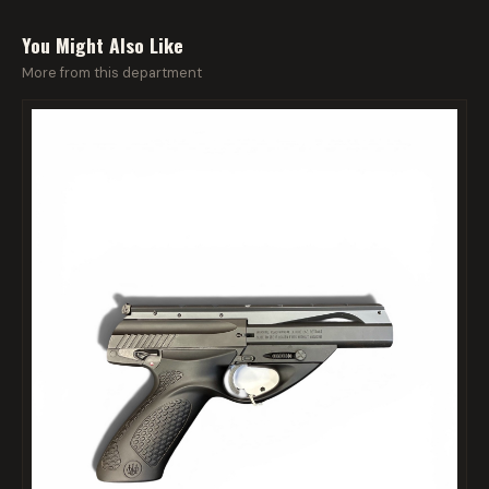
You Might Also Like
More from this department