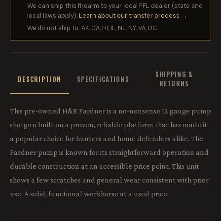
We can ship this firearm to your local FFL dealer (state and
local laws apply).
Learn about our transfer process →
We do not ship to: AK, CA, HI, IL, NJ, NY, VA, DC.
SHIPPING &
DESCRIPTION
SPECIFICATIONS
RETURNS
This pre-owned H&R Pardner is a no-nonsense 12 gauge pump
shotgun built on a proven, reliable platform that has made it
a popular choice for hunters and home defenders alike. The
Pardner pump is known for its straightforward operation and
durable construction at an accessible price point. This unit
shows a few scratches and general wear consistent with prior
use. A solid, functional workhorse at a used price.