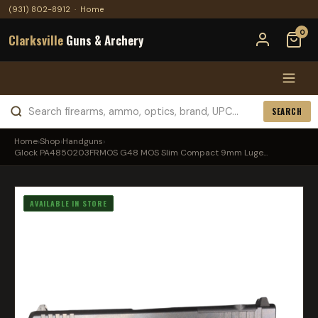
(931) 802-8912
·
Home
0
Clarksville
Guns & Archery
SEARCH
Home
›
Shop
›
Handguns
›
Glock PA4850203FRMOS G48 MOS Slim Compact 9mm Luge...
AVAILABLE IN STORE