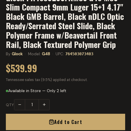
Slim Compact 9mm Luger 15+1 4.17"
Black GMB Barrel, Black nDLC Optic
Ready/Serrated Steel Slide, Black
Polymer Frame w/Beavertail Front
Rail, Black Textured Polymer Grip
By
Glock
· Model:
G48
· UPC:
764503073403
$539.99
Tennessee sales tax (9.5%) applied at checkout.
Available in Store — Only 2 left
−
+
QTY
Add to Cart