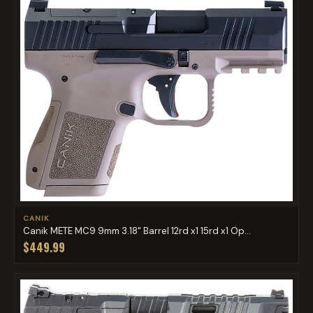
CANIK
Canik METE MC9 9mm 3.18" Barrel 12rd x1 15rd x1 Op...
$449.99