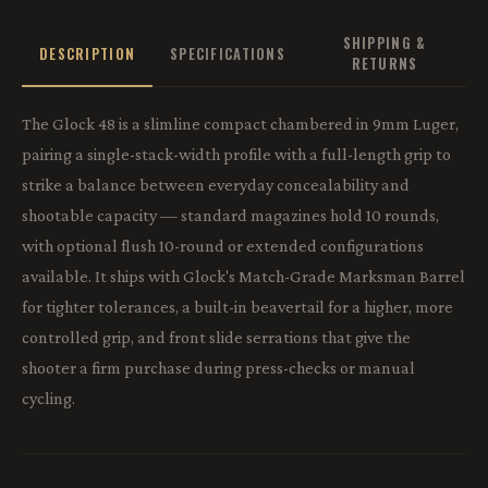
SHIPPING &
DESCRIPTION
SPECIFICATIONS
RETURNS
The Glock 48 is a slimline compact chambered in 9mm Luger,
pairing a single-stack-width profile with a full-length grip to
strike a balance between everyday concealability and
shootable capacity — standard magazines hold 10 rounds,
with optional flush 10-round or extended configurations
available. It ships with Glock's Match-Grade Marksman Barrel
for tighter tolerances, a built-in beavertail for a higher, more
controlled grip, and front slide serrations that give the
shooter a firm purchase during press-checks or manual
cycling.