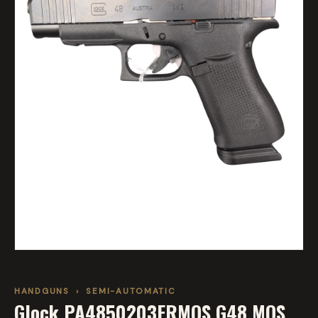
HANDGUNS
›
SEMI-AUTOMATIC
Glock PA4850203FRMOS G48 MOS