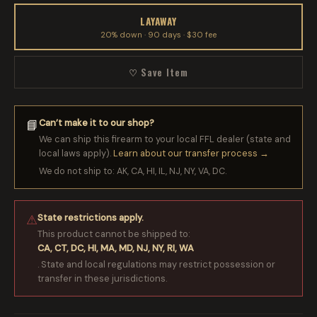
LAYAWAY
20% down · 90 days · $30 fee
♡ Save Item
Can’t make it to our shop?
📘
We can ship this firearm to your local FFL dealer (state and
local laws apply).
Learn about our transfer process →
We do not ship to: AK, CA, HI, IL, NJ, NY, VA, DC.
State restrictions apply.
⚠
This product cannot be shipped to:
CA, CT, DC, HI, MA, MD, NJ, NY, RI, WA
. State and local regulations may restrict possession or
transfer in these jurisdictions.