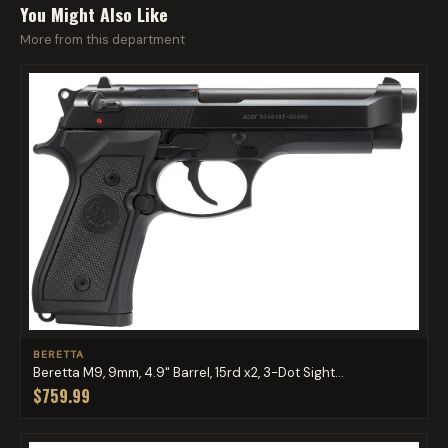
You Might Also Like
More from this department
BERETTA
Beretta M9, 9mm, 4.9" Barrel, 15rd x2, 3-Dot Sight...
$759.99