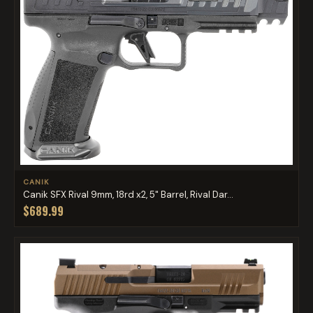
CANIK
Canik SFX Rival 9mm, 18rd x2, 5" Barrel, Rival Dar...
$689.99