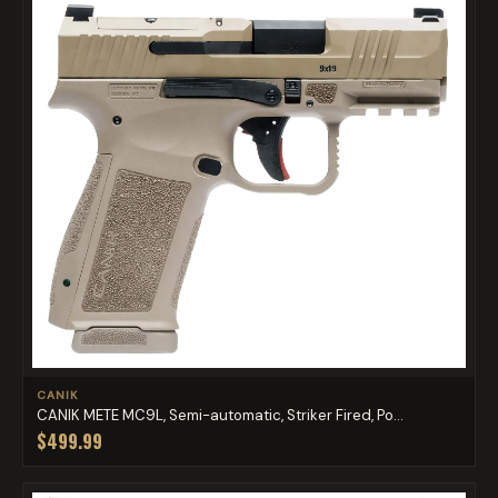
CANIK
CANIK METE MC9L, Semi-automatic, Striker Fired, Po...
$499.99