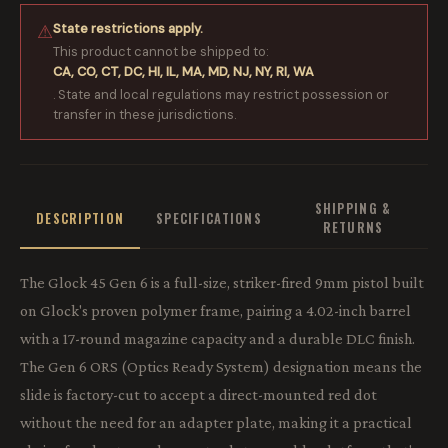
State restrictions apply.
⚠
This product cannot be shipped to:
CA, CO, CT, DC, HI, IL, MA, MD, NJ, NY, RI, WA
. State and local regulations may restrict possession or
transfer in these jurisdictions.
SHIPPING &
DESCRIPTION
SPECIFICATIONS
RETURNS
The Glock 45 Gen 6 is a full-size, striker-fired 9mm pistol built
on Glock's proven polymer frame, pairing a 4.02-inch barrel
with a 17-round magazine capacity and a durable DLC finish.
The Gen 6 ORS (Optics Ready System) designation means the
slide is factory-cut to accept a direct-mounted red dot
without the need for an adapter plate, making it a practical