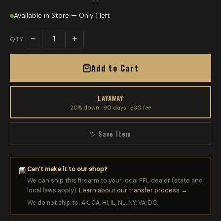
Available in Store — Only 1 left
−
+
QTY
Add to Cart
LAYAWAY
20% down · 90 days · $30 fee
♡ Save Item
Can’t make it to our shop?
📘
We can ship this firearm to your local FFL dealer (state and
local laws apply).
Learn about our transfer process →
We do not ship to: AK, CA, HI, IL, NJ, NY, VA, DC.