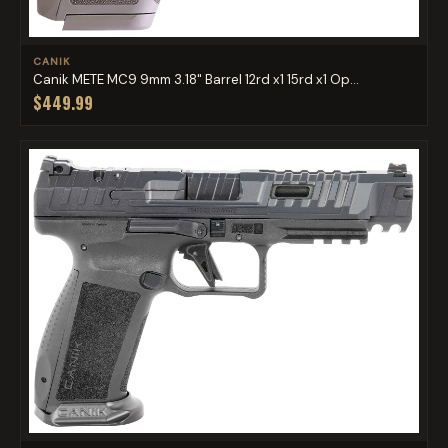
CANIK
Canik METE MC9 9mm 3.18" Barrel 12rd x1 15rd x1 Op...
$449.99