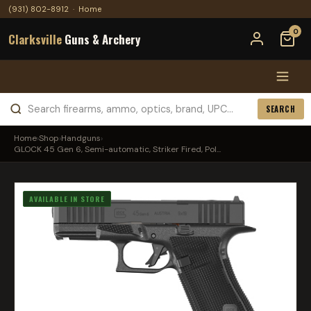
(931) 802-8912
·
Home
0
Clarksville
Guns & Archery
SEARCH
Home
›
Shop
›
Handguns
›
GLOCK 45 Gen 6, Semi-automatic, Striker Fired, Pol...
AVAILABLE IN STORE