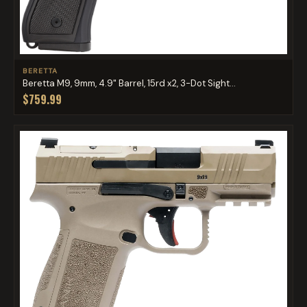
BERETTA
Beretta M9, 9mm, 4.9" Barrel, 15rd x2, 3-Dot Sight...
$759.99