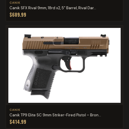
CANIK
Canik SFX Rival 9mm, 18rd x2, 5" Barrel, Rival Dar...
$689.99
CANIK
Canik TP9 Elite SC 9mm Striker-Fired Pistol – Bron...
$414.99