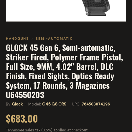
HANDGUNS
›
SEMI-AUTOMATIC
GLOCK 45 Gen 6, Semi-automatic,
Striker Fired, Polymer Frame Pistol,
Full Size, 9MM, 4.02" Barrel, DLC
Finish, Fixed Sights, Optics Ready
System, 17 Rounds, 3 Magazines
U64550203
By
Glock
· Model:
G45 G6 ORS
· UPC:
764503074196
$683.00
Tennessee sales tax (9.5%) applied at checkout.