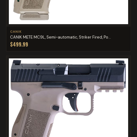
CANIK
CANIK METE MC9L, Semi-automatic, Striker Fired, Po...
$499.99