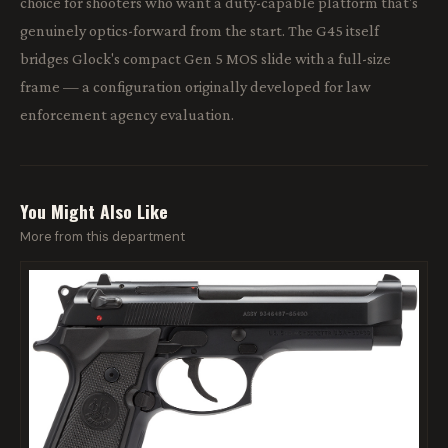
choice for shooters who want a duty-capable platform that's
genuinely optics-forward from the start. The G45 itself
bridges Glock's compact Gen 5 MOS slide with a full-size
frame — a configuration originally developed for law
enforcement agency evaluation.
You Might Also Like
More from this department