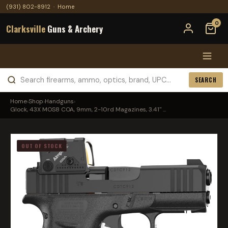
(931) 802-8912
·
Home
0
Clarksville
Guns & Archery
SEARCH
Home
›
Shop
›
Handguns
›
Glock, 43X MOS8 COA, 9mm, 2-10rd Magazines, 3.41" ...
OUT OF STOCK