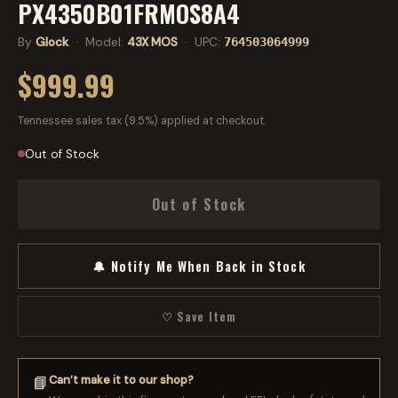
PX4350B01FRMOS8A4
By
Glock
· Model:
43X MOS
· UPC:
764503064999
$999.99
Tennessee sales tax (9.5%) applied at checkout.
Out of Stock
Out of Stock
🔔 Notify Me When Back in Stock
♡ Save Item
Can’t make it to our shop?
📘