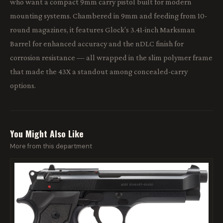
who want a compact 9mm carry pistol built for modern
mounting systems. Chambered in 9mm and feeding from 10-
round magazines, it features Glock's 3.41-inch Marksman
Barrel for enhanced accuracy and the nDLC finish for
corrosion resistance — all wrapped in the slim polymer frame
that made the 43X a standout among concealed-carry
options.
You Might Also Like
More from this department