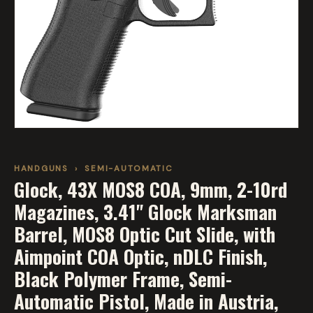
HANDGUNS
›
SEMI-AUTOMATIC
Glock, 43X MOS8 COA, 9mm, 2-10rd
Magazines, 3.41" Glock Marksman
Barrel, MOS8 Optic Cut Slide, with
Aimpoint COA Optic, nDLC Finish,
Black Polymer Frame, Semi-
Automatic Pistol, Made in Austria,