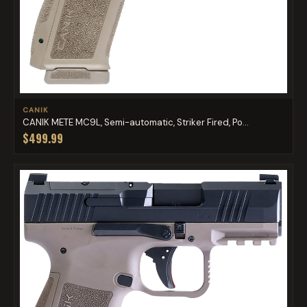
CANIK
CANIK METE MC9L, Semi-automatic, Striker Fired, Po...
$499.99