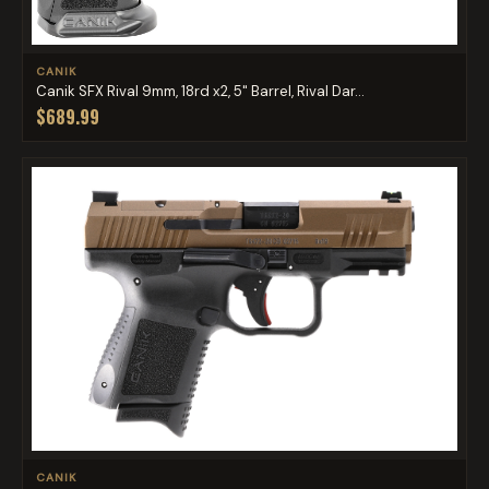
CANIK
Canik SFX Rival 9mm, 18rd x2, 5" Barrel, Rival Dar...
$689.99
CANIK