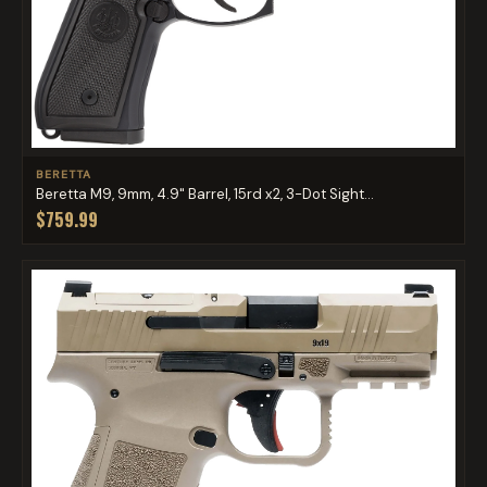
BERETTA
Beretta M9, 9mm, 4.9" Barrel, 15rd x2, 3-Dot Sight...
$759.99