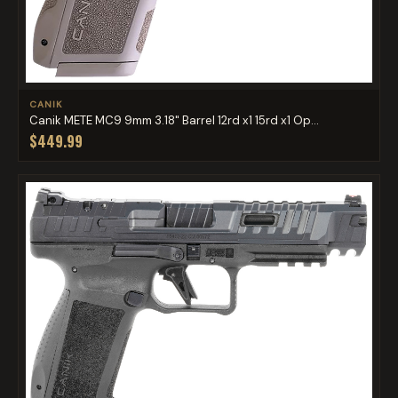
CANIK
Canik METE MC9 9mm 3.18" Barrel 12rd x1 15rd x1 Op...
$449.99