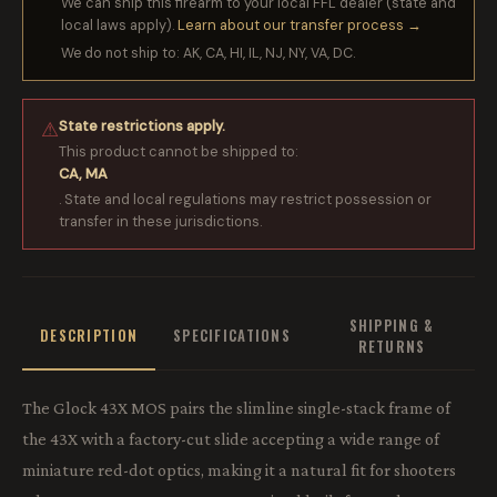
We can ship this firearm to your local FFL dealer (state and
local laws apply).
Learn about our transfer process →
We do not ship to: AK, CA, HI, IL, NJ, NY, VA, DC.
State restrictions apply.
⚠
This product cannot be shipped to:
CA, MA
. State and local regulations may restrict possession or
transfer in these jurisdictions.
SHIPPING &
DESCRIPTION
SPECIFICATIONS
RETURNS
The Glock 43X MOS pairs the slimline single-stack frame of
the 43X with a factory-cut slide accepting a wide range of
miniature red-dot optics, making it a natural fit for shooters