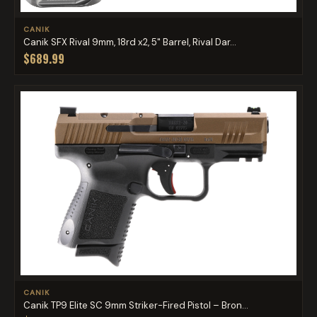
CANIK
Canik SFX Rival 9mm, 18rd x2, 5" Barrel, Rival Dar...
$689.99
CANIK
Canik TP9 Elite SC 9mm Striker-Fired Pistol – Bron...