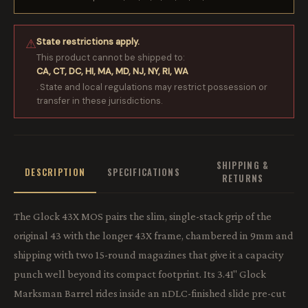
State restrictions apply.
⚠
This product cannot be shipped to:
CA, CT, DC, HI, MA, MD, NJ, NY, RI, WA
. State and local regulations may restrict possession or
transfer in these jurisdictions.
SHIPPING &
DESCRIPTION
SPECIFICATIONS
RETURNS
The Glock 43X MOS pairs the slim, single-stack grip of the
original 43 with the longer 43X frame, chambered in 9mm and
shipping with two 15-round magazines that give it a capacity
punch well beyond its compact footprint. Its 3.41" Glock
Marksman Barrel rides inside an nDLC-finished slide pre-cut