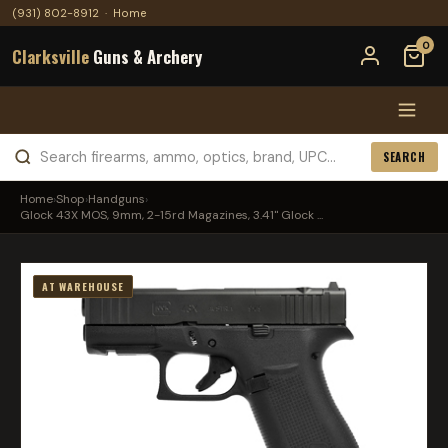
(931) 802-8912
·
Home
0
Clarksville
Guns & Archery
SEARCH
Home
›
Shop
›
Handguns
›
Glock 43X MOS, 9mm, 2-15rd Magazines, 3.41" Glock ...
AT WAREHOUSE