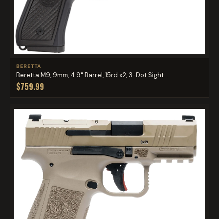
BERETTA
Beretta M9, 9mm, 4.9" Barrel, 15rd x2, 3-Dot Sight...
$759.99