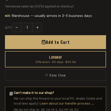
Tennessee sales tax (9.5%) applied at checkout.
At Warehouse — usually arrives in 3-5 business days
−
+
QTY
Add to Cart
LAYAWAY
20% down · 90 days · $30 fee
♡ Save Item
Can’t make it to our shop?
📘
We can ship this firearm to your local FFL dealer (state and
local laws apply).
Learn about our transfer process →
We do not ship to: AK, CA, HI, IL, NJ, NY, VA, DC.