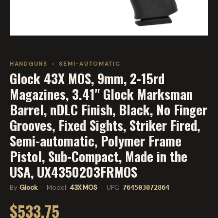
HANDGUNS
›
SEMI-AUTOMATIC
Glock 43X MOS, 9mm, 2-15rd
Magazines, 3.41" Glock Marksman
Barrel, nDLC Finish, Black, No Finger
Grooves, Fixed Sights, Striker Fired,
Semi-automatic, Polymer Frame
Pistol, Sub-Compact, Made in the
USA, UX4350203FRMOS
By
Glock
· Model:
43X MOS
· UPC:
764503072864
$533.75