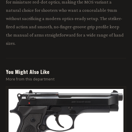
for miniature red-dot optics, making the MOS variant a
natural choice for shooters who want a concealable 9mm
without sacrificing a modern optics-ready setup. The striker-
fired action and smooth, no-finger-groove grip profile keep
the manual of arms straightforward for a wide range of hand
sizes.
You Might Also Like
More from this department