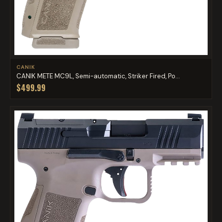
CANIK
CANIK METE MC9L, Semi-automatic, Striker Fired, Po...
$499.99