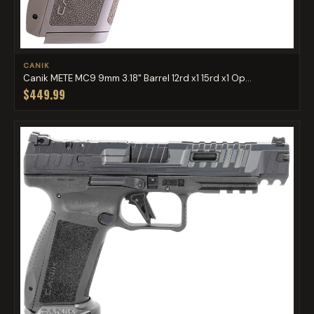
CANIK
Canik METE MC9 9mm 3.18" Barrel 12rd x1 15rd x1 Op...
$449.99