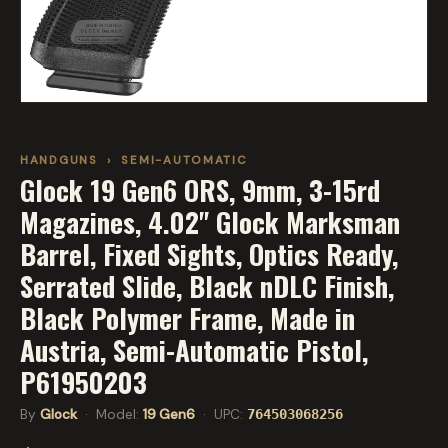
HANDGUNS
›
SEMI-AUTOMATIC
Glock 19 Gen6 ORS, 9mm, 3-15rd
Magazines, 4.02" Glock Marksman
Barrel, Fixed Sights, Optics Ready,
Serrated Slide, Black nDLC Finish,
Black Polymer Frame, Made in
Austria, Semi-Automatic Pistol,
P61950203
By
Glock
· Model:
19 Gen6
· UPC:
764503068256