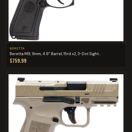
BERETTA
Beretta M9, 9mm, 4.9" Barrel, 15rd x2, 3-Dot Sight...
$759.99