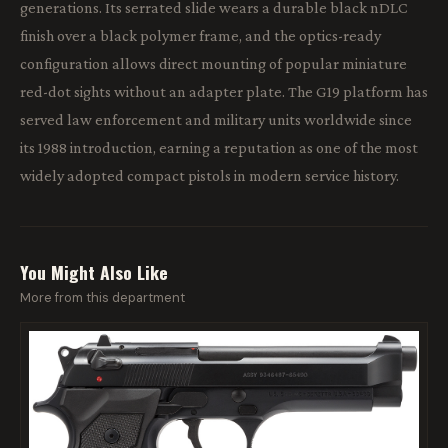
generations. Its serrated slide wears a durable black nDLC
finish over a black polymer frame, and the optics-ready
configuration allows direct mounting of popular miniature
red-dot sights without an adapter plate. The G19 platform has
served law enforcement and military units worldwide since
its 1988 introduction, earning a reputation as one of the most
widely adopted compact pistols in modern service history.
You Might Also Like
More from this department