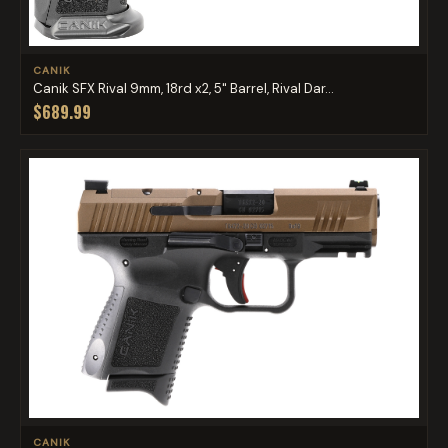
CANIK
Canik SFX Rival 9mm, 18rd x2, 5" Barrel, Rival Dar...
$689.99
CANIK