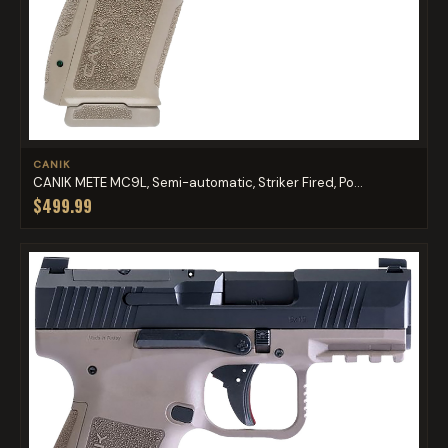
CANIK
CANIK METE MC9L, Semi-automatic, Striker Fired, Po...
$499.99