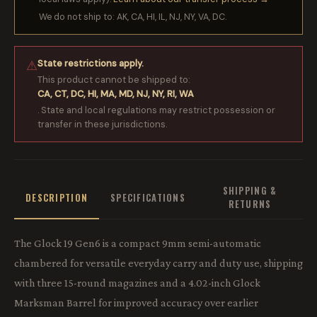
We do not ship to: AK, CA, HI, IL, NJ, NY, VA, DC.
State restrictions apply.
⚠
This product cannot be shipped to:
CA, CT, DC, HI, MA, MD, NJ, NY, RI, WA
. State and local regulations may restrict possession or
transfer in these jurisdictions.
SHIPPING &
DESCRIPTION
SPECIFICATIONS
RETURNS
The Glock 19 Gen6 is a compact 9mm semi-automatic
chambered for versatile everyday carry and duty use, shipping
with three 15-round magazines and a 4.02-inch Glock
Marksman Barrel for improved accuracy over earlier