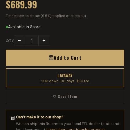
$689.99
Tennessee sales tax (9.5%) applied at checkout.
Available in Store
−
+
QTY
Add to Cart
LAYAWAY
20% down · 90 days · $30 fee
♡ Save Item
Can’t make it to our shop?
📘
We can ship this firearm to your local FFL dealer (state and
local laws apply).
Learn about our transfer process →