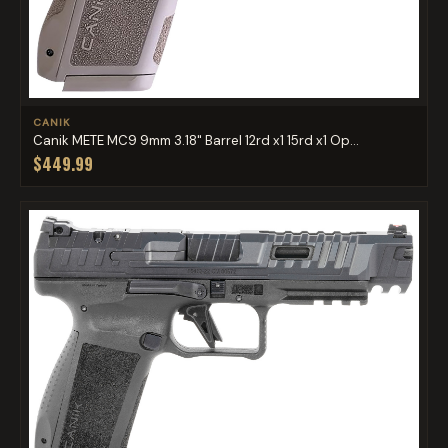
CANIK
Canik METE MC9 9mm 3.18" Barrel 12rd x1 15rd x1 Op...
$449.99