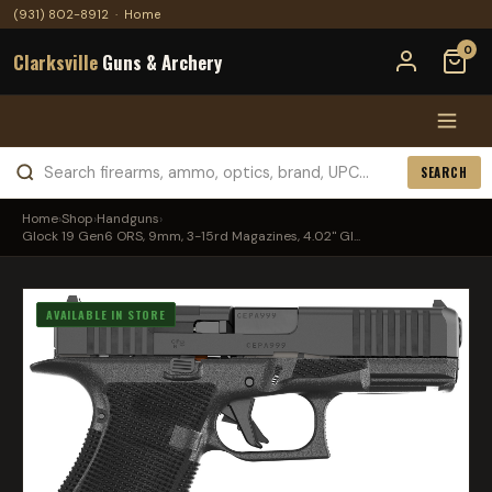
(931) 802-8912
·
Home
0
Clarksville
Guns & Archery
SEARCH
Home
›
Shop
›
Handguns
›
Glock 19 Gen6 ORS, 9mm, 3-15rd Magazines, 4.02" Gl...
AVAILABLE IN STORE