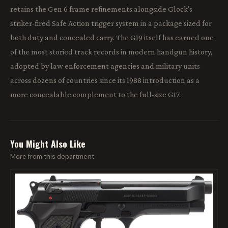
retains the Gen 6 frame refinements alongside Glock's
striker-fired Safe Action trigger system in a package sized for
both duty and concealed carry. The G19 itself has earned one
of the most storied track records in modern handgun history,
adopted by law enforcement agencies and military units
across dozens of countries since its 1988 introduction as a
more concealable complement to the full-size G17.
You Might Also Like
More from this department