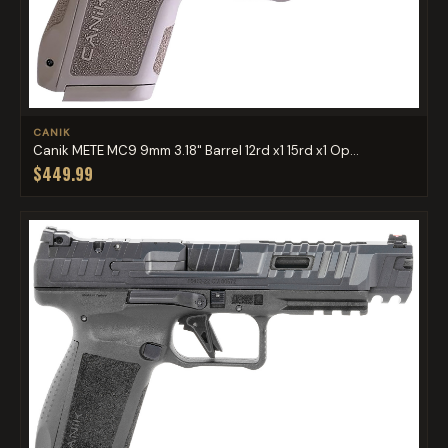
CANIK
Canik METE MC9 9mm 3.18" Barrel 12rd x1 15rd x1 Op...
$449.99