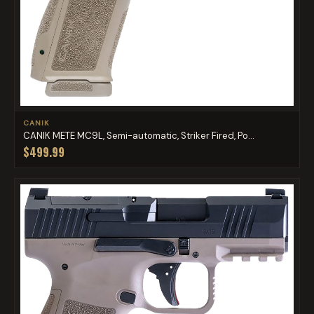
CANIK
CANIK METE MC9L, Semi-automatic, Striker Fired, Po...
$499.99