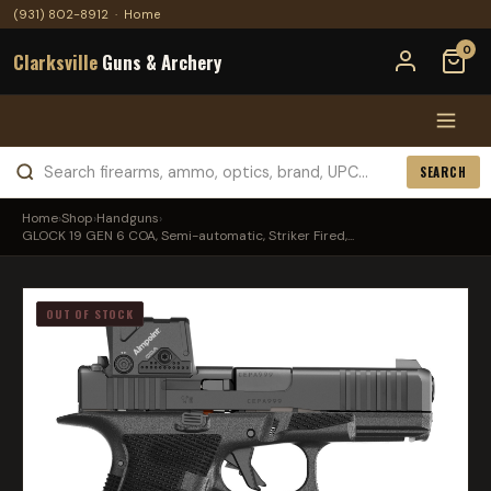
(931) 802-8912
·
Home
0
Clarksville
Guns & Archery
SEARCH
Home
›
Shop
›
Handguns
›
GLOCK 19 GEN 6 COA, Semi-automatic, Striker Fired,...
OUT OF STOCK