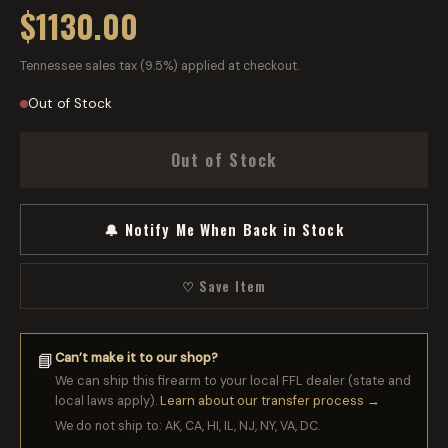
$1130.00
Tennessee sales tax (9.5%) applied at checkout.
Out of Stock
Out of Stock
🔔 Notify Me When Back in Stock
♡ Save Item
Can’t make it to our shop?
📘
We can ship this firearm to your local FFL dealer (state and
local laws apply).
Learn about our transfer process →
We do not ship to: AK, CA, HI, IL, NJ, NY, VA, DC.