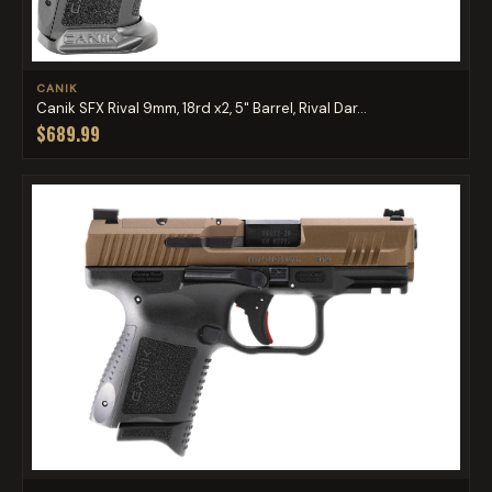
CANIK
Canik SFX Rival 9mm, 18rd x2, 5" Barrel, Rival Dar...
$689.99