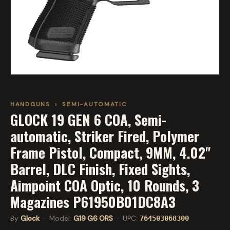
HANDGUNS
›
SEMI-AUTOMATIC
GLOCK 19 GEN 6 COA, Semi-
automatic, Striker Fired, Polymer
Frame Pistol, Compact, 9MM, 4.02"
Barrel, DLC Finish, Fixed Sights,
Aimpoint COA Optic, 10 Rounds, 3
Magazines P61950B01DC8A3
By
Glock
· Model:
G19 G6 ORS
· UPC:
764503068300