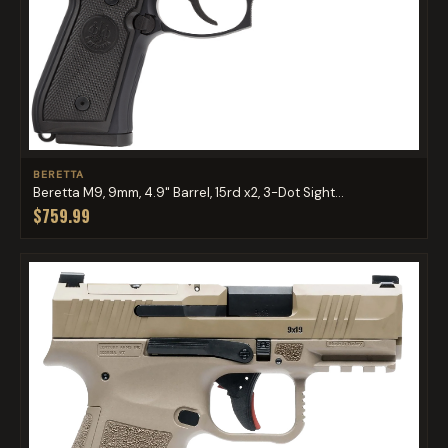
BERETTA
Beretta M9, 9mm, 4.9" Barrel, 15rd x2, 3-Dot Sight...
$759.99