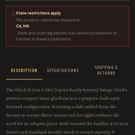
State restrictions apply.
⚠
This product cannot be shipped to:
CA, MA
. State and local regulations may restrict possession or
transfer in these jurisdictions.
SHIPPING &
DESCRIPTION
SPECIFICATIONS
RETURNS
The Glock 19 Gen 6 ORS (Optics Ready System) brings Glock's
proven compact 9mm platform into a purpose-built optic-
forward configuration, featuring a slide milled from the
factory to accept direct-mount red dot sights without the
need for an adapter plate. Built around the familiar 4.02-inch
barrel and standard double-stack 15-round capacity, it