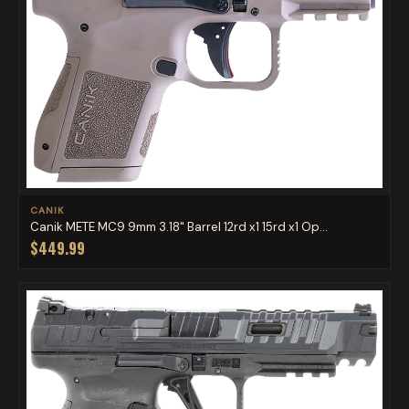
CANIK
Canik METE MC9 9mm 3.18" Barrel 12rd x1 15rd x1 Op...
$449.99