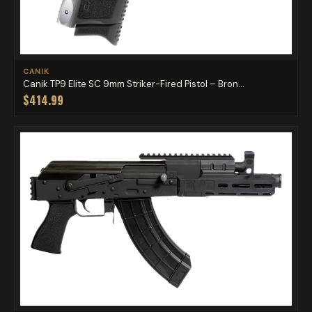
CANIK
Canik TP9 Elite SC 9mm Striker-Fired Pistol – Bron...
$414.99