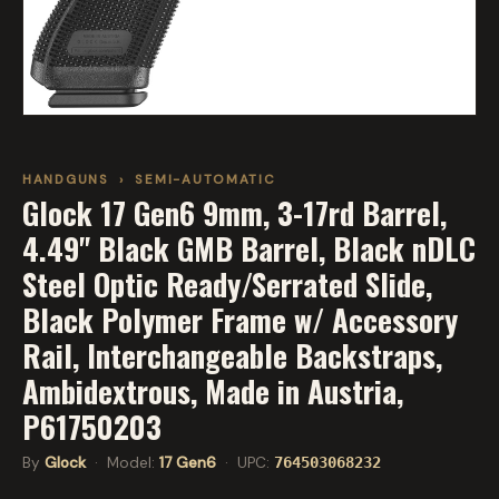
HANDGUNS
›
SEMI-AUTOMATIC
Glock 17 Gen6 9mm, 3-17rd Barrel,
4.49" Black GMB Barrel, Black nDLC
Steel Optic Ready/Serrated Slide,
Black Polymer Frame w/ Accessory
Rail, Interchangeable Backstraps,
Ambidextrous, Made in Austria,
P61750203
By
Glock
· Model:
17 Gen6
· UPC:
764503068232