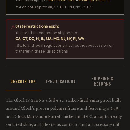
We do not ship to: AK, CA, HI, IL, NJ, NY, VA, DC.
State restrictions apply.
⚠
This product cannot be shipped to:
CA, CT, DC, HI, IL, MA, MD, NJ, NY, RI, WA
. State and local regulations may restrict possession or
transfer in these jurisdictions.
SHIPPING &
DESCRIPTION
SPECIFICATIONS
RETURNS
The Glock 17 Gen6 is a full-size, striker-fired 9mm pistol built
around Glock's proven polymer frame and featuring a 4.49-
inch Glock Marksman Barrel finished in nDLC, an optic-ready
serrated slide, ambidextrous controls, and an accessory rail