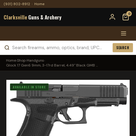
(931) 802-8912
·
Home
0
Clarksville
Guns & Archery
SEARCH
Home
›
Shop
›
Handguns
›
Glock 17 Gen6 9mm, 3-17rd Barrel, 4.49" Black GMB ...
AVAILABLE IN STORE