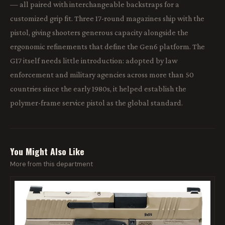
— all paired with interchangeable backstraps for a
customized grip fit. Three 17-round magazines ship with the
pistol, giving shooters generous capacity alongside the
ergonomic refinements that define the Gen6 platform. The
G17 itself needs little introduction: adopted by law
enforcement and military agencies across more than 50
countries since the early 1980s, it helped establish the
polymer-frame service pistol as the global standard.
You Might Also Like
More from this department