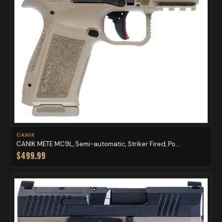
CANIK
CANIK METE MC9L, Semi-automatic, Striker Fired, Po...
$499.99