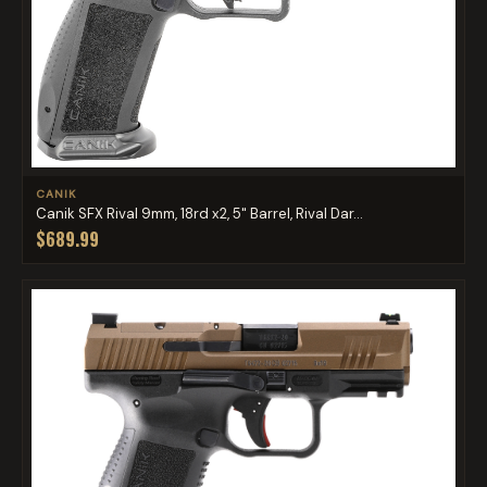
CANIK
Canik SFX Rival 9mm, 18rd x2, 5" Barrel, Rival Dar...
$689.99