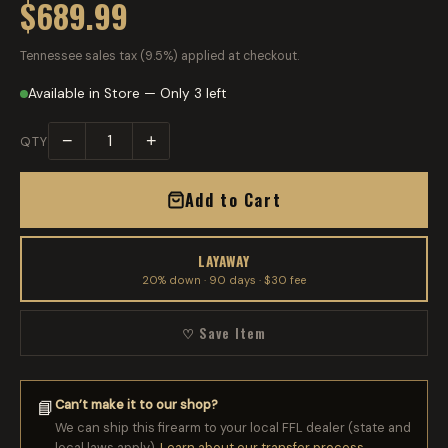
$689.99
Tennessee sales tax (9.5%) applied at checkout.
Available in Store — Only 3 left
−
+
QTY
Add to Cart
LAYAWAY
20% down · 90 days · $30 fee
♡ Save Item
Can’t make it to our shop?
📘
We can ship this firearm to your local FFL dealer (state and
local laws apply).
Learn about our transfer process →