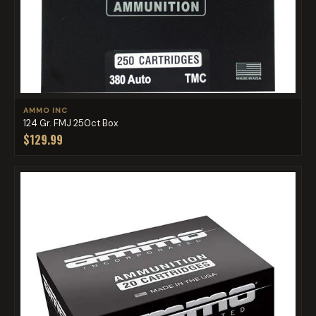
AMMO INC
124 Gr. FMJ 250ct Box
$129.99