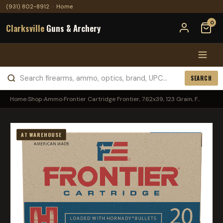
(931) 802-8912
·
Home
0
Clarksville
Guns & Archery
SEARCH
Home
›
Shop
›
Ammo
›
Frontier Cartridge Frontier, 7.62x39, 123 Grain, F...
AT WAREHOUSE