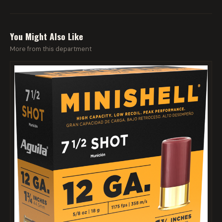
You Might Also Like
More from this department