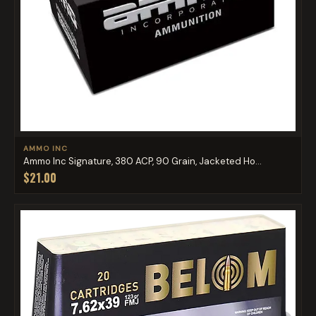
AMMO INC
Ammo Inc Signature, 380 ACP, 90 Grain, Jacketed Ho...
$21.00