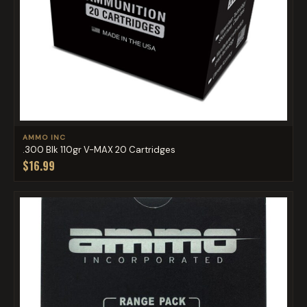
AMMO INC
.300 Blk 110gr V-MAX 20 Cartridges
$16.99