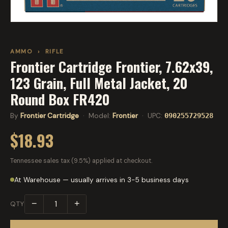
AMMO
›
RIFLE
Frontier Cartridge Frontier, 7.62x39,
123 Grain, Full Metal Jacket, 20
Round Box FR420
By
Frontier Cartridge
· Model:
Frontier
· UPC:
090255729528
$18.93
Tennessee sales tax (9.5%) applied at checkout.
At Warehouse — usually arrives in 3-5 business days
−
+
QTY