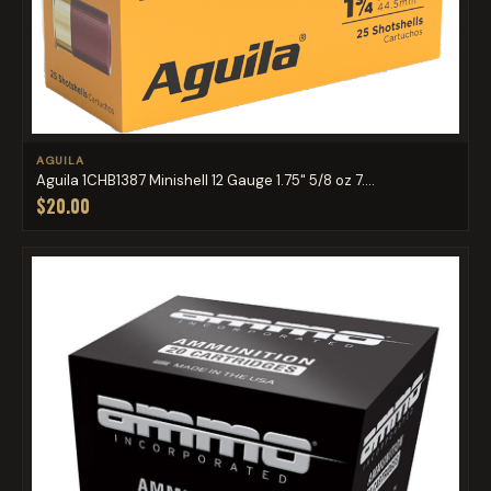
AGUILA
Aguila 1CHB1387 Minishell 12 Gauge 1.75" 5/8 oz 7....
$20.00