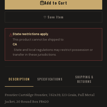
Add to Cart
♡ Save Item
State restrictions apply.
⚠
This product cannot be shipped to:
CA
. State and local regulations may restrict possession or
transfer in these jurisdictions.
SHIPPING &
DESCRIPTION
SPECIFICATIONS
RETURNS
Frontier Cartridge Frontier, 7.62x39, 123 Grain, Full Metal
Jacket, 20 Round Box FR420