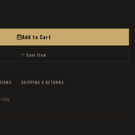
Add to Cart
♡ Save Item
ATIONS
SHIPPING & RETURNS
 City