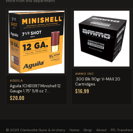
More from this department
AMMO INC
.300 Blk 110gr V-MAX 20
AGUILA
Cartridges
Aguila 1CHB1387 Minishell 12
$16.99
Gauge 1.75" 5/8 oz 7....
$20.00
© 2025 Clarksville Guns & Archery ·
Home
·
Shop
·
About
·
FFL Transfers