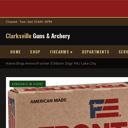
Closed · Tue–Sat 10AM–6PM
Clarksville
Guns & Archery
HOME
SHOP
FIREARMS ▾
DEPARTMENTS
SERV
Home
›
Shop
›
Ammo
›
Frontier 5.56mm 55gr FMJ Lake City
AVAILABLE IN STORE