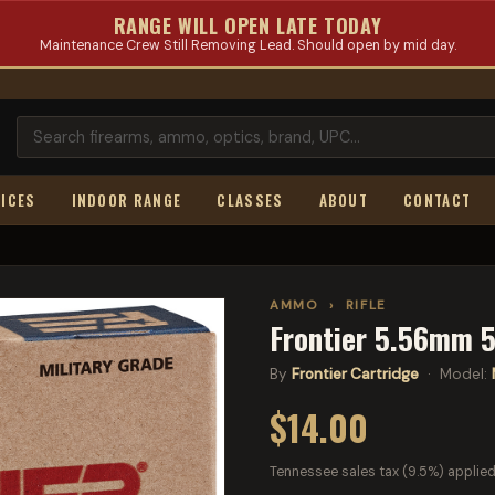
RANGE WILL OPEN LATE TODAY
Maintenance Crew Still Removing Lead. Should open by mid day.
ICES
INDOOR RANGE
CLASSES
ABOUT
CONTACT
AMMO
›
RIFLE
Frontier 5.56mm 5
By
Frontier Cartridge
· Model:
$14.00
Tennessee sales tax (9.5%) applied