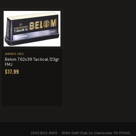
AMMO INC
Belom 7.62x39 Tactical, 123gr
FMJ
$17.99
(931) 802-8912
· 1690 Golf Club Ln, Clarksville, TN 37043