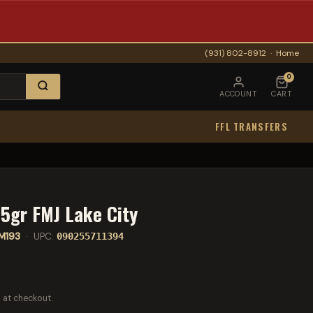
(931) 802-8912
·
Home
0
ACCOUNT
CART
FFL TRANSFERS
5gr FMJ Lake City
M193
· UPC:
090255711394
 at checkout.