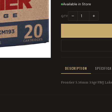
Available in Store
−
+
QTY
DESCRIPTION
SPECIFIC
Frontier 5.56mm 55gr FMJ Lake