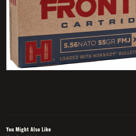
You Might Also Like