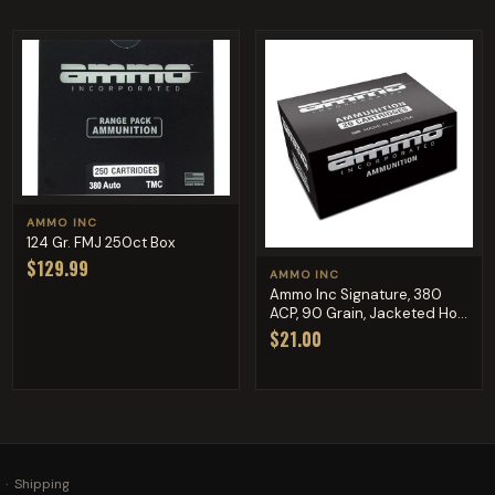
AMMO INC
124 Gr. FMJ 250ct Box
$129.99
AMMO INC
Ammo Inc Signature, 380
ACP, 90 Grain, Jacketed Ho...
$21.00
·
Shipping