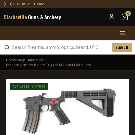
(931) 802-8912
·
Home
0
Clarksville
Guns & Archery
SEARCH
Home
›
Shop
›
Handguns
›
Franklin Armory Binary Trigger M4 Built Pistol Low...
AVAILABLE IN STORE