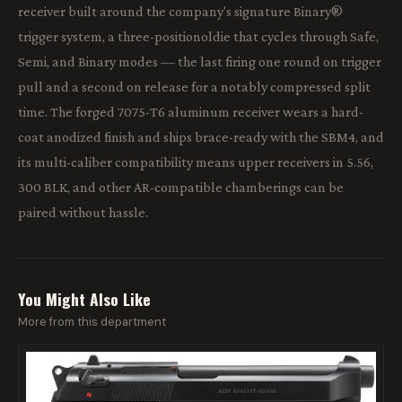
receiver built around the company's signature Binary®
trigger system, a three-positionoldie that cycles through Safe,
Semi, and Binary modes — the last firing one round on trigger
pull and a second on release for a notably compressed split
time. The forged 7075-T6 aluminum receiver wears a hard-
coat anodized finish and ships brace-ready with the SBM4, and
its multi-caliber compatibility means upper receivers in 5.56,
300 BLK, and other AR-compatible chamberings can be
paired without hassle.
You Might Also Like
More from this department