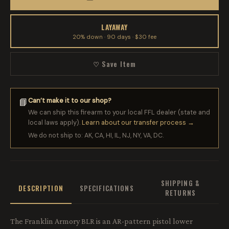
LAYAWAY
20% down · 90 days · $30 fee
♡ Save Item
Can’t make it to our shop?
📘
We can ship this firearm to your local FFL dealer (state and
local laws apply).
Learn about our transfer process →
We do not ship to: AK, CA, HI, IL, NJ, NY, VA, DC.
SHIPPING &
DESCRIPTION
SPECIFICATIONS
RETURNS
The Franklin Armory BLR is an AR-pattern pistol lower