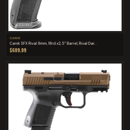
CANIK
Canik SFX Rival 9mm, 18rd x2, 5" Barrel, Rival Dar...
$689.99