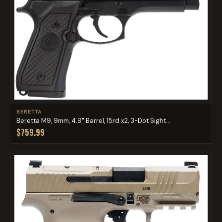
BERETTA
Beretta M9, 9mm, 4.9" Barrel, 15rd x2, 3-Dot Sight...
$759.99