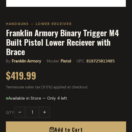
HANDGUNS
›
LOWER RECEIVER
Franklin Armory Binary Trigger M4
Built Pistol Lower Reciever with
Brace
By
Franklin Armory
· Model:
Pistol
· UPC:
818725013485
$419.99
Tennessee sales tax (9.5%) applied at checkout.
Available in Store — Only 4 left
−
+
QTY
Add to Cart