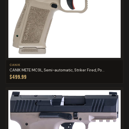
CANIK
CANIK METE MC9L, Semi-automatic, Striker Fired, Po...
$499.99