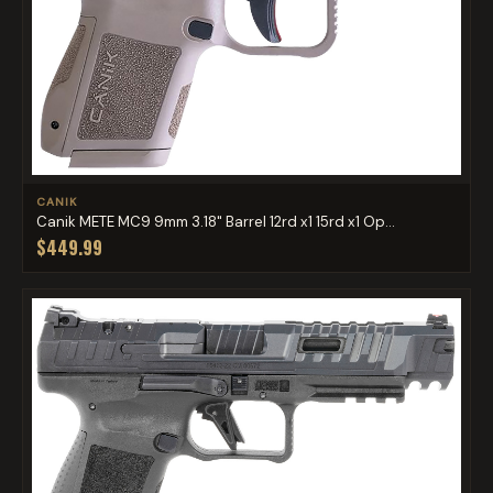
CANIK
Canik METE MC9 9mm 3.18" Barrel 12rd x1 15rd x1 Op...
$449.99